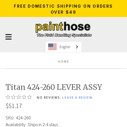
FREE DOMESTIC SHIPPING ON ORDERS
OVER $49
English
HOME
Titan 424-260 LEVER ASSY
NO REVIEWS.
LEAVE A REVIEW
$51.17
SKU:
424-260
Availability:
Ships in 2-4 days.