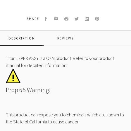
LEVER
ASSY
Facebook
Email
Print
Twitter
LinkedIn
Pinterest
SHARE
DESCRIPTION
REVIEWS
Titan LEVER ASSY Is a OEM product. Refer to your product
manual for detailed information.
Prop 65 Warning!
This product can expose you to chemicals which are known to
the State of California to cause cancer.