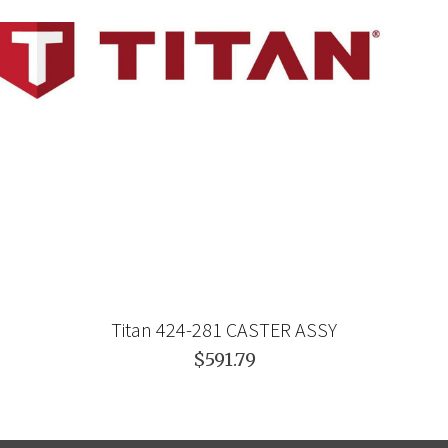
Titan 424-281 CASTER ASSY
$591.79