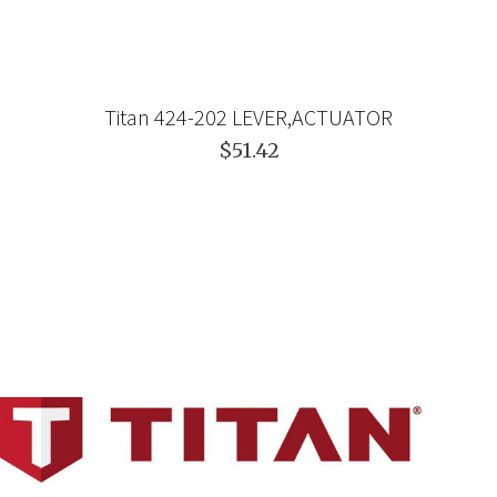
Titan 424-202 LEVER,ACTUATOR
$51.42