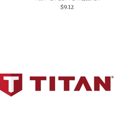
$9.12