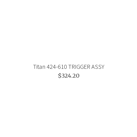
Titan 424-610 TRIGGER ASSY
$324.20