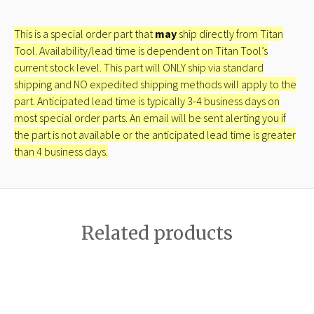
This is a special order part that
may
ship directly from Titan
Tool. Availability/lead time is dependent on Titan Tool’s
current stock level. This part will ONLY ship via standard
shipping and NO expedited shipping methods will apply to the
part. Anticipated lead time is typically 3-4 business days on
most special order parts. An email will be sent alerting you if
the part is not available or the anticipated lead time is greater
than 4 business days.
Related products