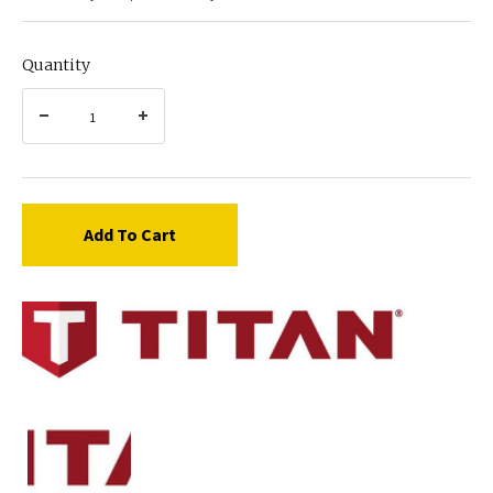
Quantity
Add To Cart
Titan
424-
260