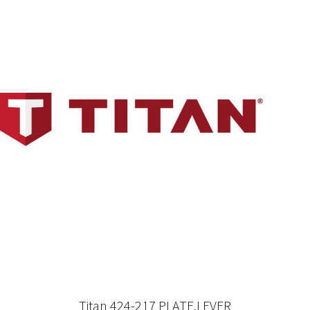
Titan 424-217 PLATE,LEVER