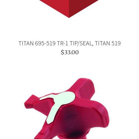
TITAN 695-519 TR-1 TIP/SEAL, TITAN 519
$33.00