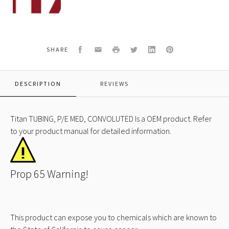
519
TUBING,
P/E
MED,
CONVOLUTED
Facebook
Email
Print
Twitter
LinkedIn
Pinterest
SHARE
DESCRIPTION
REVIEWS
Titan TUBING, P/E MED, CONVOLUTED Is a OEM product. Refer
to your product manual for detailed information.
Prop 65 Warning!
This product can expose you to chemicals which are known to