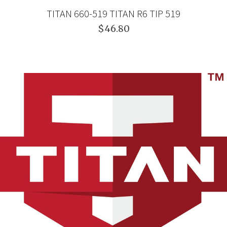
TITAN 660-519 TITAN R6 TIP 519
$46.80