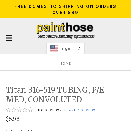
FREE DOMESTIC SHIPPING ON ORDERS
OVER $49
English
HOME
Titan 316-519 TUBING, P/E
MED, CONVOLUTED
NO REVIEWS.
LEAVE A REVIEW
$5.98
SKU:
316-519