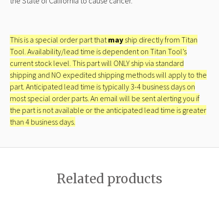
the State of California to cause cancer.
This is a special order part that
may
ship directly from Titan
Tool. Availability/lead time is dependent on Titan Tool’s
current stock level. This part will ONLY ship via standard
shipping and NO expedited shipping methods will apply to the
part. Anticipated lead time is typically 3-4 business days on
most special order parts. An email will be sent alerting you if
the part is not available or the anticipated lead time is greater
than 4 business days.
Related products