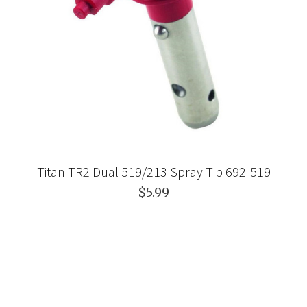
Titan TR2 Dual 519/213 Spray Tip 692-519
$5.99