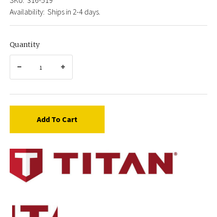
Availability:
Ships in 2-4 days.
Quantity
Add To Cart
Titan
316-