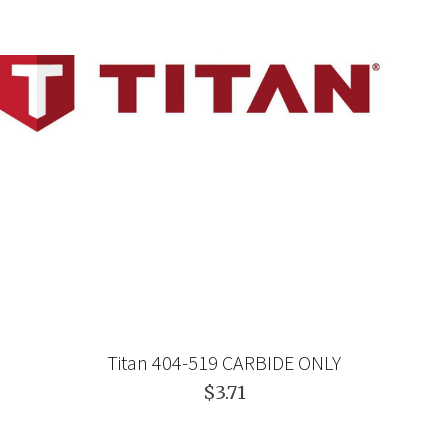
Titan 404-519 CARBIDE ONLY
$3.71