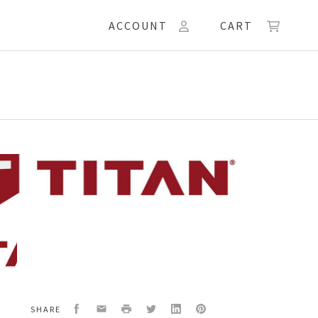
ACCOUNT
CART
KET
Facebook
Email
Print
Twitter
LinkedIn
Pinterest
SHARE