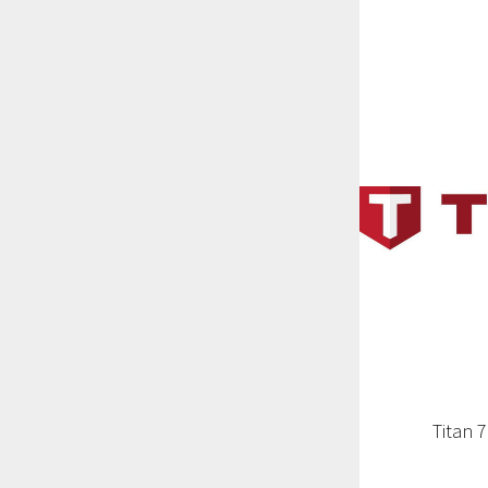
Titan 