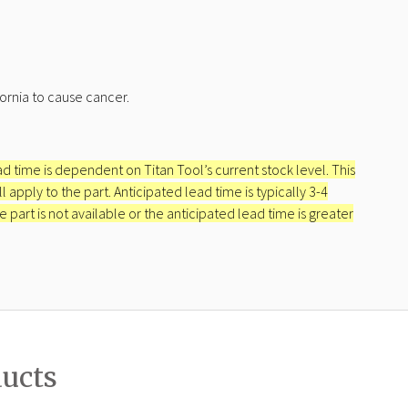
ornia to cause cancer.
ead time is dependent on Titan Tool’s current stock level. This
apply to the part. Anticipated lead time is typically 3-4
e part is not available or the anticipated lead time is greater
ducts