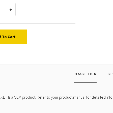
d To Cart
DESCRIPTION
RE
KET Is a OEM product. Refer to your product manual for detailed info