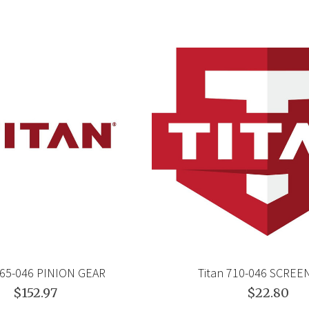
765-046 PINION GEAR
Titan 710-046 SCRE
$152.97
$22.80