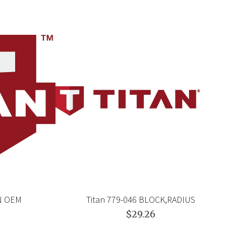
EN OEM
Titan 779-046 BLOCK,RADIUS
$29.26