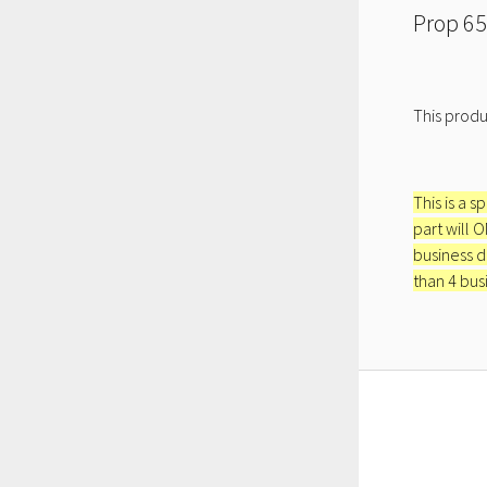
Prop 65
This produ
This is a s
part will 
business d
than 4 bus