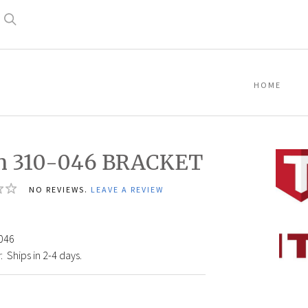
Search
HOME
an 310-046 BRACKET
NO REVIEWS.
LEAVE A REVIEW
8
Titan
046
310-
:
Ships in 2-4 days.
046
BRAC