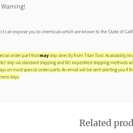
 Warning!
ct can expose you to chemicals which are known to the State of Calif
pecial order part that
may
ship directly from Titan Tool. Availability/l
ONLY ship via standard shipping and NO expedited shipping methods will 
ays on most special order parts. An email will be sent alerting you if th
iness days.
Related pro