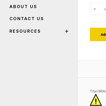
ABOUT US
CONTACT US
RESOURCES
Ad
Titan BRAC