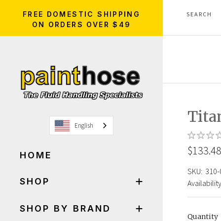
FREE DOMESTIC SHIPPING
ON ORDERS OVER $49
Tit
English
$133.4
HOME
SKU:
310-
SHOP
Availability
SHOP BY BRAND
Quantity