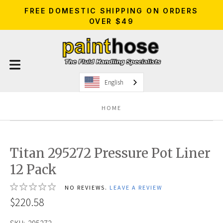
FREE DOMESTIC SHIPPING ON ORDERS
OVER $49
English
HOME
Titan 295272 Pressure Pot Liner
12 Pack
NO REVIEWS.
LEAVE A REVIEW
$220.58
SKU:
295272