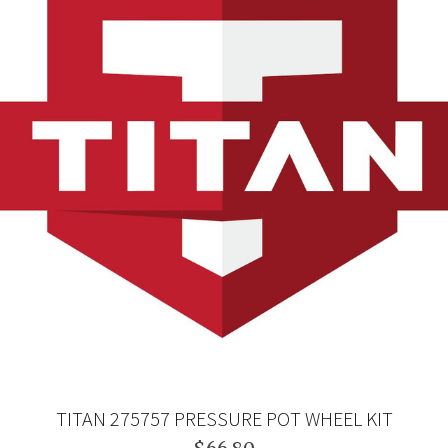
TITAN 275757 PRESSURE POT WHEEL KIT