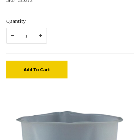
Quantity
Add To Cart