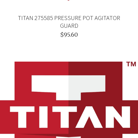
TITAN 275585 PRESSURE POT AGITATOR
GUARD
$95.60