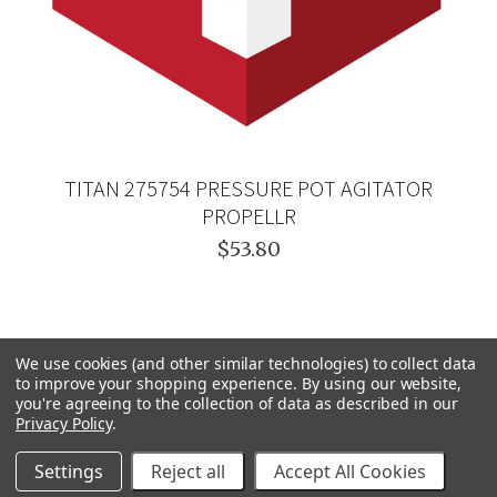
TITAN 275754 PRESSURE POT AGITATOR
PROPELLR
$53.80
We use cookies (and other similar technologies) to collect data
to improve your shopping experience.
By using our website,
you're agreeing to the collection of data as described in our
Privacy Policy
.
Settings
Reject all
Accept All Cookies