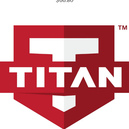
$66.80