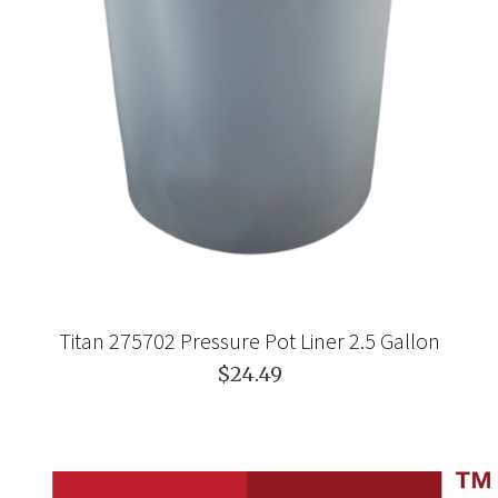
Titan 275702 Pressure Pot Liner 2.5 Gallon
$24.49