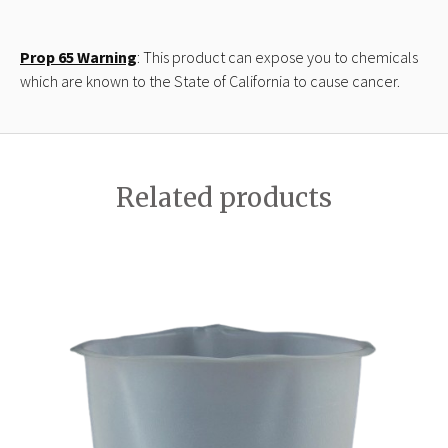
Prop 65 Warning
: This product can expose you to chemicals
which are known to the State of California to cause cancer.
Related products