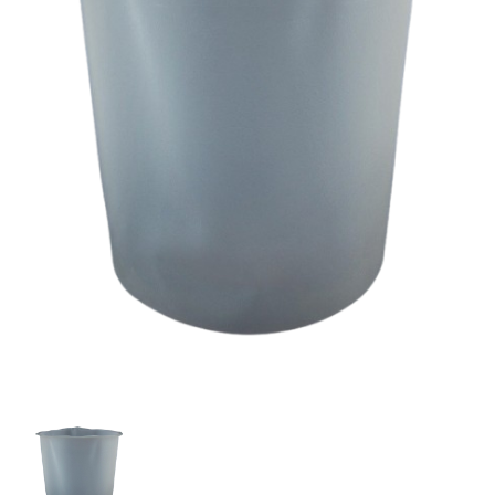
Titan
295272
Pressure