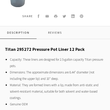
Pot
Liner
12
Pack
Facebook
Email
Print
Twitter
LinkedIn
Pinterest
SHARE
DESCRIPTION
REVIEWS
Titan 295272 Pressure Pot Liner 12 Pack
Capacity: These liners are designed for 2.5-gallon capacity Titan pressure
pots.
Dimensions: The approximate dimensions are 8.44" diameter (not
including the upper lip) and 10" deep.
Material: They are formed liners with a lip, made from anti-static and
solvent-resistant material, suitable for both solvent and water-based
coatings.
Genuine OEM