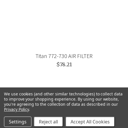
Titan 772-730 AIR FILTER
$78.21
We use cookies (and other similar technologies) to collect data
to improve your shopping experience.
By using our website,
you're agreeing to the collection of data as described in our
Privacy Policy
.
Settings
Reject all
Accept All Cookies