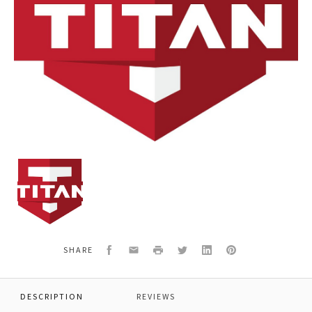
TITAN
277461
Air
filter
Facebook
Email
Print
Twitter
LinkedIn
Pinterest
SHARE
DESCRIPTION
REVIEWS