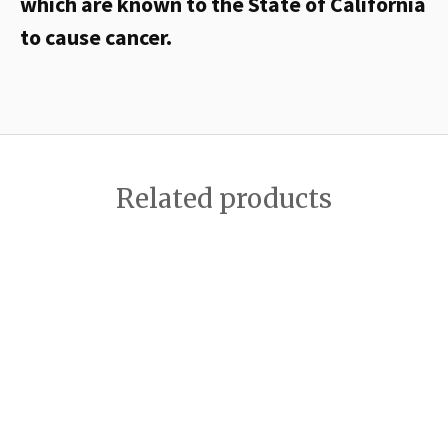
which are known to the State of California
to cause cancer.
Related products