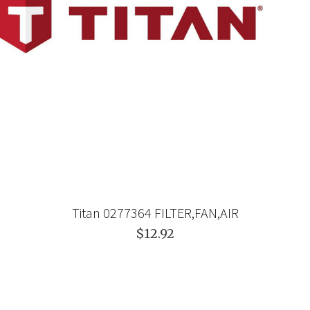
Titan 0277364 FILTER,FAN,AIR
$12.92