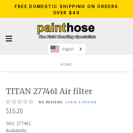
FREE DOMESTIC SHIPPING ON ORDERS
OVER $49
English
HOME
TITAN 277461 Air filter
NO REVIEWS.
LEAVE A REVIEW
$15.20
SKU:
277461
Availability: