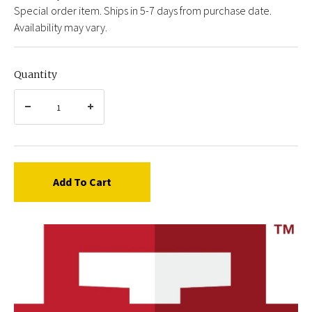
Special order item. Ships in 5-7 days from purchase date.
Availability may vary.
Quantity
Add To Cart