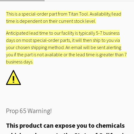
This is a special-order part from Titan Tool. Availability/lead
time is dependent on their current stock level.
Anticipated lead time to our facility is typically 5-7 business
days on most special-order parts, it will then ship to you via
your chosen shipping method. An email will be sent alerting
you if the part is not available or the lead time is greater than 7
business days.
Prop 65 Warning!
This product can expose you to chemicals