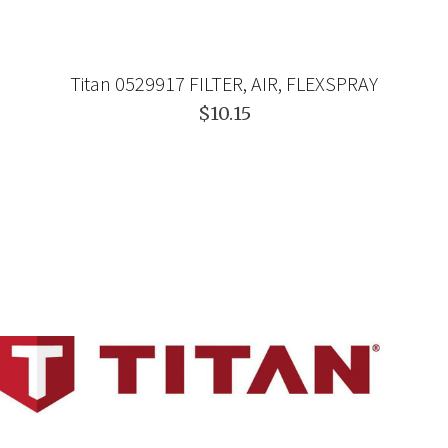
Titan 0529917 FILTER, AIR, FLEXSPRAY
$10.15