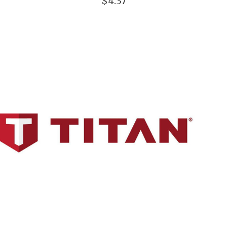
$4.37