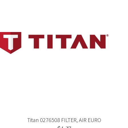
Titan 0276508 FILTER, AIR EURO