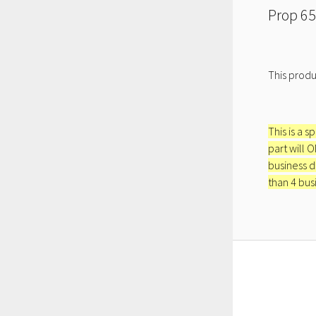
Prop 65
This produ
This is a s
part will 
business d
than 4 bus