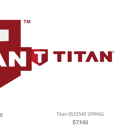
ng
Titan 0533543 SPRING
$73.92