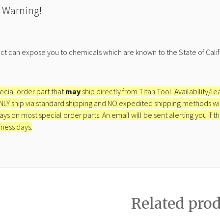
 Warning!
ct can expose you to chemicals which are known to the State of Calif
pecial order part that
may
ship directly from Titan Tool. Availability/l
ONLY ship via standard shipping and NO expedited shipping methods will 
ays on most special order parts. An email will be sent alerting you if th
iness days.
Related pro