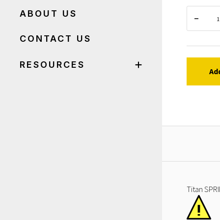
ABOUT US
CONTACT US
RESOURCES
Ad
Titan SPRI