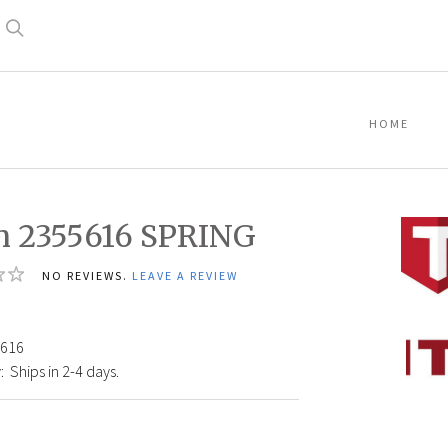
Search
HOME
n 2355616 SPRING
NO REVIEWS.
LEAVE A REVIEW
Titan
616
23556
:
Ships in 2-4 days.
SPRIN