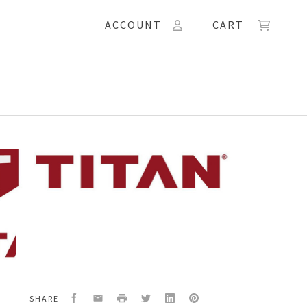
ACCOUNT
CART
16
G
Facebook
Email
Print
Twitter
LinkedIn
Pinterest
SHARE