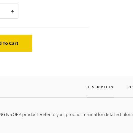
d To Cart
DESCRIPTION
RE
NG Is a OEM product. Refer to your product manual for detailed infor