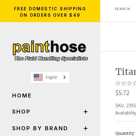
FREE DOMESTIC SHIPPING
ON ORDERS OVER $49
Tita
English
$5.72
HOME
SKU:
2355
SHOP
Availability
SHOP BY BRAND
Quantity