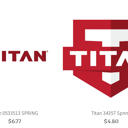
an 0533513 SPRING
Titan 34357 Spri
$6.77
$4.80