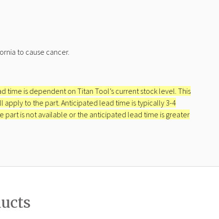
ornia to cause cancer.
ead time is dependent on Titan Tool’s current stock level. This
apply to the part. Anticipated lead time is typically 3-4
e part is not available or the anticipated lead time is greater
ducts