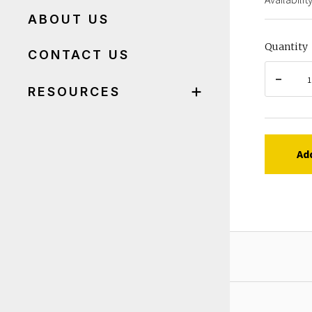
ABOUT US
Quantity
CONTACT US
RESOURCES
Ad