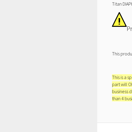
Titan DIAP
P
This produ
This is a s
part will 
business d
than 4 bus