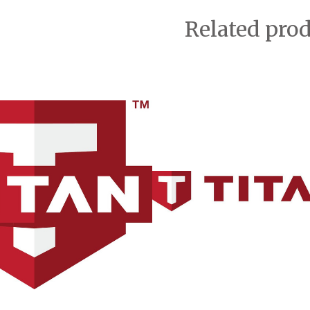
Related pro