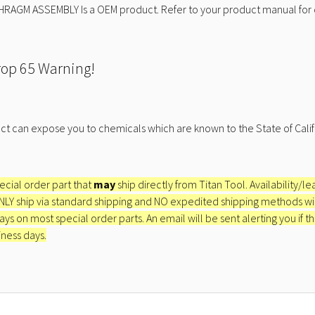
HRAGM ASSEMBLY Is a OEM product. Refer to your product manual for 
rop 65 Warning!
ct can expose you to chemicals which are known to the State of Calif
pecial order part that
may
ship directly from Titan Tool. Availability/l
ONLY ship via standard shipping and NO expedited shipping methods will 
ays on most special order parts. An email will be sent alerting you if th
iness days.