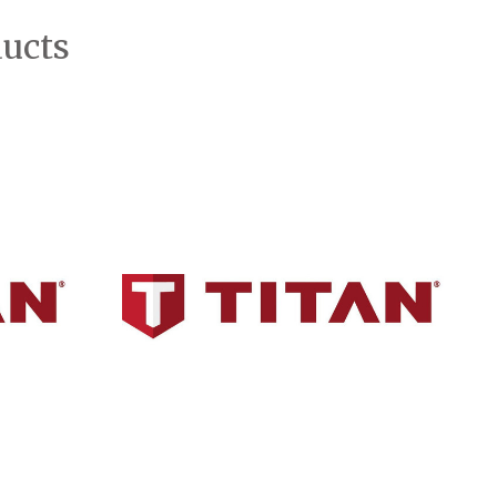
ducts