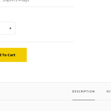
d To Cart
DESCRIPTION
RE