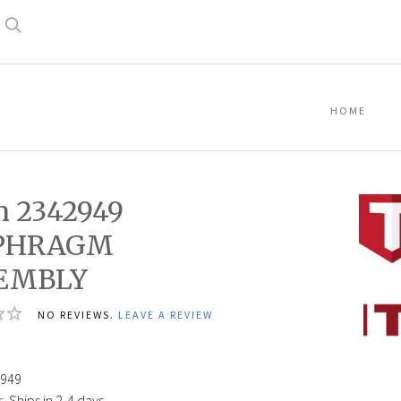
Search
HOME
n 2342949
PHRAGM
EMBLY
Titan
NO REVIEWS.
LEAVE A REVIEW
23429
DIAPH
ASSEM
949
:
Ships in 2-4 days.