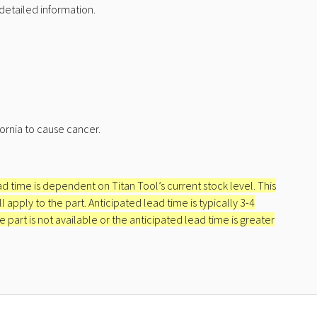
detailed information.
ornia to cause cancer.
ead time is dependent on Titan Tool’s current stock level. This
apply to the part. Anticipated lead time is typically 3-4
e part is not available or the anticipated lead time is greater