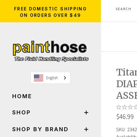
FREE DOMESTIC SHIPPING
ON ORDERS OVER $49
Tita
English
DIA
ASS
HOME
SHOP
$46.99
SHOP BY BRAND
SKU:
2342
Availability