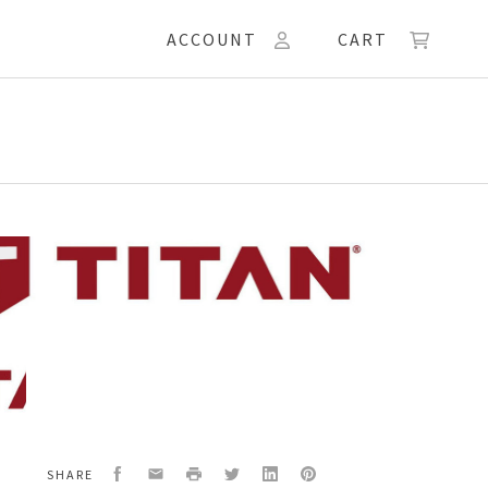
ACCOUNT
CART
49
RAGM
BLY
Facebook
Email
Print
Twitter
LinkedIn
Pinterest
SHARE