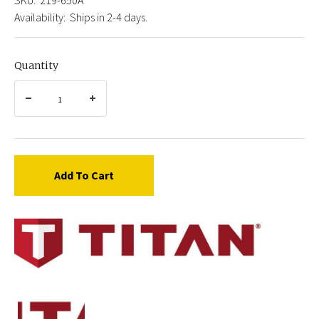
Availability:
Ships in 2-4 days.
Quantity
Add To Cart
Titan
219-