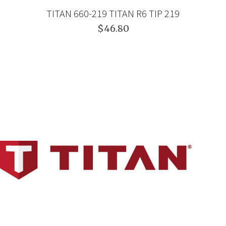
TITAN 660-219 TITAN R6 TIP 219
$46.80