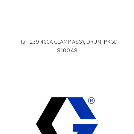
Titan 239-400A CLAMP ASSY, DRUM, PKGD
$100.48