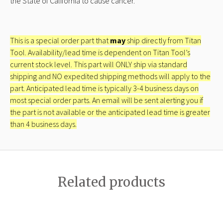
the State of California to cause cancer.
This is a special order part that
may
ship directly from Titan
Tool. Availability/lead time is dependent on Titan Tool’s
current stock level. This part will ONLY ship via standard
shipping and NO expedited shipping methods will apply to the
part. Anticipated lead time is typically 3-4 business days on
most special order parts. An email will be sent alerting you if
the part is not available or the anticipated lead time is greater
than 4 business days.
Related products