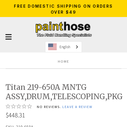
FREE DOMESTIC SHIPPING ON ORDERS
OVER $49
English
HOME
Titan 219-650A MNTG
ASSY,DRUM,TELESCOPING,PKG
NO REVIEWS.
LEAVE A REVIEW
$448.31
SKU:
219-650A