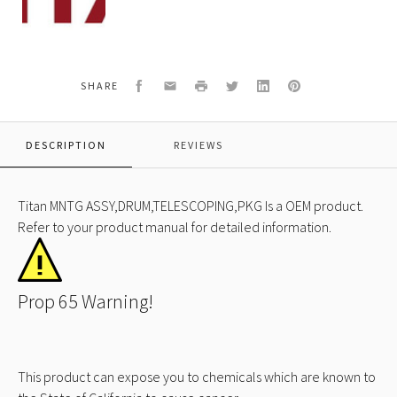
650A
MNTG
ASSY,DRUM,TELESCOPING,PKG
Facebook
Email
Print
Twitter
LinkedIn
Pinterest
SHARE
DESCRIPTION
REVIEWS
Titan MNTG ASSY,DRUM,TELESCOPING,PKG Is a OEM product.
Refer to your product manual for detailed information.
Prop 65 Warning!
This product can expose you to chemicals which are known to