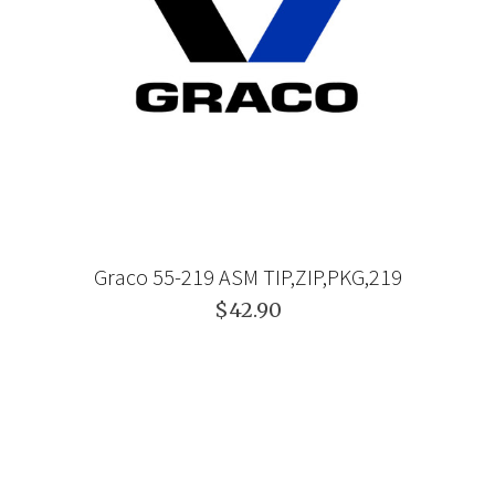
Graco 55-219 ASM TIP,ZIP,PKG,219
$42.90