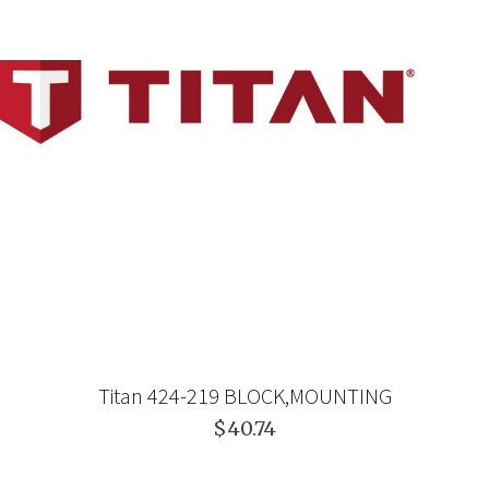
Titan 424-219 BLOCK,MOUNTING
$40.74