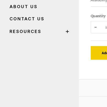
ABOUT US
Quantity
CONTACT US
RESOURCES
Ad