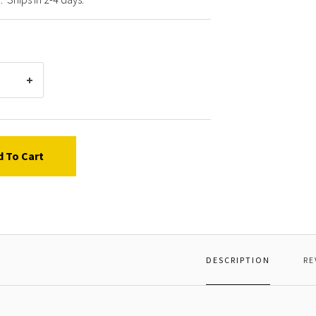
d To Cart
DESCRIPTION
RE