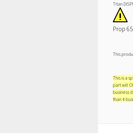
Titan DISP
Prop 65
This produ
This is a s
part will 
business d
than 4 bus