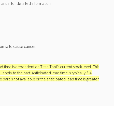
nual for detailed information.
ornia to cause cancer.
ead time is dependent on Titan Tool’s current stock level. This
apply to the part. Anticipated lead time is typically 3-4
e part is not available or the anticipated lead time is greater