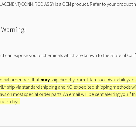
LACEMENT/CONN. ROD ASSY Is a OEM product. Refer to your product ma
 Warning!
ct can expose you to chemicals which are known to the State of Calif
pecial order part that
may
ship directly from Titan Tool. Availability/l
ONLY ship via standard shipping and NO expedited shipping methods will 
ays on most special order parts. An email will be sent alerting you if th
iness days.