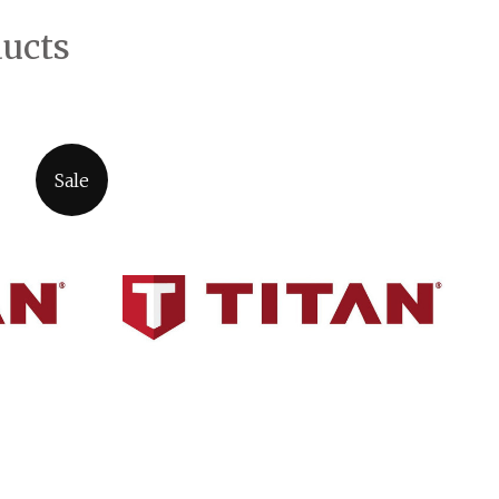
ducts
Sale