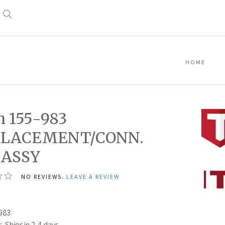
Search
HOME
n 155-983
PLACEMENT/CONN.
 ASSY
Titan
NO REVIEWS.
LEAVE A REVIEW
155-
2
983
DISPL
ROD
983
ASSY
:
Ships in 2-4 days.