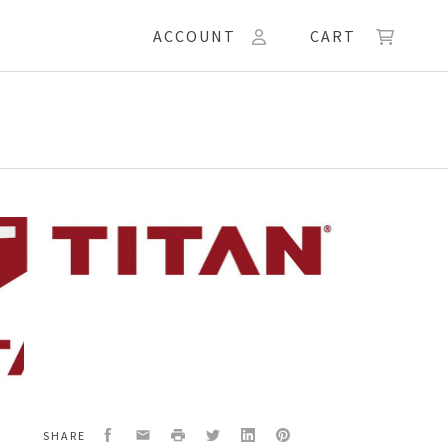
ACCOUNT
CART
ACEMENT/CONN.
Facebook
Email
Print
Twitter
LinkedIn
Pinterest
SHARE