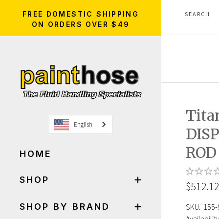
FREE DOMESTIC SHIPPING
ON ORDERS OVER $49
Tita
English
DIS
ROD
HOME
SHOP
$512.1
SHOP BY BRAND
SKU:
155-
Availability