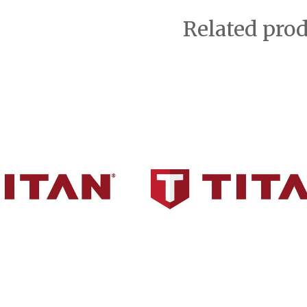
Related pro