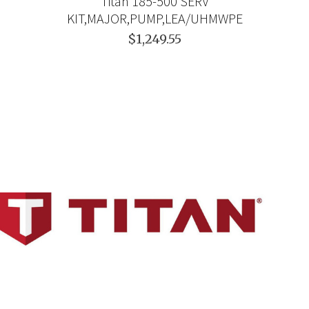
Titan 185-500 SERV
KIT,MAJOR,PUMP,LEA/UHMWPE
$1,249.55