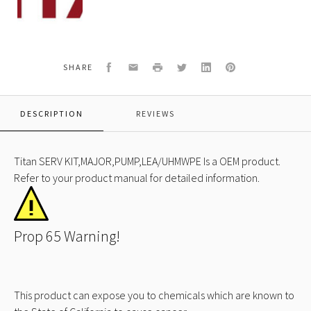
500
SERV
KIT,MAJOR,PUMP,LEA/UHMWPE
Facebook
Email
Print
Twitter
LinkedIn
Pinterest
SHARE
DESCRIPTION
REVIEWS
Titan SERV KIT,MAJOR,PUMP,LEA/UHMWPE Is a OEM product.
Refer to your product manual for detailed information.
Prop 65 Warning!
This product can expose you to chemicals which are known to