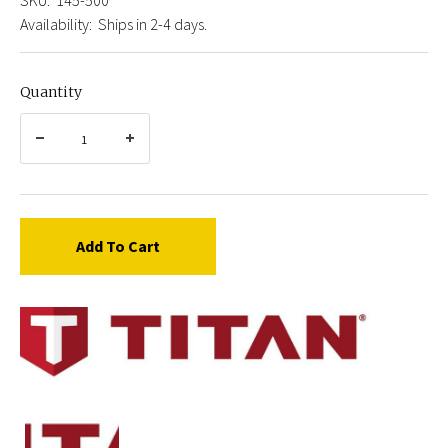
Availability:
Ships in 2-4 days.
Quantity
Add To Cart
Titan
145-