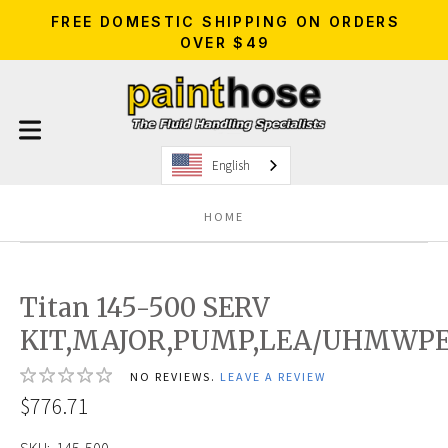
FREE DOMESTIC SHIPPING ON ORDERS
OVER $49
English
HOME
Titan 145-500 SERV
KIT,MAJOR,PUMP,LEA/UHMWP
NO REVIEWS.
LEAVE A REVIEW
$776.71
SKU:
145-500