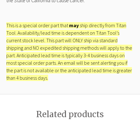
the State of California to cause cancer.
This is a special order part that
may
ship directly from Titan
Tool. Availability/lead time is dependent on Titan Tool’s
current stock level. This part will ONLY ship via standard
shipping and NO expedited shipping methods will apply to the
part. Anticipated lead time is typically 3-4 business days on
most special order parts. An email will be sent alerting you if
the part is not available or the anticipated lead time is greater
than 4 business days.
Related products