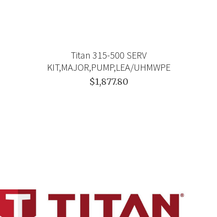
Titan 315-500 SERV
KIT,MAJOR,PUMP,LEA/UHMWPE
$1,877.80