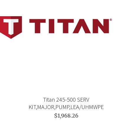
Titan 245-500 SERV
KIT,MAJOR,PUMP,LEA/UHMWPE
$1,968.26