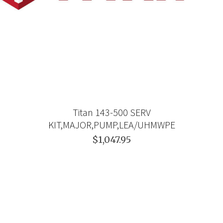
Titan 143-500 SERV
KIT,MAJOR,PUMP,LEA/UHMWPE
$1,047.95