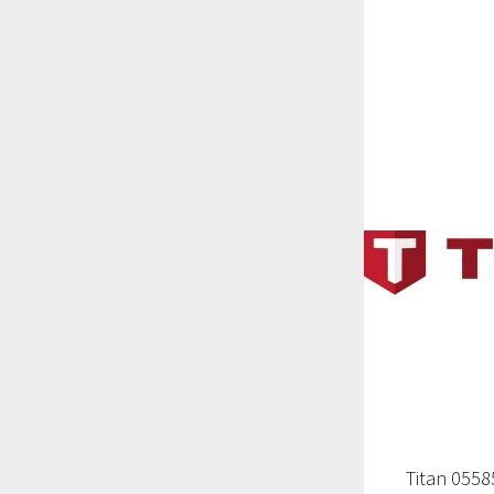
Titan 055