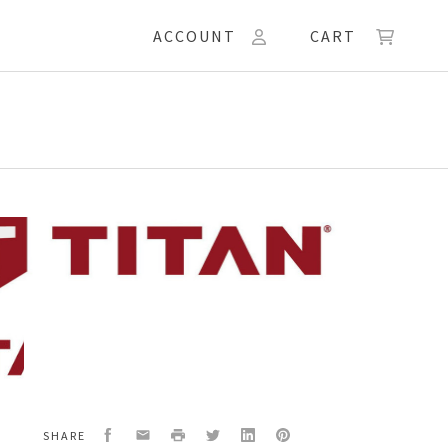
ACCOUNT
CART
24A
N
Facebook
Email
Print
Twitter
LinkedIn
Pinterest
SHARE