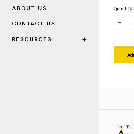
ABOUT US
Quantity
CONTACT US
RESOURCES
Ad
Titan PIST