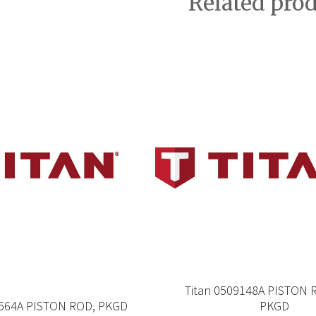
Related pro
Titan 0509148A PISTON 
8564A PISTON ROD, PKGD
PKGD