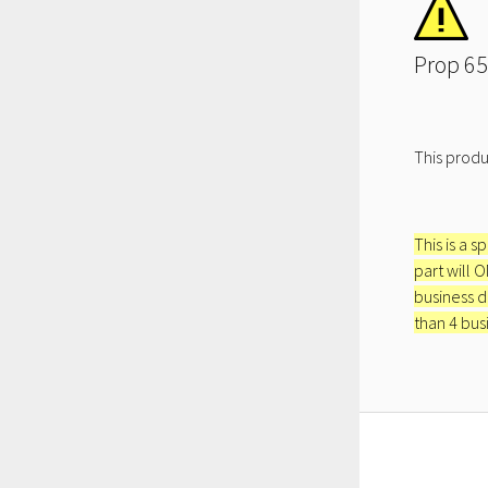
Prop 65
This produ
This is a s
part will 
business d
than 4 bus