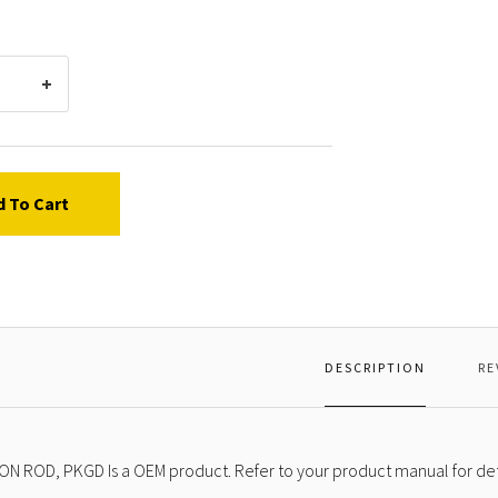
d To Cart
DESCRIPTION
RE
ON ROD, PKGD Is a OEM product. Refer to your product manual for det