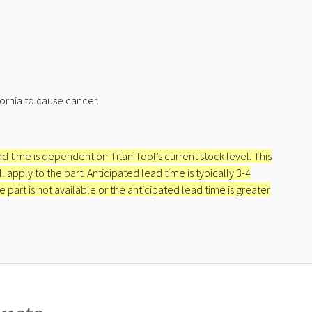
ornia to cause cancer.
ead time is dependent on Titan Tool’s current stock level. This
apply to the part. Anticipated lead time is typically 3-4
e part is not available or the anticipated lead time is greater