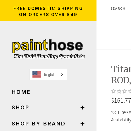
FREE DOMESTIC SHIPPING
ON ORDERS OVER $49
Tita
English
ROD
HOME
$161.7
SHOP
SKU:
0558
Availability
SHOP BY BRAND