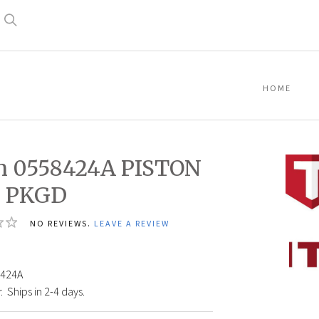
Search
HOME
n 0558424A PISTON
, PKGD
NO REVIEWS.
LEAVE A REVIEW
7
Titan
05584
PISTO
424A
ROD,
:
Ships in 2-4 days.
PKGD