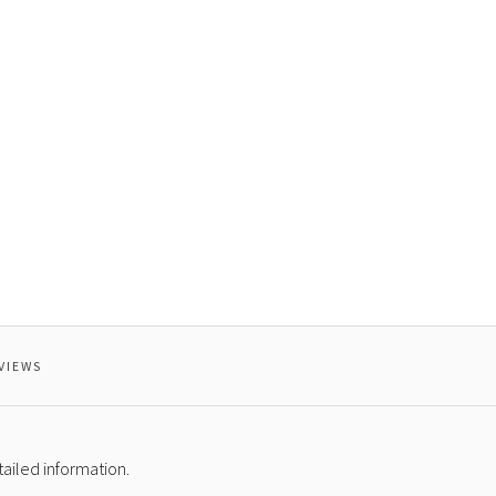
VIEWS
ailed information.