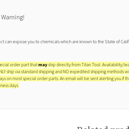
 Warning!
ct can expose you to chemicals which are known to the State of Calif
pecial order part that
may
ship directly from Titan Tool. Availability/l
ONLY ship via standard shipping and NO expedited shipping methods will 
ays on most special order parts. An email will be sent alerting you if th
iness days.