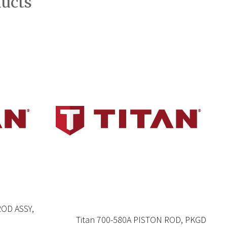
ducts
ROD ASSY,
Titan 700-580A PISTON ROD, PKGD