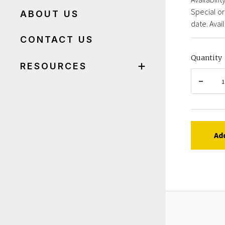
Special or
ABOUT US
date. Avail
CONTACT US
Quantity
RESOURCES
Ad