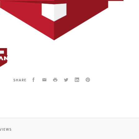
58A
ING
Facebook
Email
Print
Twitter
LinkedIn
Pinterest
SHARE
AGED
VIEWS