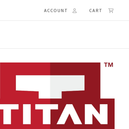
ACCOUNT
CART