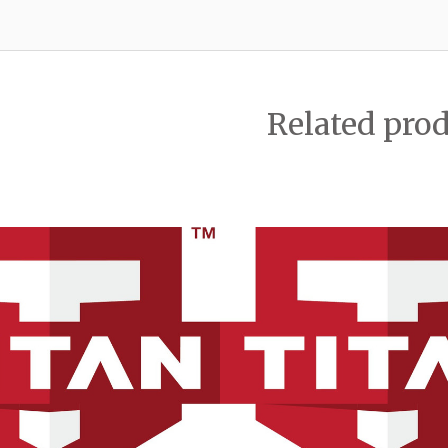
Related pro