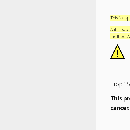
This is a 
Anticipated
method. An 
Prop 65
This pr
cancer.