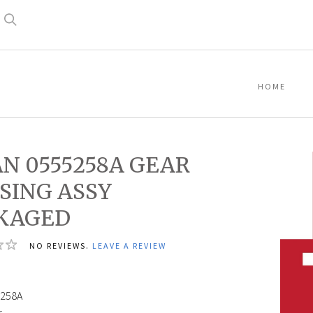
Search
HOME
AN 0555258A GEAR
SING ASSY
KAGED
NO REVIEWS.
LEAVE A REVIEW
0
258A
: