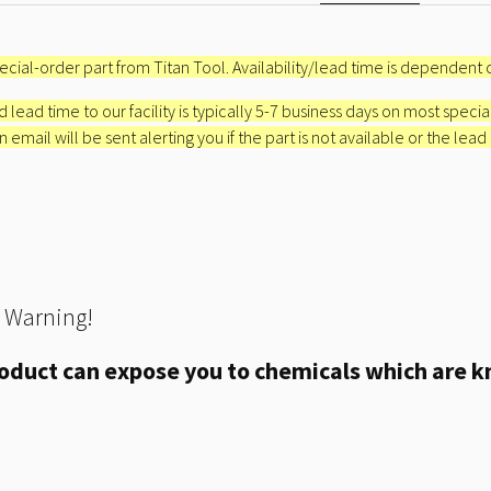
special-order part from Titan Tool. Availability/lead time is dependent o
 lead time to our facility is typically 5-7 business days on most specia
email will be sent alerting you if the part is not available or the lead
 Warning!
oduct can expose you to chemicals which are kn