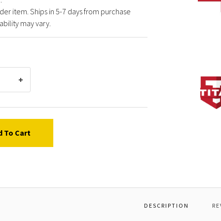
der item. Ships in 5-7 days from purchase
ability may vary.
TITAN
05552
GEAR
HOUS
ASSY
PACK
d To Cart
DESCRIPTION
RE