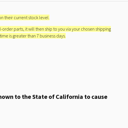
n their current stock level.
l-order parts, it will then ship to you via your chosen shipping
 time is greater than 7 business days.
own to the State of California to cause