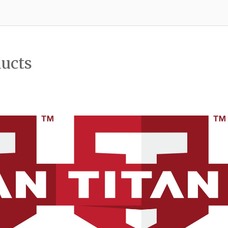
ducts