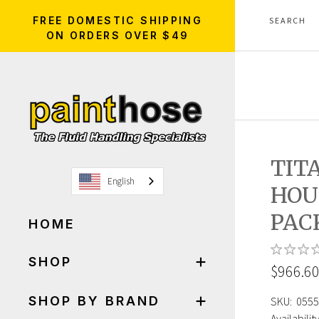
FREE DOMESTIC SHIPPING
ON ORDERS OVER $49
TIT
English
HOU
PAC
HOME
SHOP
$966.6
SHOP BY BRAND
SKU:
0555
Availability