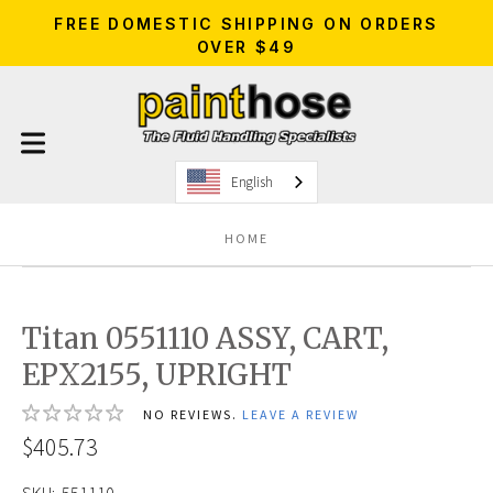
FREE DOMESTIC SHIPPING ON ORDERS
OVER $49
English
HOME
Titan 0551110 ASSY, CART,
EPX2155, UPRIGHT
NO REVIEWS.
LEAVE A REVIEW
$405.73
SKU:
551110