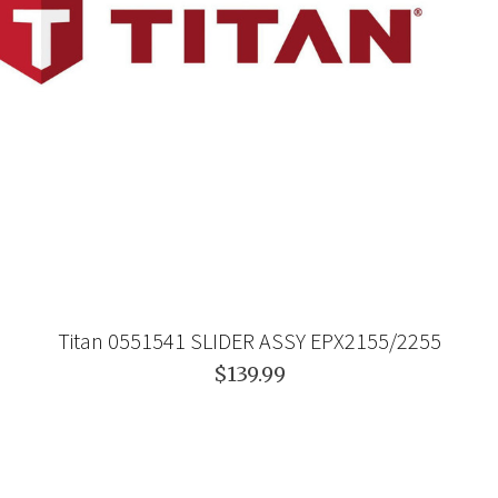
Titan 0551541 SLIDER ASSY EPX2155/2255
$139.99