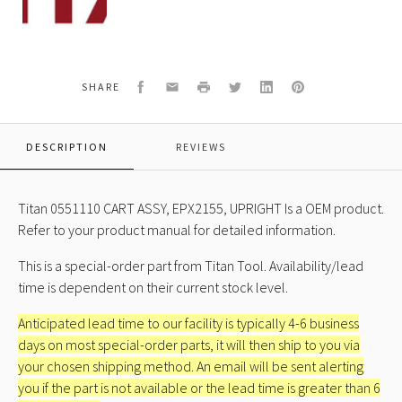
ASSY,
CART,
EPX2155,
UPRIGHT
Facebook
Email
Print
Twitter
LinkedIn
Pinterest
SHARE
DESCRIPTION
REVIEWS
Titan 0551110 CART ASSY, EPX2155, UPRIGHT Is a OEM product.
Refer to your product manual for detailed information.
This is a special-order part from Titan Tool. Availability/lead
time is dependent on their current stock level.
Anticipated lead time to our facility is typically 4-6 business
days on most special-order parts, it will then ship to you via
your chosen shipping method. An email will be sent alerting
you if the part is not available or the lead time is greater than 6