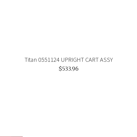
Titan 0551124 UPRIGHT CART ASSY
$533.96