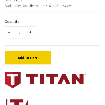
Availability:
Usually ships in 4-6 business days.
Quantity
Add To Cart
Titan
0551110