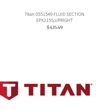
Titan 0551549 FLUID SECTION
EPX2155,UPRIGHT
$435.49