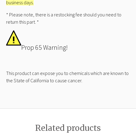
business days.
* Please note, there is a restocking fee should you need to
return this part. *
Prop 65 Warning!
This product can expose you to chemicals which are known to
the State of California to cause cancer.
Related products