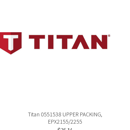
Titan 0551538 UPPER PACKING,
EPX2155/2255