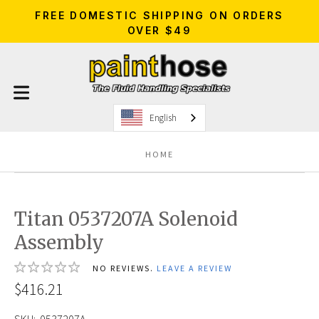
FREE DOMESTIC SHIPPING ON ORDERS
OVER $49
English
HOME
Titan 0537207A Solenoid
Assembly
NO REVIEWS.
LEAVE A REVIEW
$416.21
SKU:
0537207A