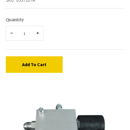
Quantity
Add To Cart