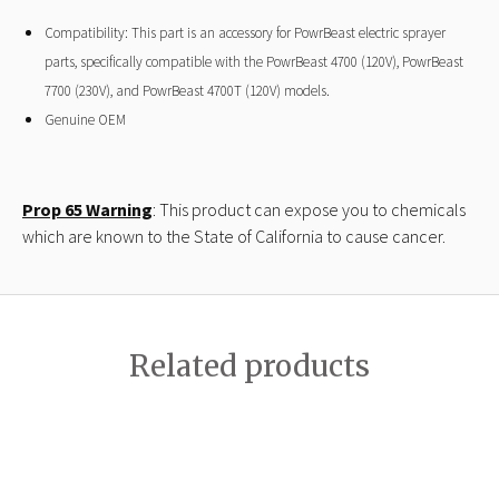
Compatibility: This part is an accessory for PowrBeast electric sprayer
parts, specifically compatible with the PowrBeast 4700 (120V), PowrBeast
7700 (230V), and PowrBeast 4700T (120V) models.
Genuine OEM
Prop 65 Warning
: This product can expose you to chemicals
which are known to the State of California to cause cancer.
Related products