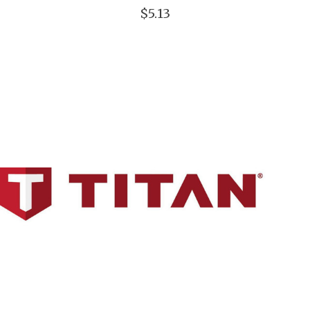
$5.13