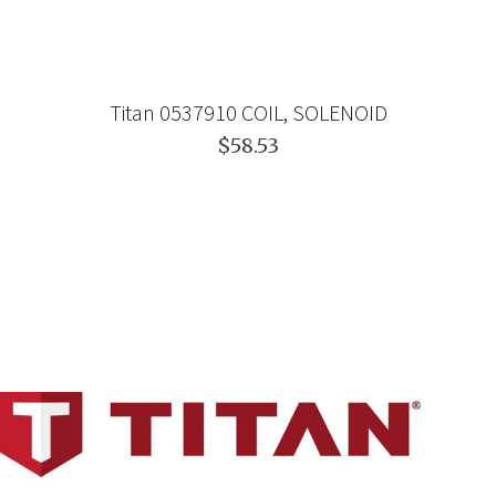
Titan 0537910 COIL, SOLENOID
$58.53