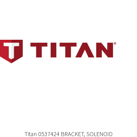
Titan 0537424 BRACKET, SOLENOID