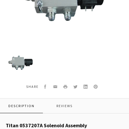
Titan
0537207A
Solenoid
Assembly
Facebook
Email
Print
Twitter
LinkedIn
Pinterest
SHARE
DESCRIPTION
REVIEWS
Titan 0537207A Solenoid Assembly