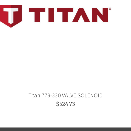
Titan 779-330 VALVE,SOLENOID
$524.73