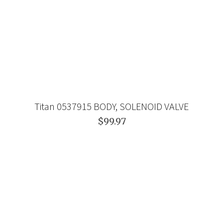
Titan 0537915 BODY, SOLENOID VALVE
$99.97