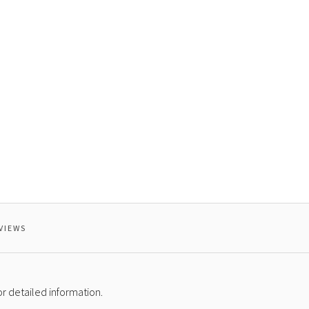
VIEWS
r detailed information.