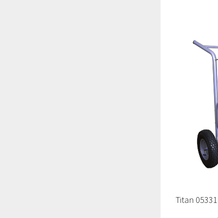
Titan 0533