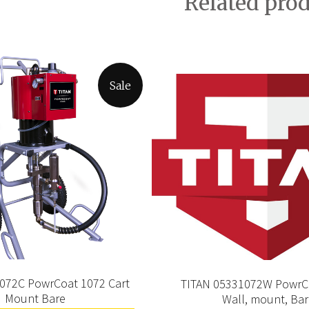
Related pro
Sale
1072C PowrCoat 1072 Cart
TITAN 05331072W PowrC
Mount Bare
Wall, mount, Ba