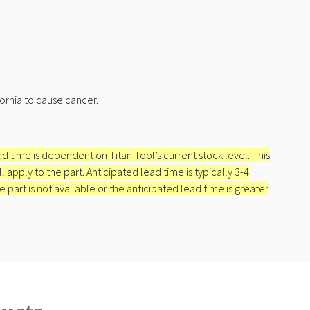
ornia to cause cancer.
ead time is dependent on Titan Tool’s current stock level. This
apply to the part. Anticipated lead time is typically 3-4
e part is not available or the anticipated lead time is greater