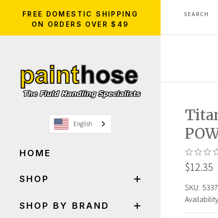
FREE DOMESTIC SHIPPING
ON ORDERS OVER $49
Tita
English
POW
HOME
$12.35
SHOP
SKU:
5337
Availability
SHOP BY BRAND