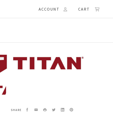
ACCOUNT
CART
54
,
COAT
Facebook
Email
Print
Twitter
LinkedIn
Pinterest
SHARE