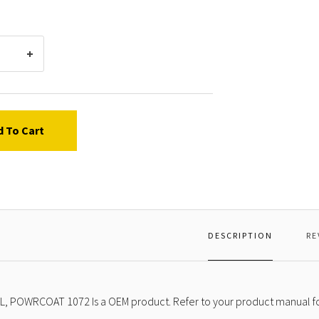
d To Cart
DESCRIPTION
RE
L, POWRCOAT 1072 Is a OEM product. Refer to your product manual fo