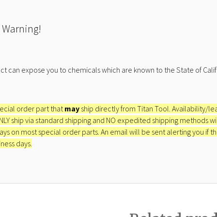
 Warning!
ct can expose you to chemicals which are known to the State of Calif
pecial order part that
may
ship directly from Titan Tool. Availability/l
ONLY ship via standard shipping and NO expedited shipping methods will 
ays on most special order parts. An email will be sent alerting you if th
iness days.