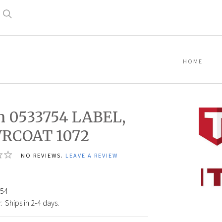
Search
HOME
n 0533754 LABEL,
RCOAT 1072
NO REVIEWS.
LEAVE A REVIEW
Titan
05337
LABEL
54
POWR
:
Ships in 2-4 days.
1072