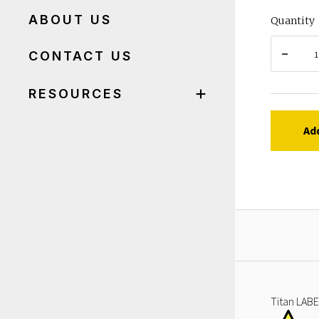
ABOUT US
Quantity
CONTACT US
RESOURCES
Ad
Titan LABE