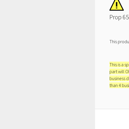
Prop 65
This produ
This is a s
part will 
business d
than 4 bus