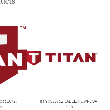
ducts
oat 1072,
Titan 0533752 LABEL, POWRCOAT
re
1045