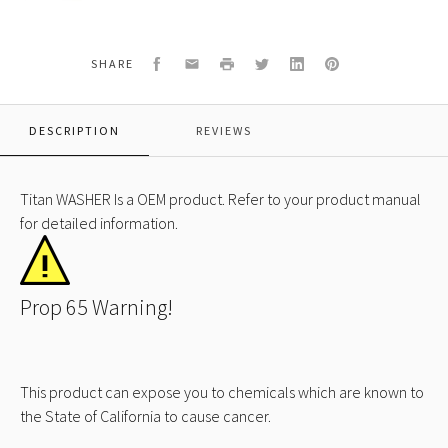
Facebook
Email
Print
Twitter
LinkedIn
Pinterest
SHARE
DESCRIPTION
REVIEWS
Titan WASHER Is a OEM product. Refer to your product manual
for detailed information.
Prop 65 Warning!
This product can expose you to chemicals which are known to
the State of California to cause cancer.