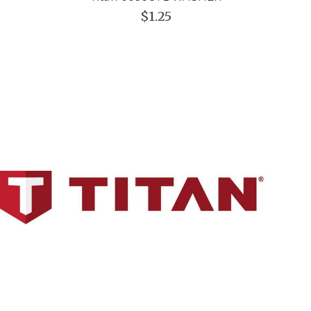
$1.25