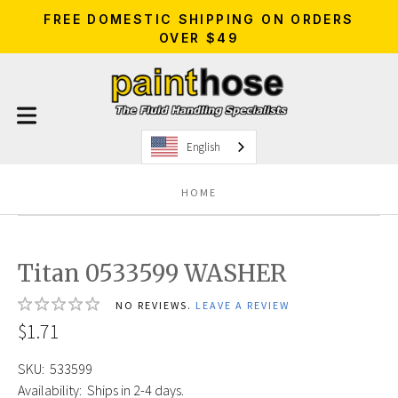
FREE DOMESTIC SHIPPING ON ORDERS
OVER $49
English
HOME
Titan 0533599 WASHER
NO REVIEWS.
LEAVE A REVIEW
$1.71
SKU:
533599
Availability:
Ships in 2-4 days.