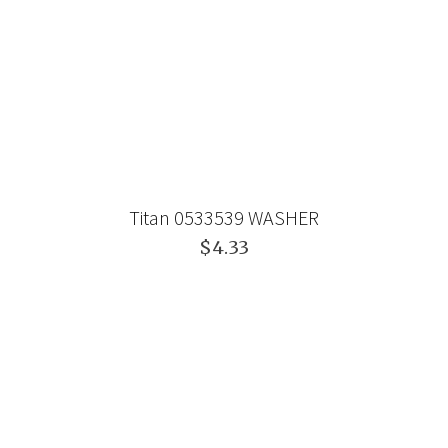
Titan 0533539 WASHER
$4.33