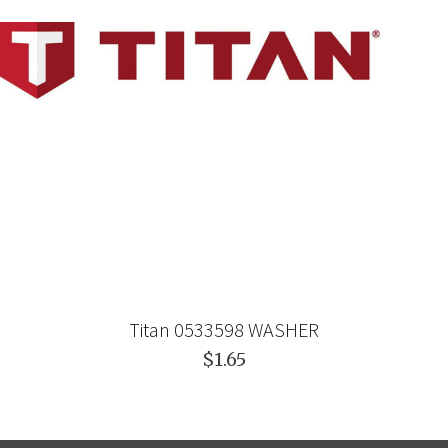
Titan 0533598 WASHER
$1.65