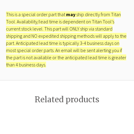
This is a special order part that
may
ship directly from Titan
Tool. Availability/lead time is dependent on Titan Tool’s
current stock level. This part will ONLY ship via standard
shipping and NO expedited shipping methods will apply to the
part. Anticipated lead time is typically 3-4 business days on
most special order parts. An email will be sent alerting you if
the part is not available or the anticipated lead time is greater
than 4 business days.
Related products