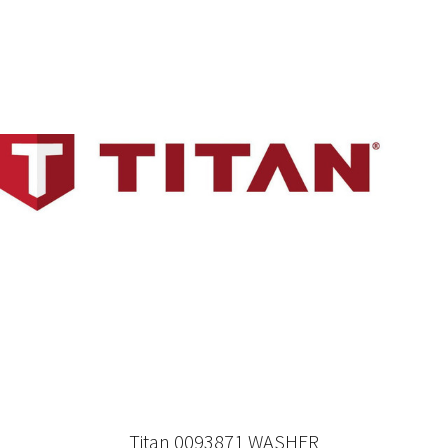
Titan 0093871 WASHER