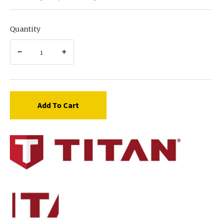
Quantity
Add To Cart
Titan
0533599
WASHER