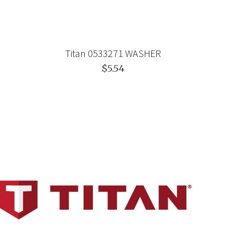
Titan 0533271 WASHER
$5.54