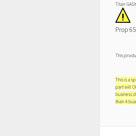
Titan GASK
Prop 65
This produ
This is a s
part will 
business d
than 4 bus