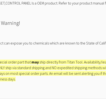
ET,CONTROL PANEL Is a OEM product. Refer to your product manual fo
 Warning!
ct can expose you to chemicals which are known to the State of Calif
pecial order part that
may
ship directly from Titan Tool. Availability/l
ONLY ship via standard shipping and NO expedited shipping methods will 
ays on most special order parts. An email will be sent alerting you if th
iness days.