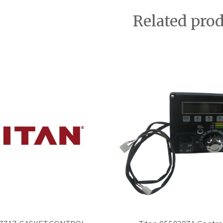
Related pro