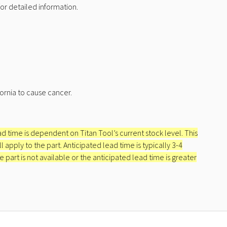
r detailed information.
ornia to cause cancer.
ead time is dependent on Titan Tool’s current stock level. This
apply to the part. Anticipated lead time is typically 3-4
e part is not available or the anticipated lead time is greater