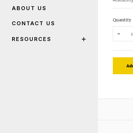
ABOUT US
Quantity
CONTACT US
RESOURCES
Ad