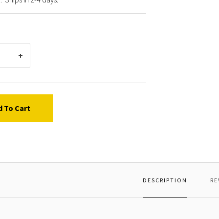
d To Cart
DESCRIPTION
RE