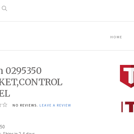
Search
HOME
n 0295350
KET,CONTROL
EL
Titan
NO REVIEWS.
LEAVE A REVIEW
02953
GASK
PANEL
50
:
Ships in 2-4 days.