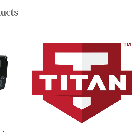
ducts