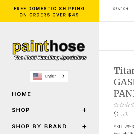
FREE DOMESTIC SHIPPING
ON ORDERS OVER $49
Tita
English
GAS
PAN
HOME
SHOP
$6.53
SHOP BY BRAND
SKU:
2953
Availability