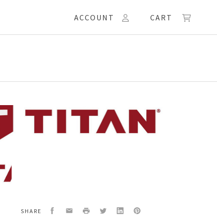
ACCOUNT
CART
50
ET,CONTROL
Facebook
Email
Print
Twitter
LinkedIn
Pinterest
SHARE