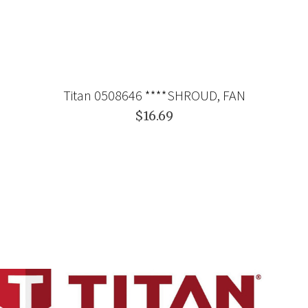
Titan 0508646 ****SHROUD, FAN
$16.69