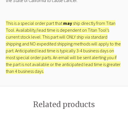
the State of California to cause cancer.
This is a special order part that
may
ship directly from Titan
Tool. Availability/lead time is dependent on Titan Tool’s
current stock level. This part will ONLY ship via standard
shipping and NO expedited shipping methods will apply to the
part. Anticipated lead time is typically 3-4 business days on
most special order parts. An email will be sent alerting you if
the part is not available or the anticipated lead time is greater
than 4 business days.
Related products