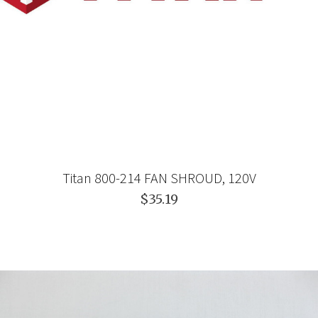
Titan 800-214 FAN SHROUD, 120V
$35.19