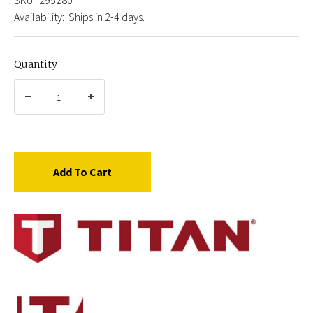
Availability:
Ships in 2-4 days.
Quantity
Add To Cart
Titan
0295280