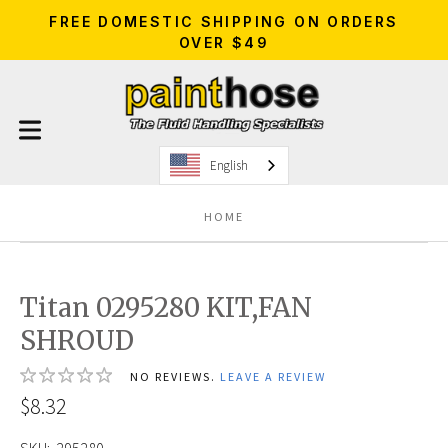
FREE DOMESTIC SHIPPING ON ORDERS
OVER $49
English
HOME
Titan 0295280 KIT,FAN
SHROUD
NO REVIEWS.
LEAVE A REVIEW
$8.32
SKU:
295280