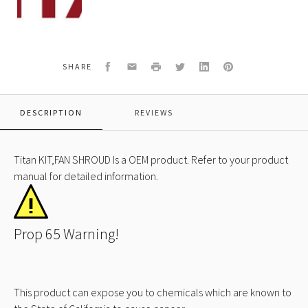
KIT,FAN
SHROUD
Facebook
Email
Print
Twitter
LinkedIn
Pinterest
SHARE
DESCRIPTION
REVIEWS
Titan KIT,FAN SHROUD Is a OEM product. Refer to your product
manual for detailed information.
Prop 65 Warning!
This product can expose you to chemicals which are known to