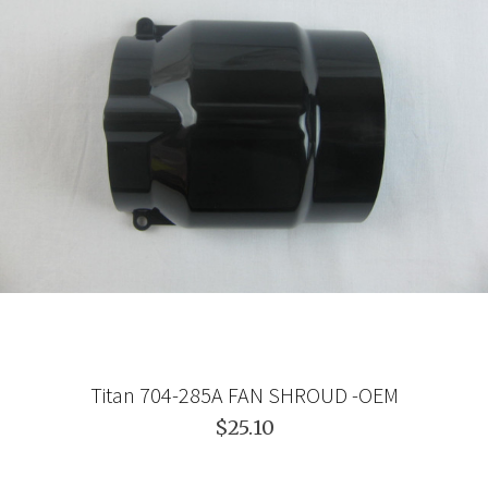
Titan 704-285A FAN SHROUD -OEM
$25.10