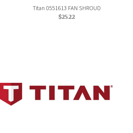
Titan 0551613 FAN SHROUD
$25.22