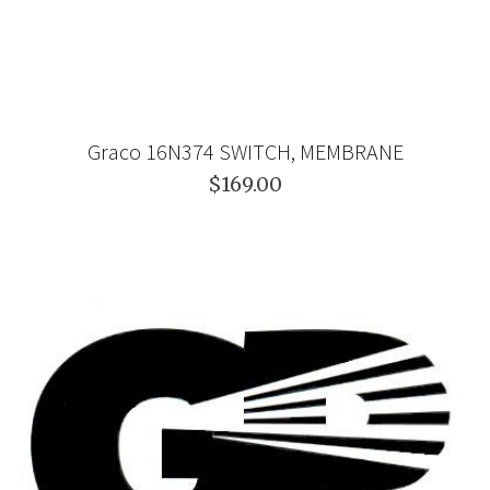
Graco 16N374 SWITCH, MEMBRANE
$169.00