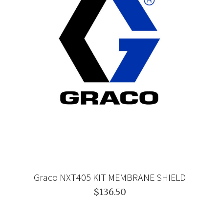
Graco NXT405 KIT MEMBRANE SHIELD
$136.50