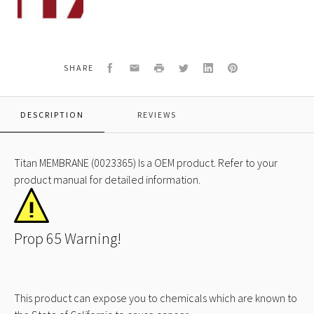
MEMBRANE
(0023365)
Facebook
Email
Print
Twitter
LinkedIn
Pinterest
SHARE
DESCRIPTION
REVIEWS
Titan MEMBRANE (0023365) Is a OEM product. Refer to your
product manual for detailed information.
Prop 65 Warning!
This product can expose you to chemicals which are known to