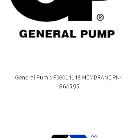
General Pump F36014148 MEMBRANE,PN4
$665.95