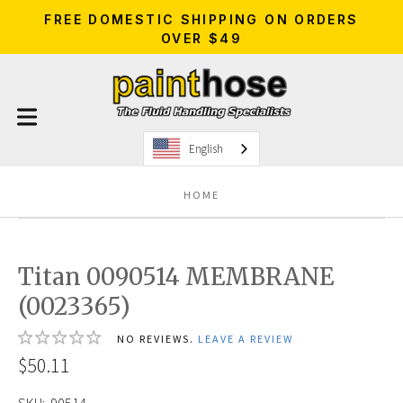
FREE DOMESTIC SHIPPING ON ORDERS
OVER $49
English
HOME
Titan 0090514 MEMBRANE
(0023365)
NO REVIEWS.
LEAVE A REVIEW
$50.11
SKU:
90514