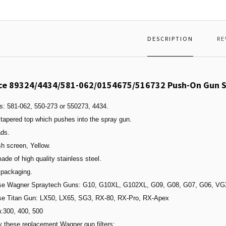
DESCRIPTION
RE
ce 89324/4434/581-062/0154675/516732 Push-On Gun Sc
s: 581-062, 550-273 or 550273, 4434.
tapered top which pushes into the spray gun.
ads.
h screen, Yellow.
made of high quality stainless steel.
 packaging.
ese Wagner Spraytech Guns: G10, G10XL, G102XL, G09, G08, G07, G06, 
ese Titan Gun: LX50, LX65, SG3,
RX-80
,
RX-Pro
,
RX-Apex
n:300, 400, 500
 these replacement Wagner gun filters: