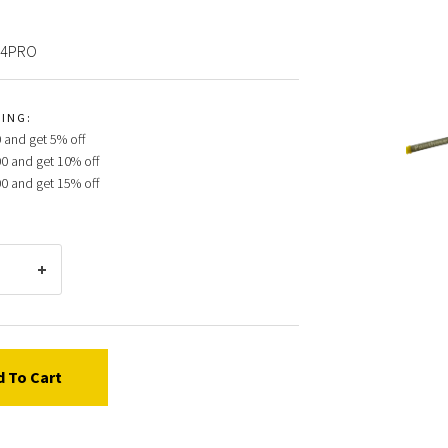
24PRO
ProSo
CING:
89324
 and get 5% off
062/0
00 and get 10% off
Push-
00 and get 15% off
On
Gun
Scree
100
Mesh
Yello
Filter
d To Cart