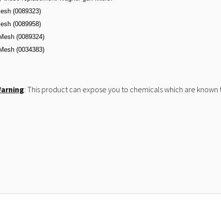
esh (0089323)
esh (0089958)
Mesh (0089324)
Mesh (
0034383)
Warning
: This product can expose you to chemicals which are known to