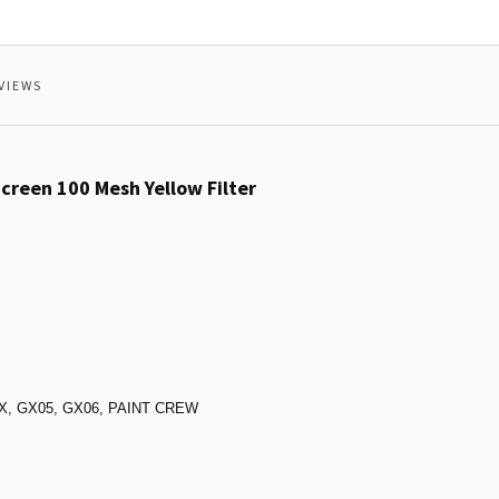
VIEWS
reen 100 Mesh Yellow Filter
VGX, GX05, GX06, PAINT CREW