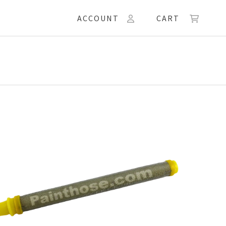
ACCOUNT
CART