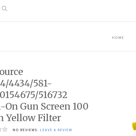
Search
HOME
ource
4/4434/581-
0154675/516732
-On Gun Screen 100
 Yellow Filter
NO REVIEWS.
LEAVE A REVIEW