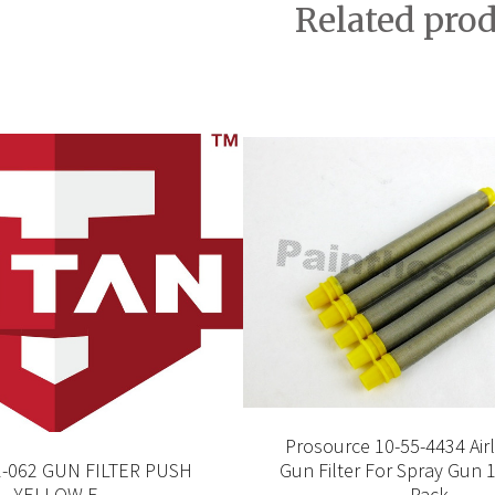
Related pro
Prosource 10-55-4434 Air
1-062 GUN FILTER PUSH
Gun Filter For Spray Gun 
YELLOW F
Pack