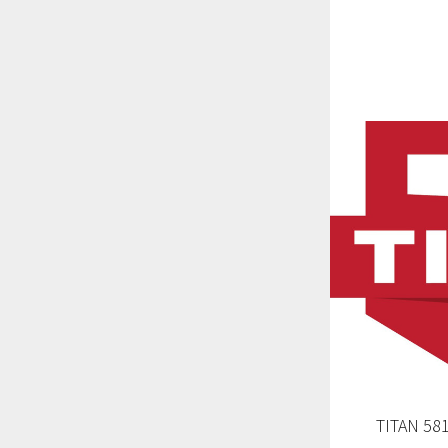
TITAN 58