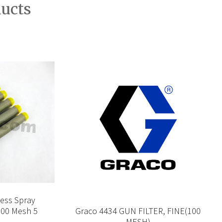
ducts
less Spray
100 Mesh 5
Graco 4434 GUN FILTER, FINE(100
MESH)