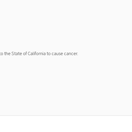
 the State of California to cause cancer.