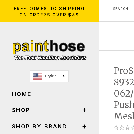
FREE DOMESTIC SHIPPING
ON ORDERS OVER $49
ProS
English
8932
062/
HOME
Push
SHOP
Mesh
SHOP BY BRAND