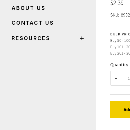
$2.39
ABOUT US
SKU:
893
CONTACT US
BULK PRI
RESOURCES
Buy 50 - 100
Buy 101 - 2
Buy 201 - 3
Quantity
Ad