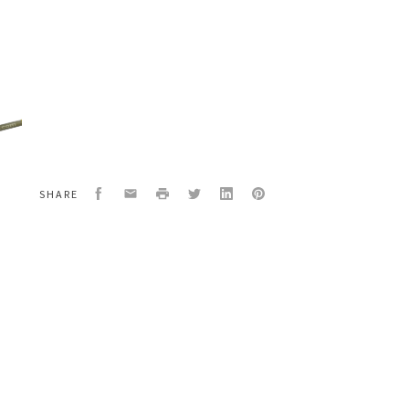
urce
/4434/581-
154675/516732
Facebook
Email
Print
Twitter
LinkedIn
Pinterest
SHARE
n
w