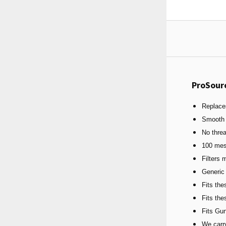
ProSour
Replace
Smooth 
No thre
100 mes
Filters 
Generic
Fits th
Fits th
Fits Gu
We carry