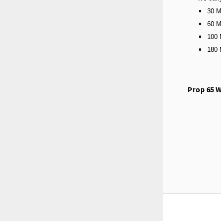
30 M
60 M
100 
180 
Prop 65 