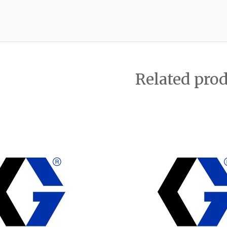
Related pro