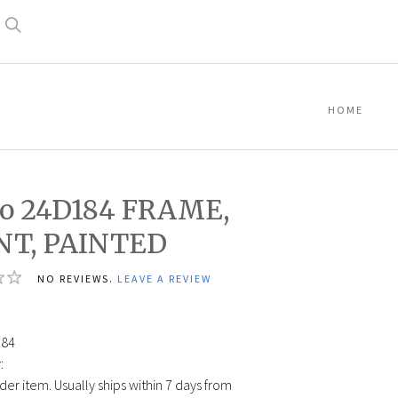
Search
HOME
co 24D184 FRAME,
NT, PAINTED
NO REVIEWS.
LEAVE A REVIEW
0
184
:
der item. Usually ships within 7 days from