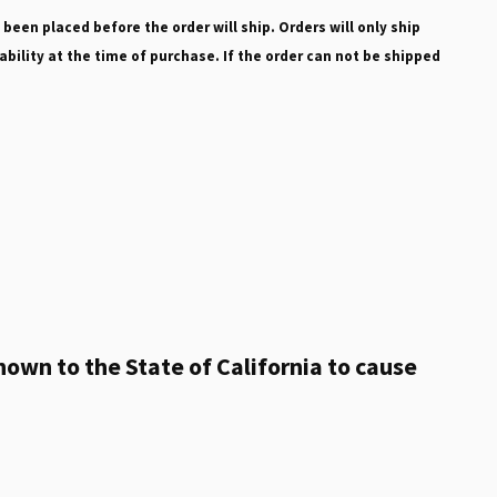
 been placed before the order will ship. Orders will only ship
ability at the time of purchase. If the order can not be shipped
own to the State of California to cause