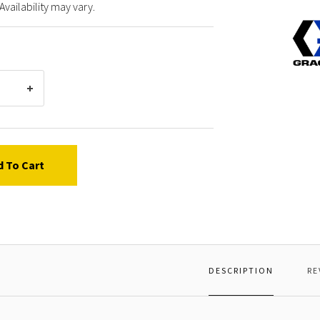
Availability may vary.
Graco
24D18
FRAME
FRONT
PAINT
d To Cart
DESCRIPTION
RE