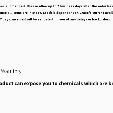
pecial order part. Please allow up to 7 business days after the order has
nce all items are in stock. Stock is dependent on Graco's current avail
 7 days, an email will be sent alerting you of any delays or backorders.
 Warning!
oduct can expose you to chemicals which are kn