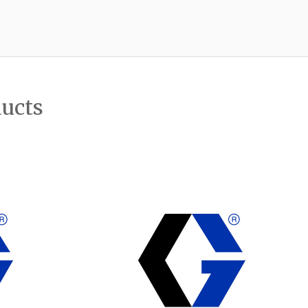
ducts