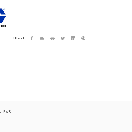
4
,
,
ED
Facebook
Email
Print
Twitter
LinkedIn
Pinterest
SHARE
VIEWS