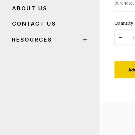
purchase. 
ABOUT US
CONTACT US
Quantity
RESOURCES
Ad