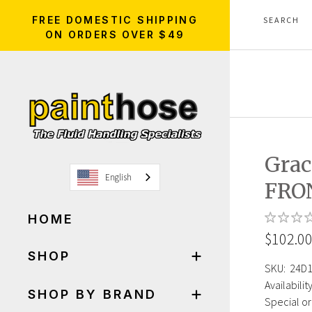
FREE DOMESTIC SHIPPING
ON ORDERS OVER $49
Gra
English
FRO
HOME
$102.0
SHOP
SKU:
24D
Availability
SHOP BY BRAND
Special or