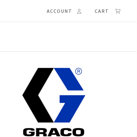
ACCOUNT
CART