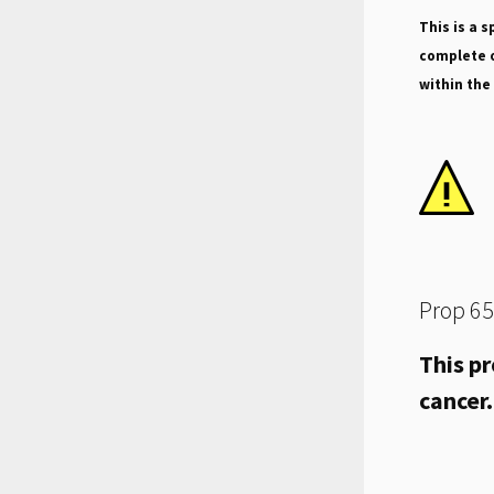
This is a s
complete o
within the
Prop 65
This pr
cancer.