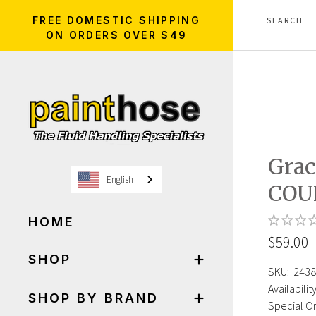
FREE DOMESTIC SHIPPING
ON ORDERS OVER $49
Grac
English
COU
HOME
$59.00
SHOP
SKU:
2438
Availability
SHOP BY BRAND
Special Or