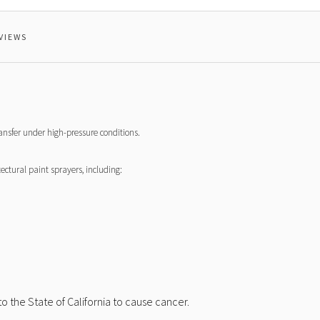
VIEWS
ransfer under high-pressure conditions.
ctural paint sprayers, including:
 the State of California to cause cancer.