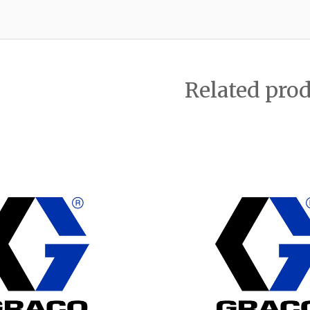
Related pro