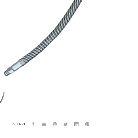
4
LED
Facebook
Email
Print
Twitter
LinkedIn
Pinterest
SHARE