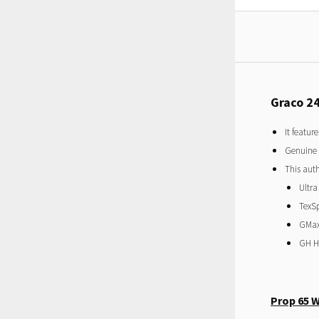
Graco 2
It featur
Genuine
This auth
Ultra
TexS
GMax 
GH Hy
Prop 65 