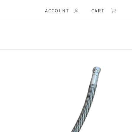
ACCOUNT
CART