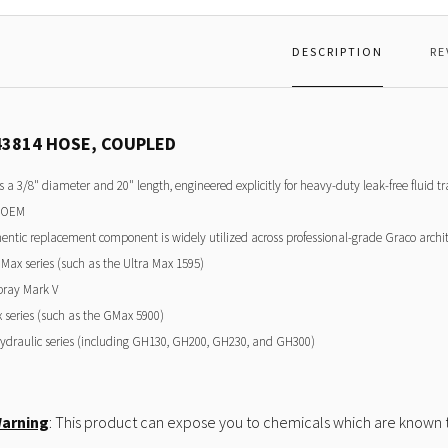
DESCRIPTION
RE
43814 HOSE, COUPLED
es a 3/8" diameter and 20" length, engineered explicitly for heavy-duty leak-free fluid t
 OEM
entic replacement component is widely utilized across professional-grade Graco archite
 Max series (such as the Ultra Max 1595)
pray Mark V
series (such as the GMax 5900)
draulic series (including GH130, GH200, GH230, and GH300)
Warning
: This product can expose you to chemicals which are known to