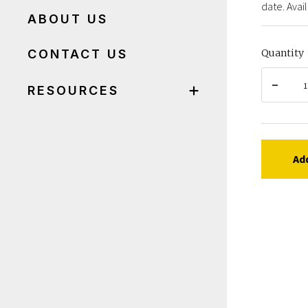
date. Avail
ABOUT US
CONTACT US
Quantity
RESOURCES
Ad