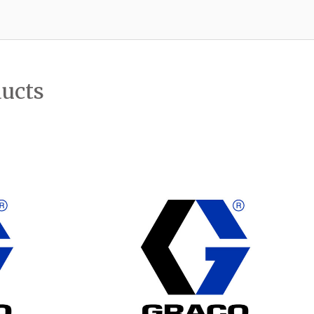
ducts