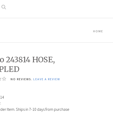
Search
HOME
o 243814 HOSE,
PLED
NO REVIEWS.
LEAVE A REVIEW
14
:
der Item. Ships in 7-10 days from purchase