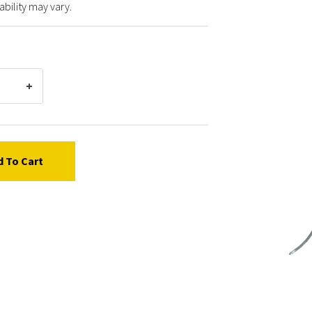
ability may vary.
d To Cart
Graco
24381
HOSE,
COUP