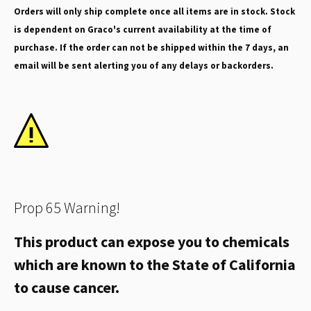
Orders will only ship complete once all items are in stock. Stock
is dependent on Graco's current availability at the time of
purchase. If the order can not be shipped within the 7 days, an
email will be sent alerting you of any delays or backorders.
Prop 65 Warning!
This product can expose you to chemicals
which are known to the State of California
to cause cancer.