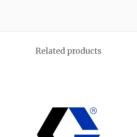
Related products