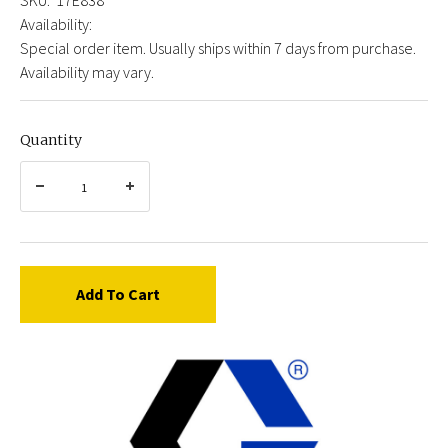
Availability:
Special order item. Usually ships within 7 days from purchase.
Availability may vary.
Quantity
Add To Cart