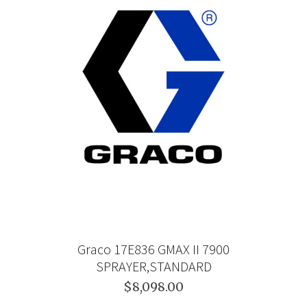
Graco 17E836 GMAX II 7900
SPRAYER,STANDARD
$8,098.00