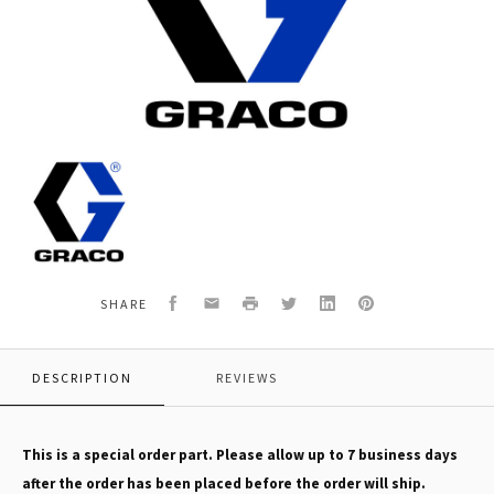
Graco
17E838
GMAX
II
7900
SPRAYER,IRONMAN
Facebook
Email
Print
Twitter
LinkedIn
Pinterest
SHARE
DESCRIPTION
REVIEWS
This is a special order part. Please allow up to 7 business days
after the order has been placed before the order will ship.