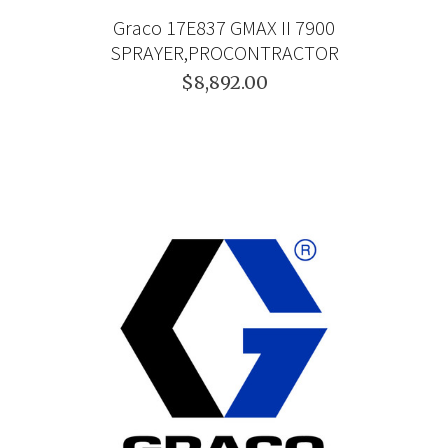
Graco 17E837 GMAX II 7900
SPRAYER,PROCONTRACTOR
$8,892.00