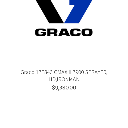
Graco 17E843 GMAX II 7900 SPRAYER,
HD,IRONMAN
$9,380.00