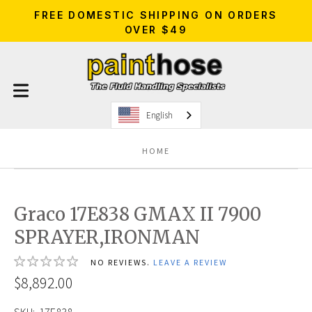
FREE DOMESTIC SHIPPING ON ORDERS
OVER $49
English
HOME
Graco 17E838 GMAX II 7900
SPRAYER,IRONMAN
NO REVIEWS.
LEAVE A REVIEW
$8,892.00
SKU:
17E838