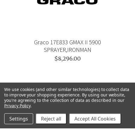
Graco 17E833 GMAX II 5900
SPRAYER,IRONMAN
$8,296.00
We use cookies (and other similar technologies) to collect data
to improve your shopping experience.
By using our website,
you're agreeing to the collection of data as described in our
Privacy Policy
.
Settings
Reject all
Accept All Cookies