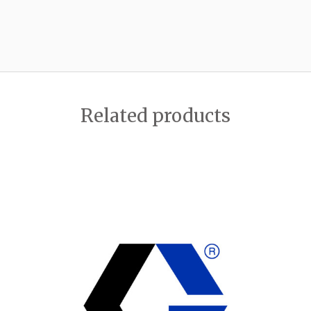
Related products