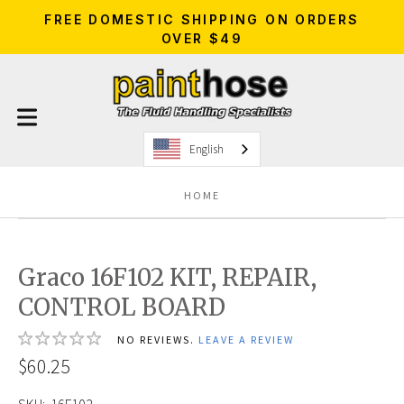
FREE DOMESTIC SHIPPING ON ORDERS
OVER $49
English
HOME
Graco 16F102 KIT, REPAIR,
CONTROL BOARD
NO REVIEWS.
LEAVE A REVIEW
$60.25
SKU:
16F102