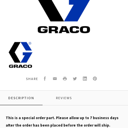
Graco
16F102
KIT,
REPAIR,
CONTROL
BOARD
Facebook
Email
Print
Twitter
LinkedIn
Pinterest
SHARE
DESCRIPTION
REVIEWS
This is a special order part. Please allow up to 7 business days
after the order has been placed before the order will ship.