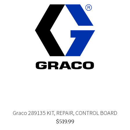
Graco 289135 KIT, REPAIR, CONTROL BOARD
$519.99