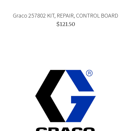
Graco 257802 KIT, REPAIR, CONTROL BOARD
$121.50