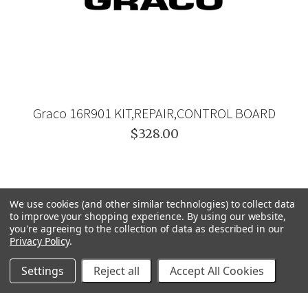
Graco 16R901 KIT,REPAIR,CONTROL BOARD
$328.00
We use cookies (and other similar technologies) to collect data
to improve your shopping experience.
By using our website,
you're agreeing to the collection of data as described in our
Privacy Policy
.
Settings
Reject all
Accept All Cookies