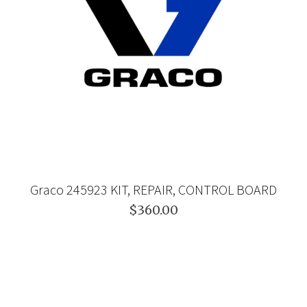
Graco 245923 KIT, REPAIR, CONTROL BOARD
$360.00