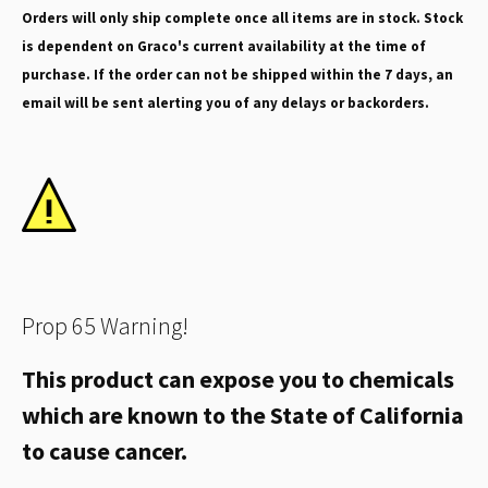
Orders will only ship complete once all items are in stock. Stock
is dependent on Graco's current availability at the time of
purchase. If the order can not be shipped within the 7 days, an
email will be sent alerting you of any delays or backorders.
Prop 65 Warning!
This product can expose you to chemicals
which are known to the State of California
to cause cancer.