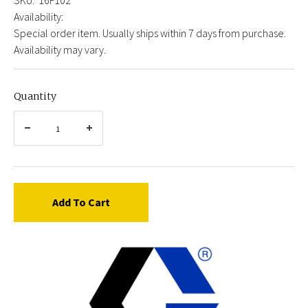
Availability:
Special order item. Usually ships within 7 days from purchase.
Availability may vary.
Quantity
Add To Cart