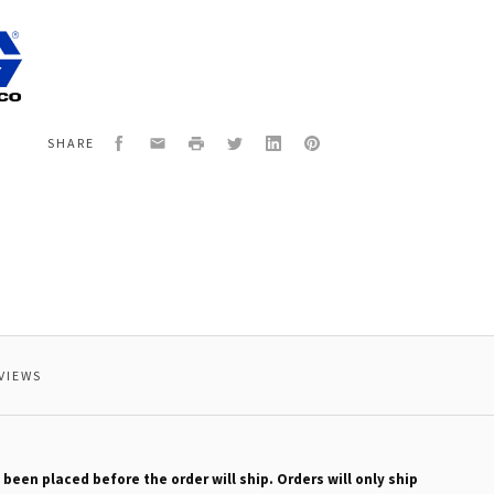
0
TER
Facebook
Email
Print
Twitter
LinkedIn
Pinterest
SHARE
VIEWS
 been placed before the order will ship. Orders will only ship