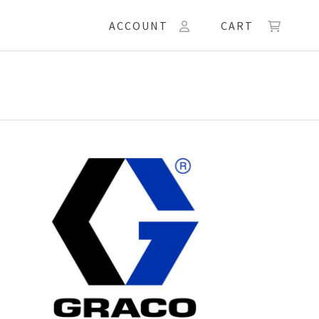
ACCOUNT
CART