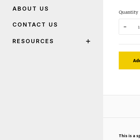
ABOUT US
Quantity
CONTACT US
RESOURCES
Ad
This is a s