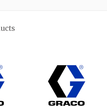
ducts