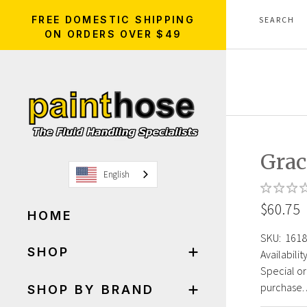
FREE DOMESTIC SHIPPING
ON ORDERS OVER $49
Gra
English
$60.75
HOME
SKU:
1618
SHOP
Availability
Special or
purchase. 
SHOP BY BRAND