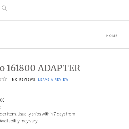
Search
HOME
co 161800 ADAPTER
NO REVIEWS.
LEAVE A REVIEW
00
:
der item. Usually ships within 7 days from
Availability may vary.