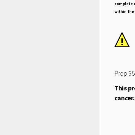
complete o
within the
Prop 65
This pr
cancer.