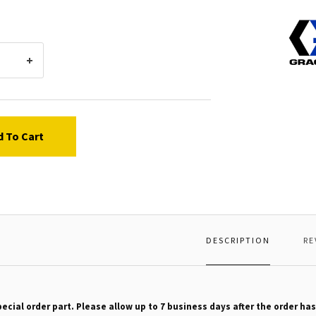
Graco
16180
ADAP
d To Cart
DESCRIPTION
RE
pecial order part. Please allow up to 7 business days after the order has