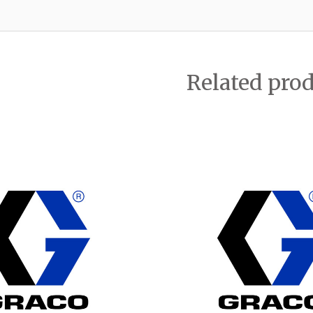
Related pro