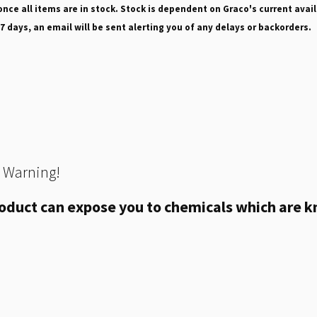
nce all items are in stock. Stock is dependent on Graco's current avail
 7 days, an email will be sent alerting you of any delays or backorders.
 Warning!
oduct can expose you to chemicals which are kn