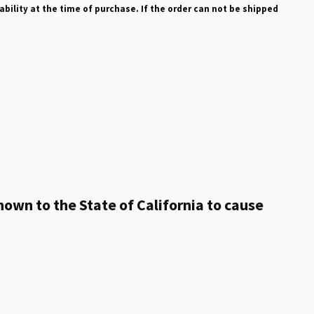
ability at the time of purchase. If the order can not be shipped
own to the State of California to cause