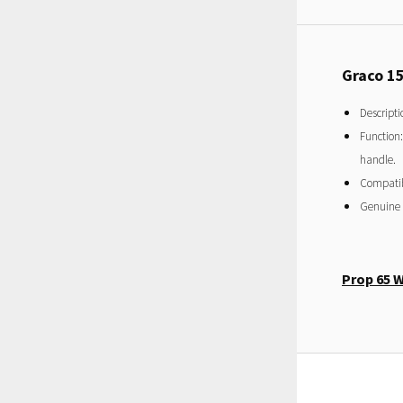
Graco 1
Descripti
Function:
handle.
Compatibi
Genuine
Prop 65 