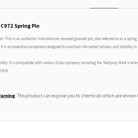
5C972 Spring Pin
on: This is an authentic manufacturer-sourced grooved pin, also referred to as a sprin
 It is an essential component designed to maintain the correct tension and stability i
lity: It is compatible with various Graco sprayers, including the TexSpray Mark V Airle
 OEM
Warning
: This product can expose you to chemicals which are known to