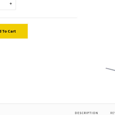
d To Cart
Graco
15C97
Spring
Pin
DESCRIPTION
RE