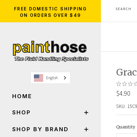
FREE DOMESTIC SHIPPING
ON ORDERS OVER $49
Grac
English
$4.90
HOME
SKU:
15C
SHOP
Quantity
SHOP BY BRAND