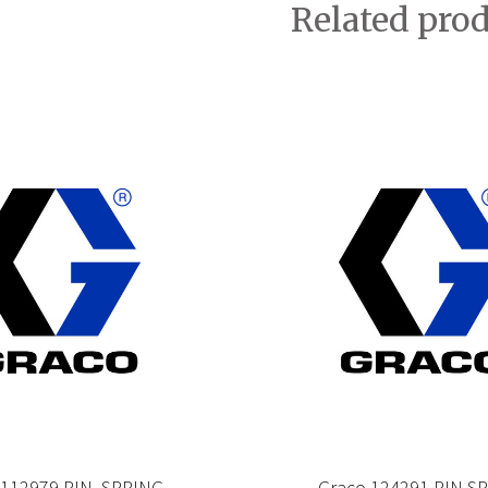
Related pro
 112979 PIN, SPRING
Graco 124291 PIN,S