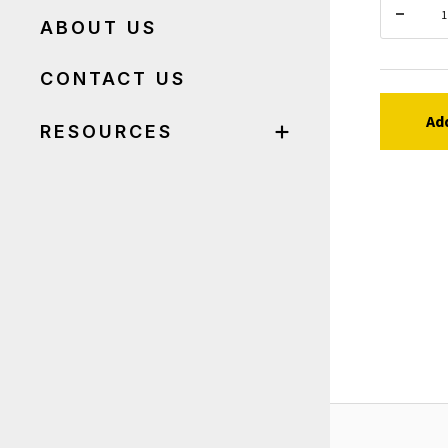
ABOUT US
CONTACT US
Ad
RESOURCES