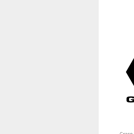
Graco