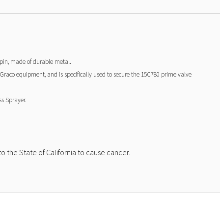
g pin, made of durable metal.
n Graco equipment, and is specifically used to secure the 15C780 prime valve
ss Sprayer.
 the State of California to cause cancer.