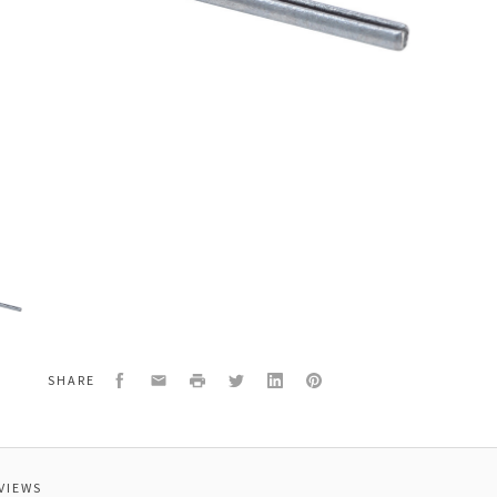
2
Facebook
Email
Print
Twitter
LinkedIn
Pinterest
SHARE
VIEWS