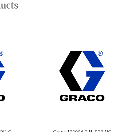
ducts
PRING
Graco 123984 PIN, SPRING