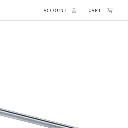
ACCOUNT
CART