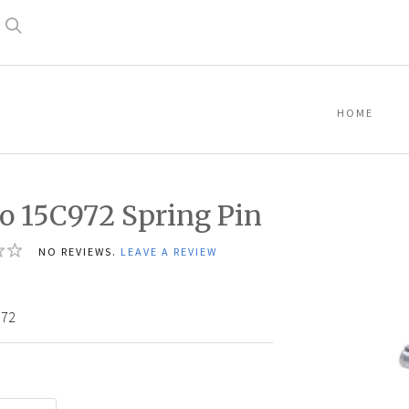
Search
HOME
o 15C972 Spring Pin
NO REVIEWS.
LEAVE A REVIEW
972