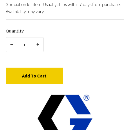
Special order item. Usually ships within 7 days from purchase.
Availability may vary.
Quantity
Add To Cart