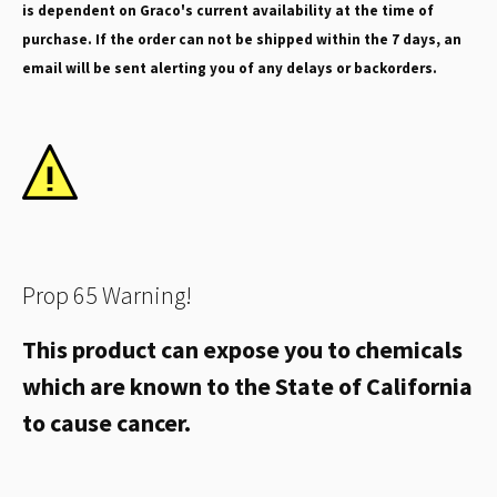
is dependent on Graco's current availability at the time of
purchase. If the order can not be shipped within the 7 days, an
email will be sent alerting you of any delays or backorders.
Prop 65 Warning!
This product can expose you to chemicals
which are known to the State of California
to cause cancer.