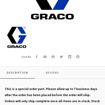
Graco
126095
HOLDER,FUSE
Facebook
Email
Print
Twitter
LinkedIn
Pinterest
SHARE
DESCRIPTION
REVIEWS
This is a special order part. Please allow up to 7 business days
after the order has been placed before the order will ship.
Orders will only ship complete once all items are in stock. Stock