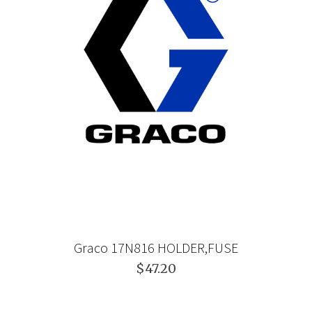
Graco 17N816 HOLDER,FUSE
$47.20