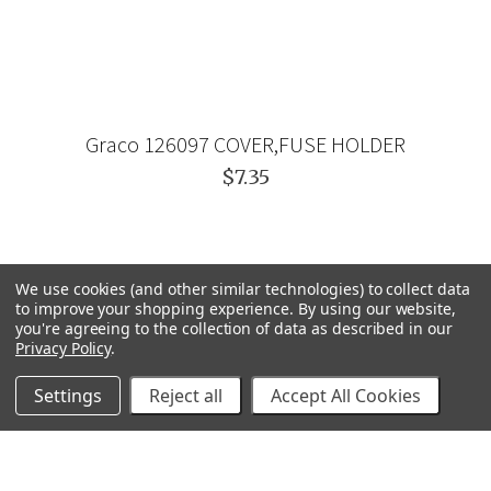
Graco 126097 COVER,FUSE HOLDER
$7.35
We use cookies (and other similar technologies) to collect data
to improve your shopping experience.
By using our website,
you're agreeing to the collection of data as described in our
Privacy Policy
.
Settings
Reject all
Accept All Cookies
GRACO
GENERAL PUMP
VELOCI / MTM HYDRO