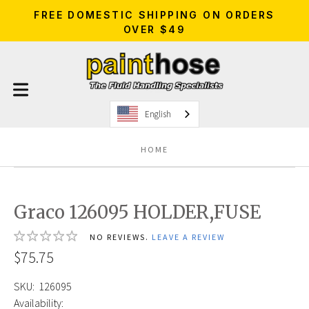
FREE DOMESTIC SHIPPING ON ORDERS
OVER $49
English
HOME
Graco 126095 HOLDER,FUSE
NO REVIEWS.
LEAVE A REVIEW
$75.75
SKU:
126095
Availability: