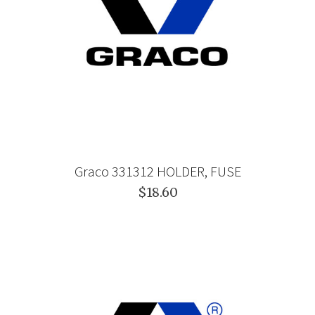
Graco 331312 HOLDER, FUSE
$18.60