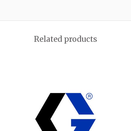
Related products