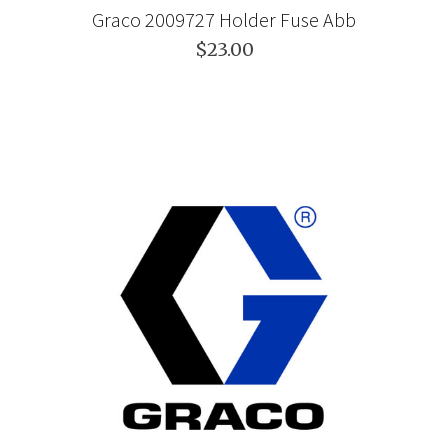
Graco 2009727 Holder Fuse Abb
$23.00