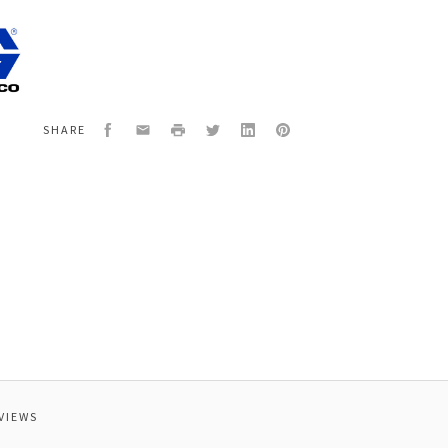
0
CERAMIC,
Facebook
Email
Print
Twitter
LinkedIn
Pinterest
SHARE
VIEWS