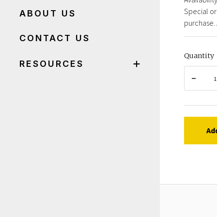
Special or
ABOUT US
purchase. 
CONTACT US
Quantity
RESOURCES
Ad