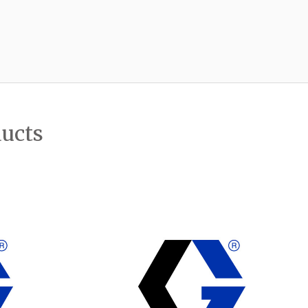
ducts