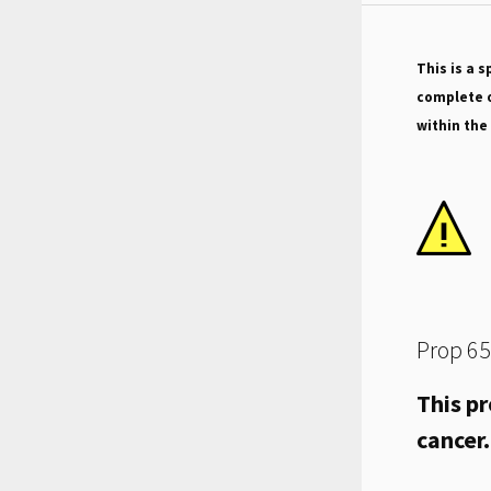
This is a s
complete o
within the
Prop 65
This pr
cancer.