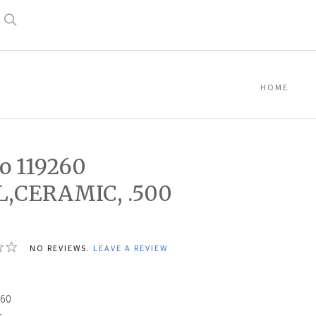
Search
HOME
o 119260
L,CERAMIC, .500
NO REVIEWS.
LEAVE A REVIEW
60
: