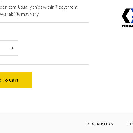
der item. Usually ships within 7 days from
Graco
Availability may vary.
11926
BALL,
.500
DIA
d To Cart
DESCRIPTION
RE