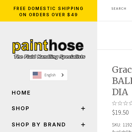
FREE DOMESTIC SHIPPING
ON ORDERS OVER $49
Grac
English
BAL
DIA
HOME
SHOP
$19.50
SHOP BY BRAND
SKU:
1192
Availability