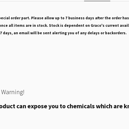
pecial order part. Please allow up to 7 business days after the order has
nce all items are in stock. Stock is dependent on Graco's current avail
 7 days, an email will be sent alerting you of any delays or backorders.
 Warning!
oduct can expose you to chemicals which are kn