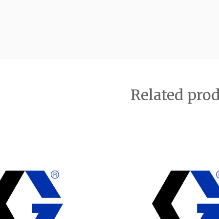
Related pro