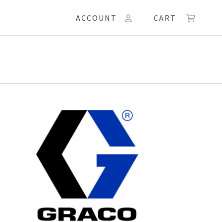
ACCOUNT
CART