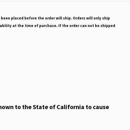
 been placed before the order will ship. Orders will only ship
ability at the time of purchase. If the order can not be shipped
own to the State of California to cause