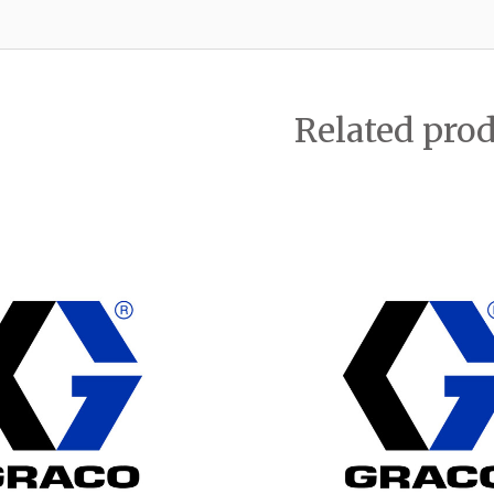
Related pro