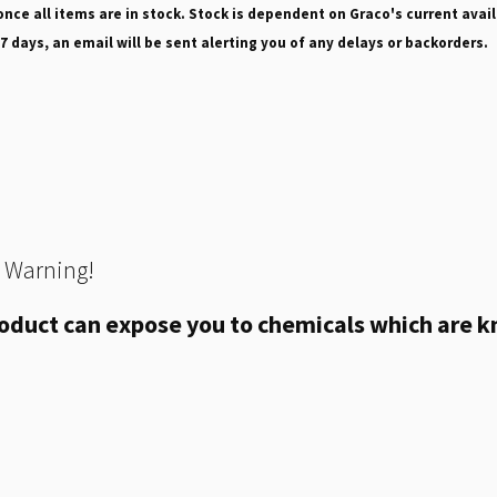
nce all items are in stock. Stock is dependent on Graco's current avail
 7 days, an email will be sent alerting you of any delays or backorders.
 Warning!
oduct can expose you to chemicals which are kn