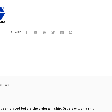
7
ER
Facebook
Email
Print
Twitter
LinkedIn
Pinterest
SHARE
VIEWS
 been placed before the order will ship. Orders will only ship