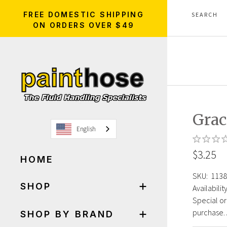
FREE DOMESTIC SHIPPING
ON ORDERS OVER $49
Grac
English
$3.25
HOME
SKU:
1138
SHOP
Availability
Special or
purchase. 
SHOP BY BRAND