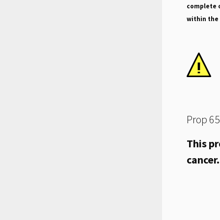
complete o
within the
Prop 65
This pr
cancer.