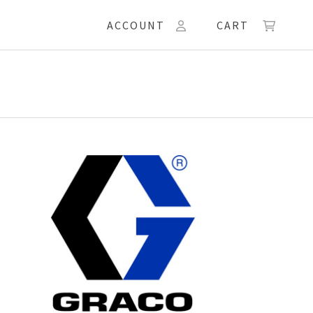
ACCOUNT
CART