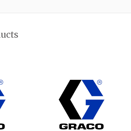
ducts