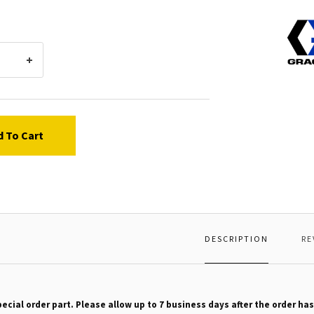
Graco
11381
BUMP
d To Cart
DESCRIPTION
RE
pecial order part. Please allow up to 7 business days after the order has