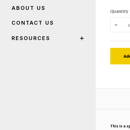
ABOUT US
Quantity
CONTACT US
RESOURCES
Ad
This is a s