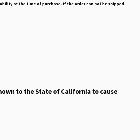
ability at the time of purchase. If the order can not be shipped
own to the State of California to cause