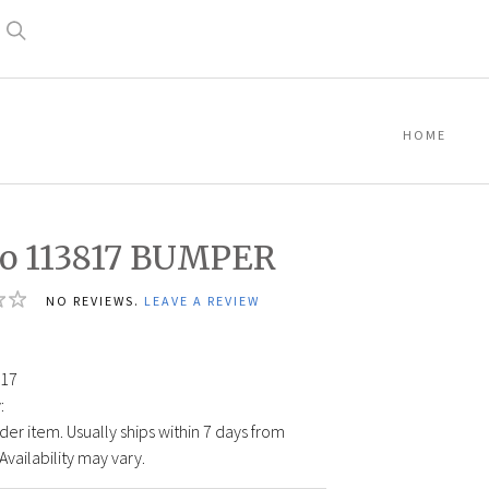
Search
HOME
o 113817 BUMPER
NO REVIEWS.
LEAVE A REVIEW
17
:
der item. Usually ships within 7 days from
Availability may vary.