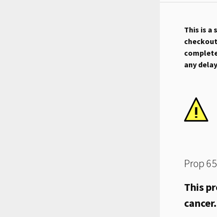
This is a
checkout.
complete 
any dela
Prop 65
This pr
cancer.