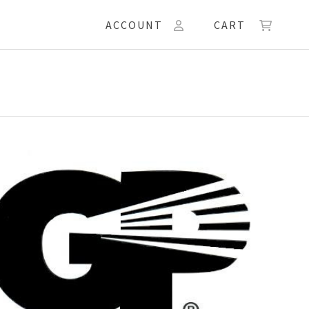
ACCOUNT
CART