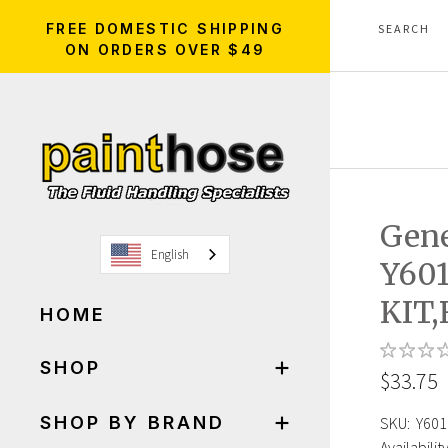
FREE DOMESTIC SHIPPING
ON ORDERS OVER $49
Gen
English
Y60
KIT
HOME
SHOP
$33.75
SHOP BY BRAND
SKU:
Y601
Availability