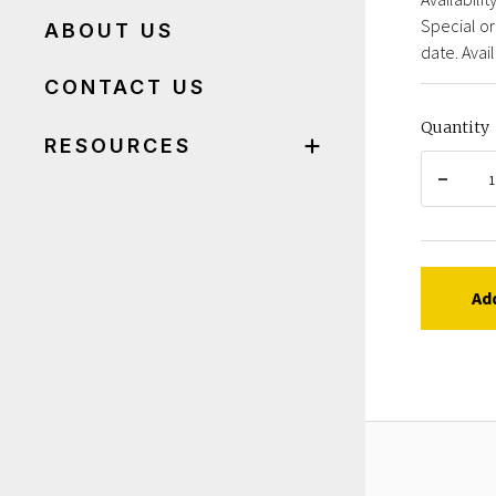
Special or
ABOUT US
date. Avail
CONTACT US
Quantity
RESOURCES
Ad