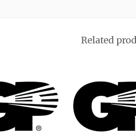
Related pro