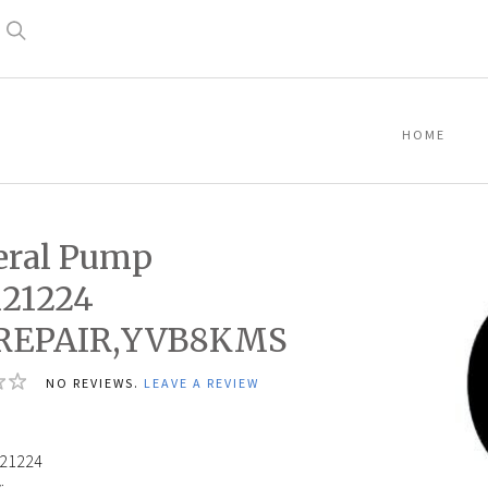
Search
HOME
eral Pump
121224
,REPAIR,YVB8KMS
NO REVIEWS.
LEAVE A REVIEW
21224
: