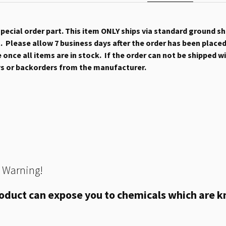
 special order part. This item ONLY ships via standard ground s
 Please allow 7 business days after the order has been placed b
once all items are in stock. If the order can not be shipped wit
ys or backorders from the manufacturer.
 Warning!
oduct can expose you to chemicals which are kn