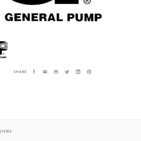
al
1224
EPAIR,YVB8KMS
Facebook
Email
Print
Twitter
LinkedIn
Pinterest
SHARE
VIEWS