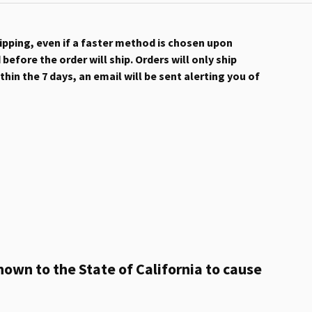
hipping, even if a faster method is chosen upon
efore the order will ship. Orders will only ship
hin the 7 days, an email will be sent alerting you of
own to the State of California to cause