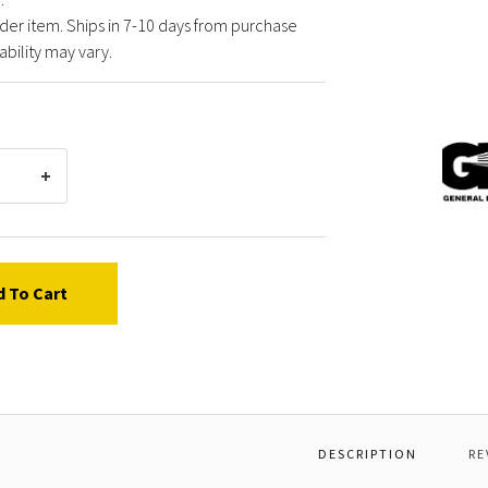
der item. Ships in 7-10 days from purchase
ability may vary.
Gener
Pump
Y6012
KIT,R
d To Cart
DESCRIPTION
RE