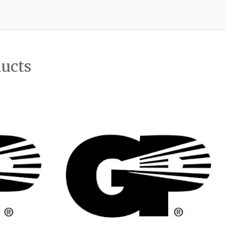
ducts