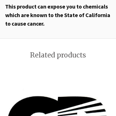
This product can expose you to chemicals
which are known to the State of California
to cause cancer.
Related products