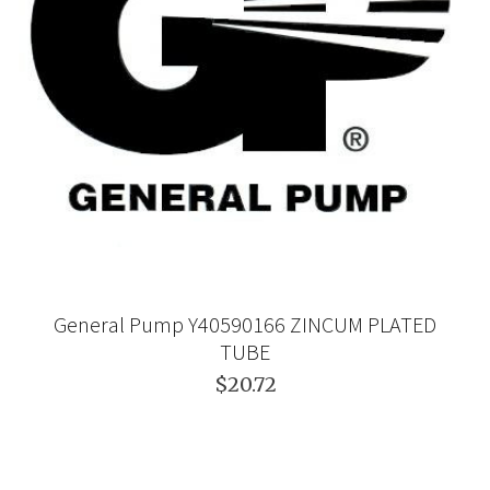
General Pump Y40590166 ZINCUM PLATED
TUBE
$20.72