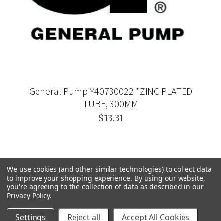
General Pump Y40730022 *ZINC PLATED
TUBE, 300MM
$13.31
We use cookies (and other similar technologies) to collect data
to improve your shopping experience.
By using our website,
you're agreeing to the collection of data as described in our
Privacy Policy
.
Settings
Reject all
Accept All Cookies