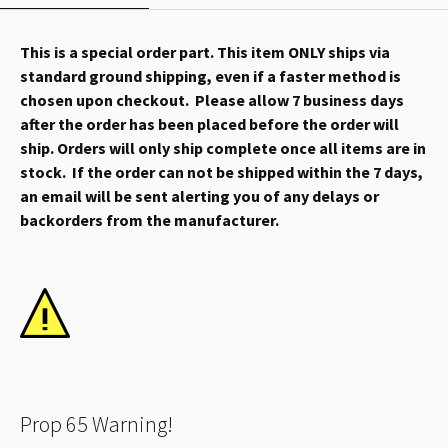
This is a special order part. This item ONLY ships via
standard ground shipping, even if a faster method is
chosen upon checkout. Please allow 7 business days
after the order has been placed before the order will
ship. Orders will only ship complete once all items are in
stock. If the order can not be shipped within the 7 days,
an email will be sent alerting you of any delays or
backorders from the manufacturer.
Prop 65 Warning!