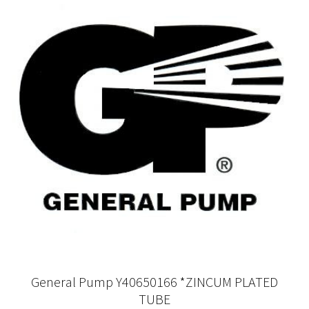
General Pump Y40650166 *ZINCUM PLATED
TUBE