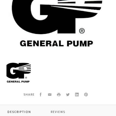
General
Pump
Y40700166
*ZINCUM
PLATED
TUBE
Facebook
Email
Print
Twitter
LinkedIn
Pinterest
SHARE
DESCRIPTION
REVIEWS