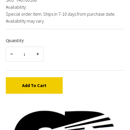
Availability:
Special order item. Ships in 7-10 days from purchase date.
Availability may vary.
Quantity
Add To Cart