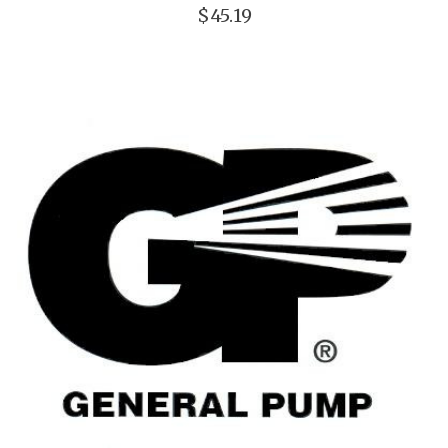
$45.19