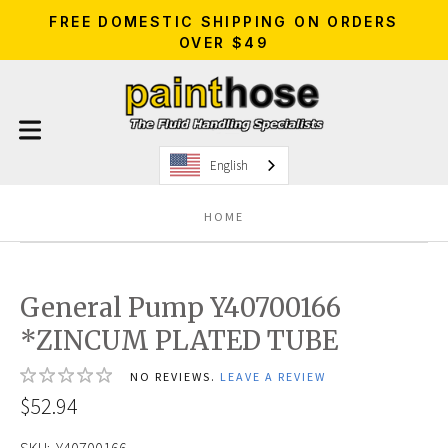
FREE DOMESTIC SHIPPING ON ORDERS
OVER $49
English
HOME
General Pump Y40700166
*ZINCUM PLATED TUBE
NO REVIEWS.
LEAVE A REVIEW
$52.94
SKU:
Y40700166