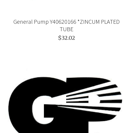
General Pump Y40620166 *ZINCUM PLATED
TUBE
$32.02