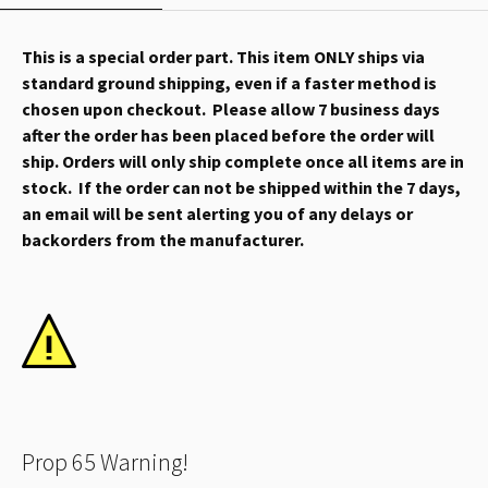
This is a special order part. This item ONLY ships via
standard ground shipping, even if a faster method is
chosen upon checkout. Please allow 7 business days
after the order has been placed before the order will
ship. Orders will only ship complete once all items are in
stock. If the order can not be shipped within the 7 days,
an email will be sent alerting you of any delays or
backorders from the manufacturer.
Prop 65 Warning!