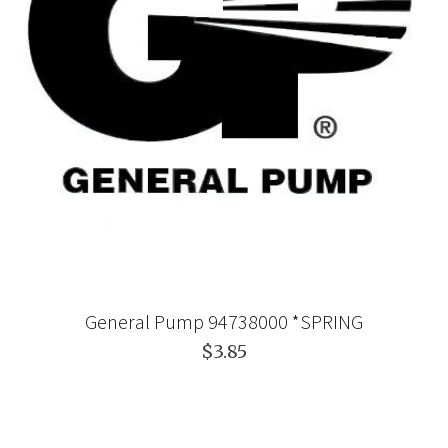
General Pump 94738000 *SPRING
$3.85