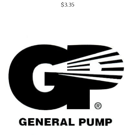
$3.35