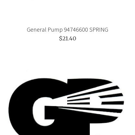
General Pump 94746600 SPRING
$21.40