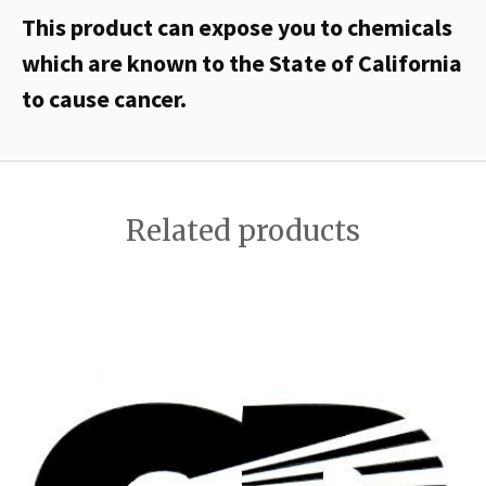
This product can expose you to chemicals
which are known to the State of California
to cause cancer.
Related products