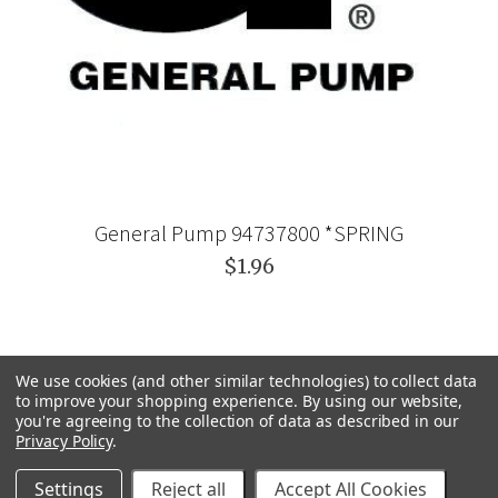
General Pump 94737800 *SPRING
$1.96
We use cookies (and other similar technologies) to collect data
to improve your shopping experience.
By using our website,
you're agreeing to the collection of data as described in our
Privacy Policy
.
Settings
Reject all
Accept All Cookies