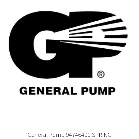
General Pump 94746400 SPRING