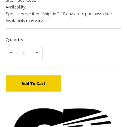
Availability:
Special order item. Ships in 7-10 days from purchase date.
Availability may vary.
Quantity
Add To Cart