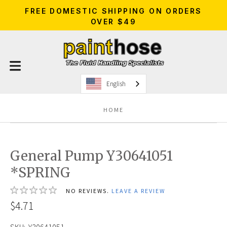
FREE DOMESTIC SHIPPING ON ORDERS
OVER $49
English
HOME
General Pump Y30641051
*SPRING
NO REVIEWS.
LEAVE A REVIEW
$4.71
SKU:
Y30641051