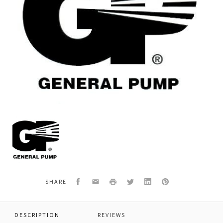
General
Pump
Y30641051
*SPRING
Facebook
Email
Print
Twitter
LinkedIn
Pinterest
SHARE
DESCRIPTION
REVIEWS