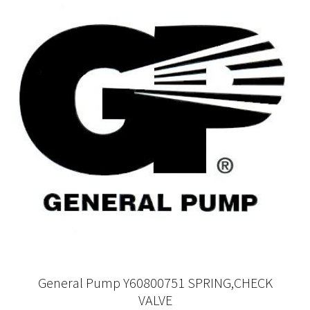
General Pump Y60800751 SPRING,CHECK
VALVE