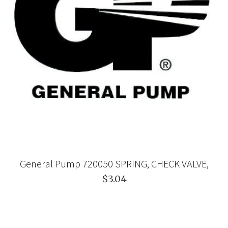
General Pump 720050 SPRING, CHECK VALVE,
$3.04