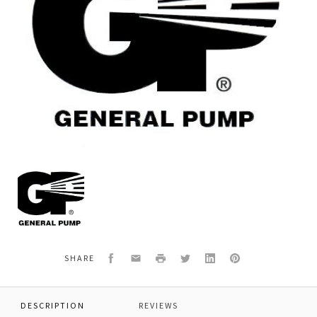
General
Pump
Y30530451
SPRING,VALVE,CHECK
Facebook
Email
Print
Twitter
LinkedIn
Pinterest
SHARE
DESCRIPTION
REVIEWS