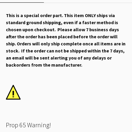
This is a special order part. This item ONLY ships via
standard ground shipping, even if a faster method is
chosen upon checkout. Please allow 7 business days
after the order has been placed before the order will
ship. Orders will only ship complete once all items are in
stock. If the order can not be shipped within the 7 days,
an email will be sent alerting you of any delays or
backorders from the manufacturer.
Prop 65 Warning!