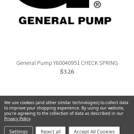
General Pump Y60040951 CHECK SPRING
$3.26
We use cookies (and other similar technologies) to collect data
to improve your shopping experience.
By using our website,
you're agreeing to the collection of data as described in our
Privacy Policy
.
Settings
Reject all
Accept All Cookies