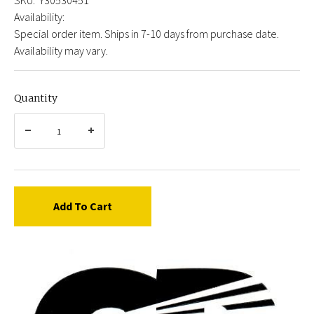
Availability:
Special order item. Ships in 7-10 days from purchase date.
Availability may vary.
Quantity
Add To Cart