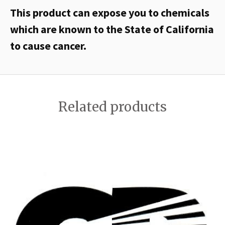
This product can expose you to chemicals
which are known to the State of California
to cause cancer.
Related products