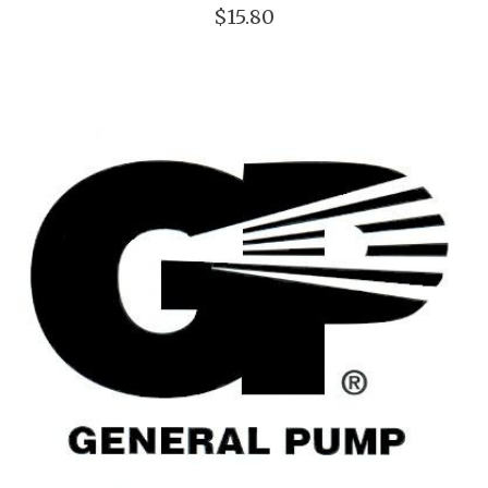
$15.80