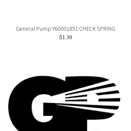
General Pump Y60001851 CHECK SPRING
$1.39