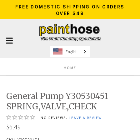
FREE DOMESTIC SHIPPING ON ORDERS
OVER $49
English
HOME
General Pump Y30530451
SPRING,VALVE,CHECK
NO REVIEWS.
LEAVE A REVIEW
$6.49
SKU:
Y30530451