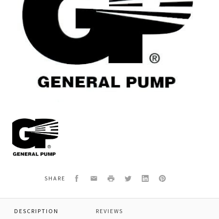
General
Pump
Y30300823
PISTON
Facebook
Email
Print
Twitter
LinkedIn
Pinterest
SHARE
DESCRIPTION
REVIEWS