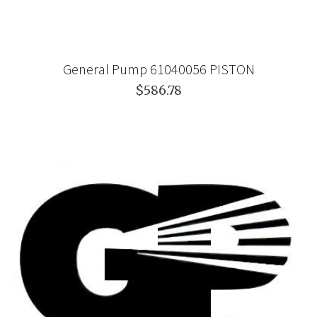
General Pump 61040056 PISTON
$586.78