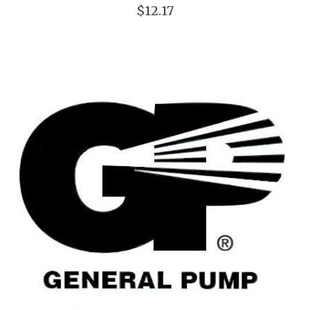
$12.17