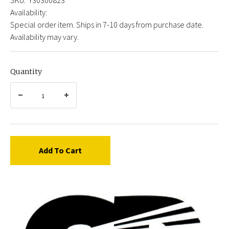
Availability:
Special order item. Ships in 7-10 days from purchase date.
Availability may vary.
Quantity
Add To Cart