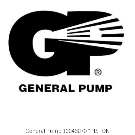
General Pump 10046870 *PISTON