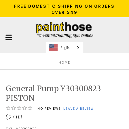
FREE DOMESTIC SHIPPING ON ORDERS
OVER $49
English
HOME
General Pump Y30300823
PISTON
NO REVIEWS.
LEAVE A REVIEW
$27.03
SKU:
Y30300823