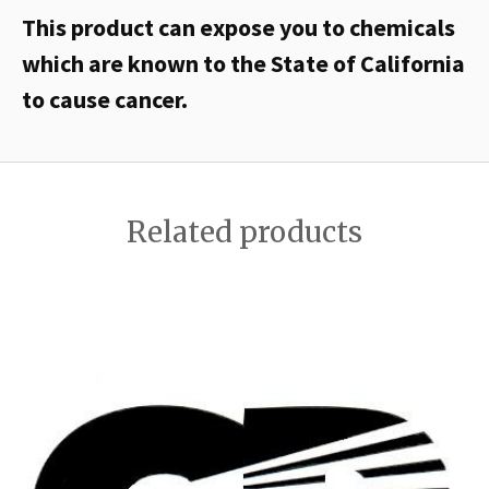
This product can expose you to chemicals
which are known to the State of California
to cause cancer.
Related products