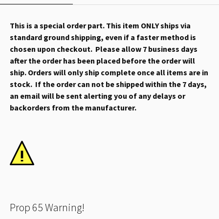
This is a special order part. This item ONLY ships via
standard ground shipping, even if a faster method is
chosen upon checkout. Please allow 7 business days
after the order has been placed before the order will
ship. Orders will only ship complete once all items are in
stock. If the order can not be shipped within the 7 days,
an email will be sent alerting you of any delays or
backorders from the manufacturer.
Prop 65 Warning!