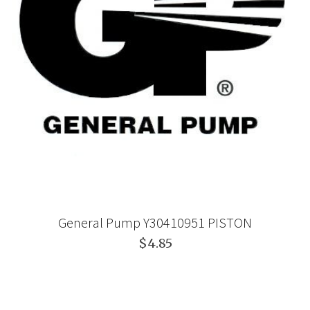
General Pump Y30410951 PISTON
$4.85