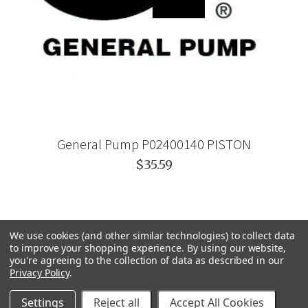
General Pump P02400140 PISTON
$35.59
We use cookies (and other similar technologies) to collect data
to improve your shopping experience.
By using our website,
you're agreeing to the collection of data as described in our
Privacy Policy
.
Settings
Reject all
Accept All Cookies