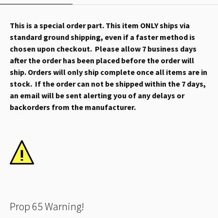
This is a special order part. This item ONLY ships via
standard ground shipping, even if a faster method is
chosen upon checkout. Please allow 7 business days
after the order has been placed before the order will
ship. Orders will only ship complete once all items are in
stock. If the order can not be shipped within the 7 days,
an email will be sent alerting you of any delays or
backorders from the manufacturer.
Prop 65 Warning!