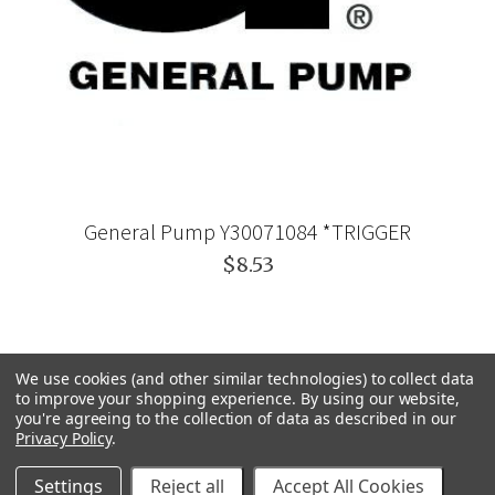
General Pump Y30071084 *TRIGGER
$8.53
We use cookies (and other similar technologies) to collect data
to improve your shopping experience.
By using our website,
you're agreeing to the collection of data as described in our
Privacy Policy
.
Settings
Reject all
Accept All Cookies