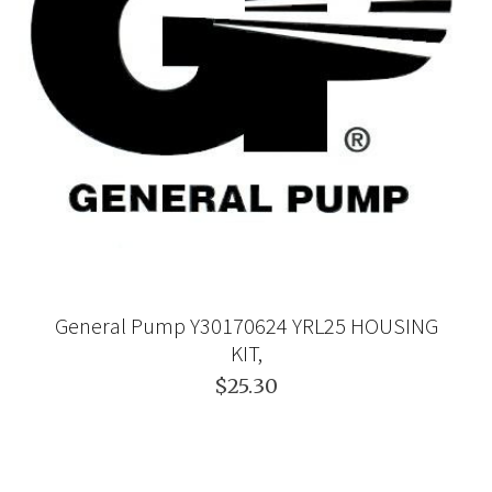
General Pump Y30170624 YRL25 HOUSING
KIT,
$25.30