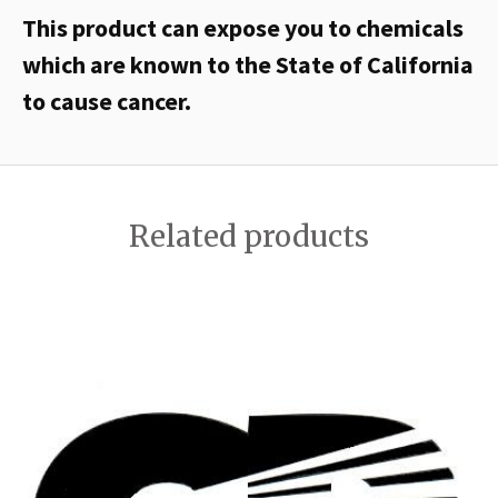
This product can expose you to chemicals
which are known to the State of California
to cause cancer.
Related products