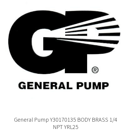
General Pump Y30170135 BODY BRASS 1/4
NPT YRL25