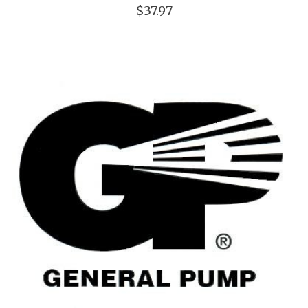
$37.97