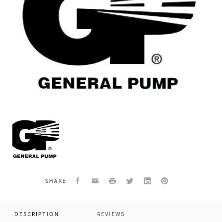
General
Pump
Y30170484
TRIGGER,PLASTIC,
YRL25
Facebook
Email
Print
Twitter
LinkedIn
Pinterest
SHARE
DESCRIPTION
REVIEWS