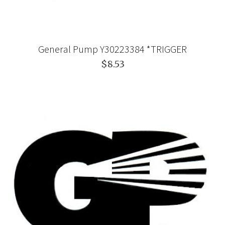
General Pump Y30223384 *TRIGGER
$8.53