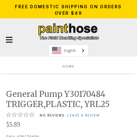
FREE DOMESTIC SHIPPING ON ORDERS
OVER $49
English
HOME
General Pump Y30170484
TRIGGER,PLASTIC, YRL25
NO REVIEWS.
LEAVE A REVIEW
$5.89
SKU:
Y30170484