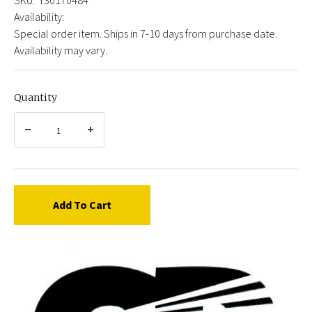
Availability:
Special order item. Ships in 7-10 days from purchase date.
Availability may vary.
Quantity
Add To Cart