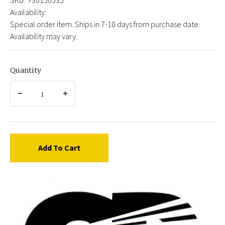
Availability:
Special order item. Ships in 7-10 days from purchase date.
Availability may vary.
Quantity
Add To Cart