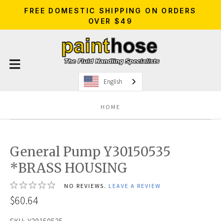
FREE DOMESTIC SHIPPING ON ORDERS
OVER $49
English
HOME
General Pump Y30150535
*BRASS HOUSING
NO REVIEWS.
LEAVE A REVIEW
$60.64
SKU:
Y30150535