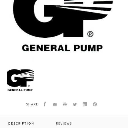
General
Pump
Y30150535
*BRASS
HOUSING
Facebook
Email
Print
Twitter
LinkedIn
Pinterest
SHARE
DESCRIPTION
REVIEWS