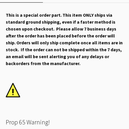
This is a special order part. This item ONLY ships via
standard ground shipping, even if a faster method is
chosen upon checkout. Please allow 7 business days
after the order has been placed before the order will
ship. Orders will only ship complete once all items are in
stock. If the order can not be shipped within the 7 days,
an email will be sent alerting you of any delays or
backorders from the manufacturer.
Prop 65 Warning!