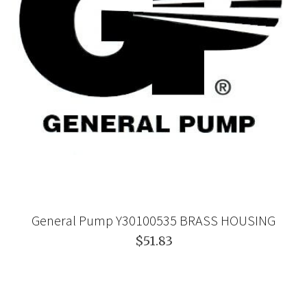
General Pump Y30100535 BRASS HOUSING
$51.83