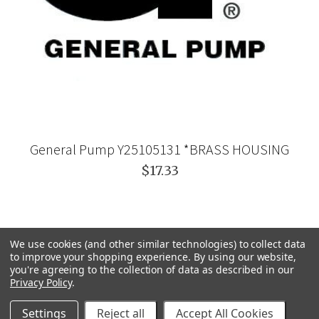
General Pump Y25105131 *BRASS HOUSING
$17.33
We use cookies (and other similar technologies) to collect data
to improve your shopping experience.
By using our website,
you're agreeing to the collection of data as described in our
Privacy Policy
.
Settings
Reject all
Accept All Cookies