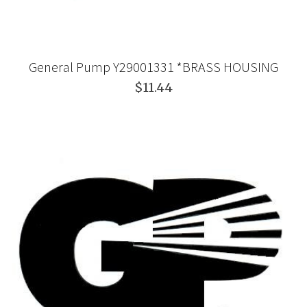
General Pump Y29001331 *BRASS HOUSING
$11.44