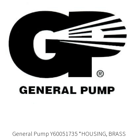
General Pump Y60051735 *HOUSING, BRASS