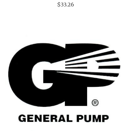
$33.26