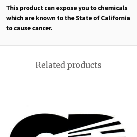
This product can expose you to chemicals
which are known to the State of California
to cause cancer.
Related products