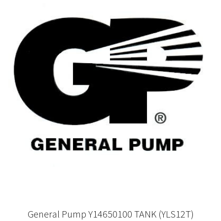
General Pump Y14650100 TANK (YLS12T)