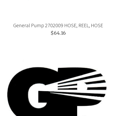
General Pump 2702009 HOSE, REEL, HOSE
$64.16