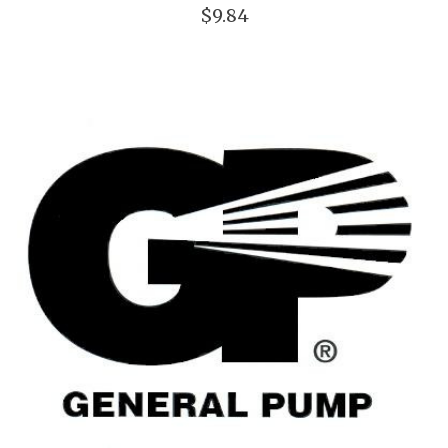
$9.84