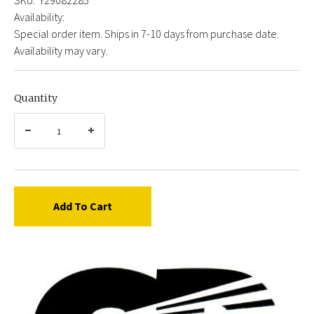
Availability:
Special order item. Ships in 7-10 days from purchase date.
Availability may vary.
Quantity
Add To Cart