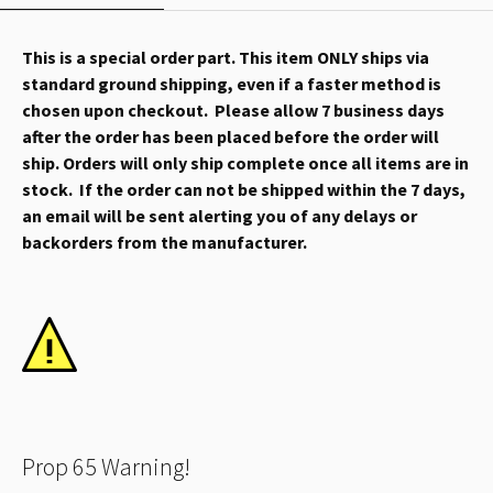
This is a special order part. This item ONLY ships via
standard ground shipping, even if a faster method is
chosen upon checkout. Please allow 7 business days
after the order has been placed before the order will
ship. Orders will only ship complete once all items are in
stock. If the order can not be shipped within the 7 days,
an email will be sent alerting you of any delays or
backorders from the manufacturer.
Prop 65 Warning!