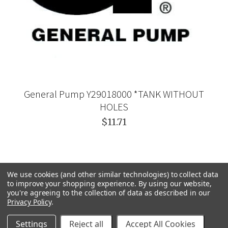
General Pump Y29018000 *TANK WITHOUT
HOLES
$11.71
We use cookies (and other similar technologies) to collect data
to improve your shopping experience.
By using our website,
you're agreeing to the collection of data as described in our
Privacy Policy
.
Settings
Reject all
Accept All Cookies