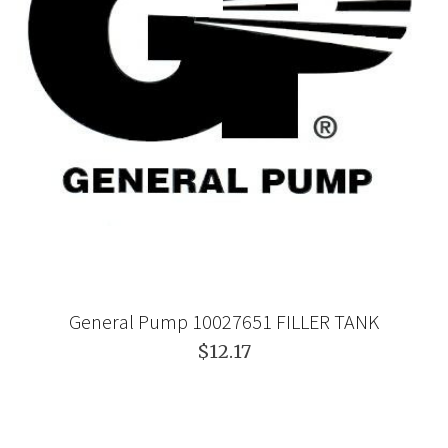
General Pump 10027651 FILLER TANK
$12.17