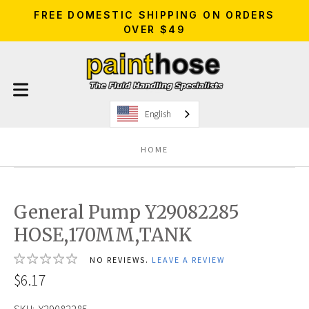
FREE DOMESTIC SHIPPING ON ORDERS
OVER $49
English
HOME
General Pump Y29082285
HOSE,170MM,TANK
NO REVIEWS.
LEAVE A REVIEW
$6.17
SKU:
Y29082285