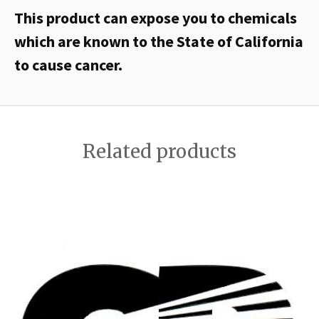
This product can expose you to chemicals
which are known to the State of California
to cause cancer.
Related products