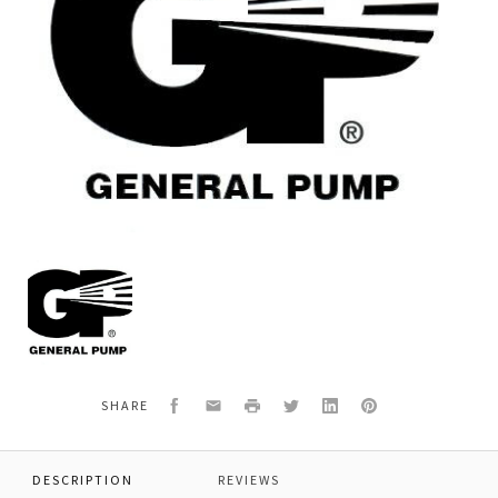
General
Pump
Y29082285
HOSE,170MM,TANK
Facebook
Email
Print
Twitter
LinkedIn
Pinterest
SHARE
DESCRIPTION
REVIEWS