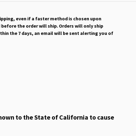
hipping, even if a faster method is chosen upon
efore the order will ship. Orders will only ship
hin the 7 days, an email will be sent alerting you of
own to the State of California to cause