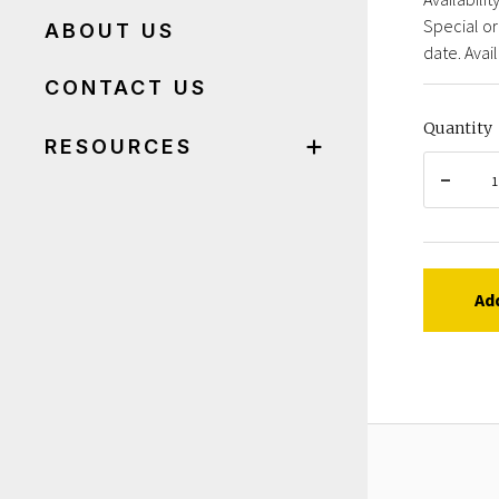
Special or
ABOUT US
date. Avail
CONTACT US
Quantity
RESOURCES
Ad