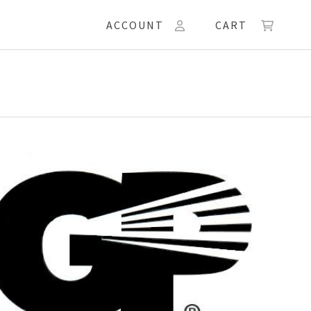
ACCOUNT
CART