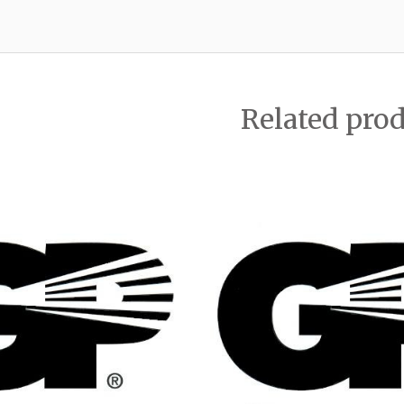
Related pro