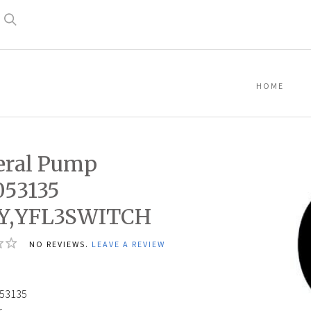
Search
HOME
eral Pump
053135
Y,YFL3SWITCH
NO REVIEWS.
LEAVE A REVIEW
53135
: