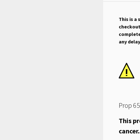
This is a
checkout.
complete 
any dela
Prop 65
This pr
cancer.