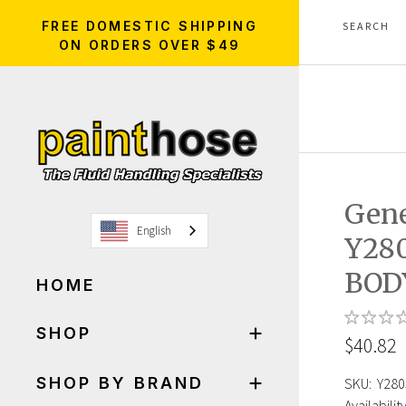
FREE DOMESTIC SHIPPING
ON ORDERS OVER $49
Gen
English
Y28
BOD
HOME
SHOP
$40.82
SHOP BY BRAND
SKU:
Y280
Availability