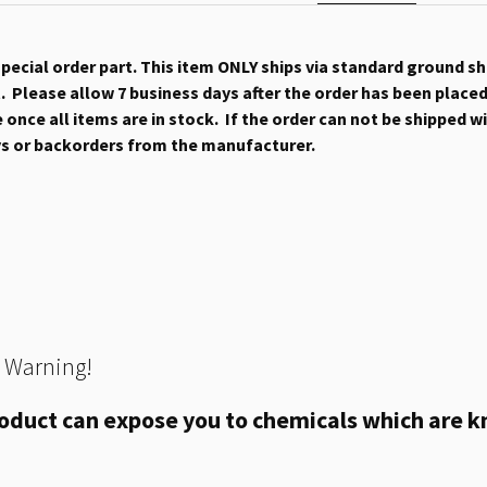
 special order part. This item ONLY ships via standard ground s
 Please allow 7 business days after the order has been placed b
once all items are in stock. If the order can not be shipped wit
ys or backorders from the manufacturer.
 Warning!
oduct can expose you to chemicals which are kn