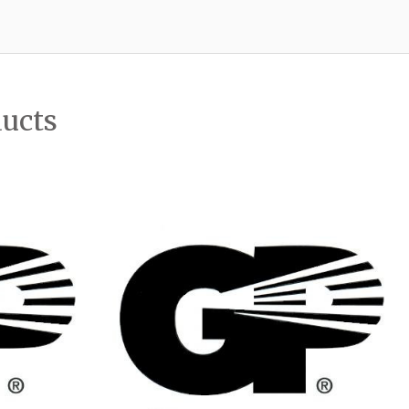
ducts