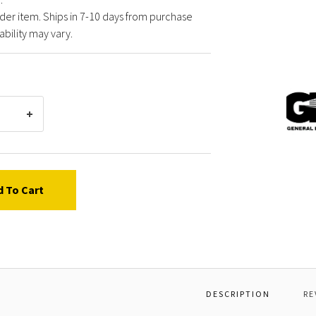
der item. Ships in 7-10 days from purchase
ability may vary.
Gener
Pump
Y2805
BODY,
d To Cart
DESCRIPTION
RE