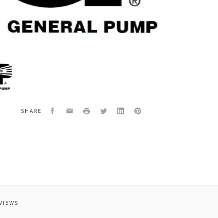
al
3135
YFL3SWITCH
Facebook
Email
Print
Twitter
LinkedIn
Pinterest
SHARE
VIEWS