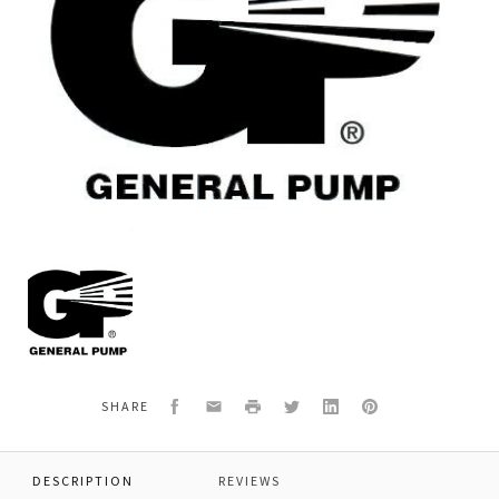
General
Pump
Y15372114
*PLUG
1/4NPT
SS
Facebook
Email
Print
Twitter
LinkedIn
Pinterest
SHARE
DESCRIPTION
REVIEWS