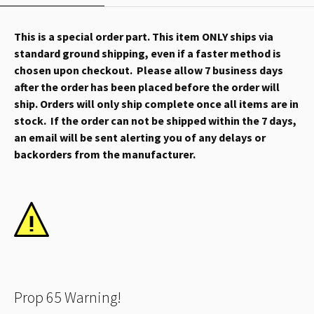
This is a special order part. This item ONLY ships via
standard ground shipping, even if a faster method is
chosen upon checkout. Please allow 7 business days
after the order has been placed before the order will
ship. Orders will only ship complete once all items are in
stock. If the order can not be shipped within the 7 days,
an email will be sent alerting you of any delays or
backorders from the manufacturer.
Prop 65 Warning!