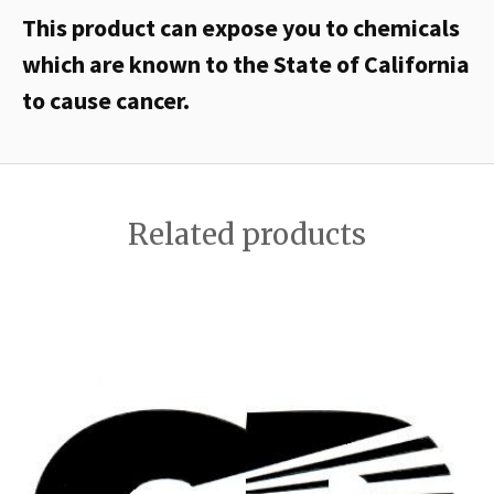
This product can expose you to chemicals
which are known to the State of California
to cause cancer.
Related products