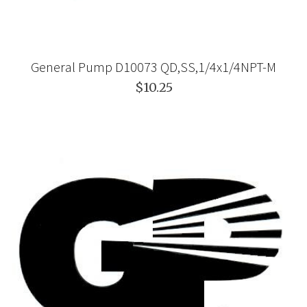
General Pump D10073 QD,SS,1/4x1/4NPT-M
$10.25