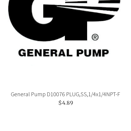
General Pump D10076 PLUG,SS,1/4x1/4NPT-F
$4.89