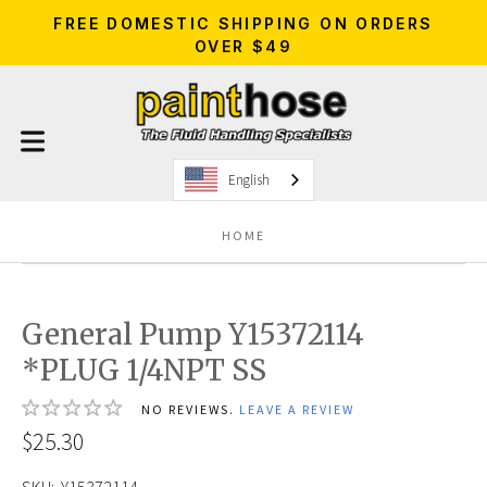
FREE DOMESTIC SHIPPING ON ORDERS
OVER $49
English
HOME
General Pump Y15372114
*PLUG 1/4NPT SS
NO REVIEWS.
LEAVE A REVIEW
$25.30
SKU:
Y15372114