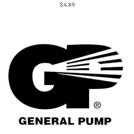
$4.89