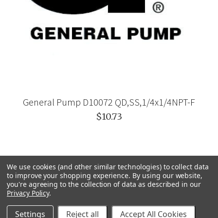
General Pump D10072 QD,SS,1/4x1/4NPT-F
$10.73
We use cookies (and other similar technologies) to collect data
to improve your shopping experience.
By using our website,
you're agreeing to the collection of data as described in our
Privacy Policy
.
Settings
Reject all
Accept All Cookies