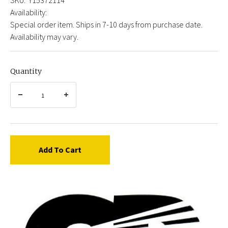
Availability:
Special order item. Ships in 7-10 days from purchase date.
Availability may vary.
Quantity
Add To Cart