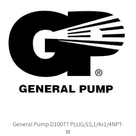
General Pump D10077 PLUG,SS,1/4x1/4NPT-
M