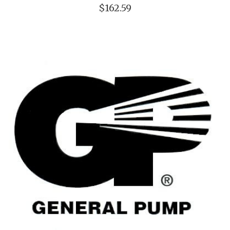
$162.59