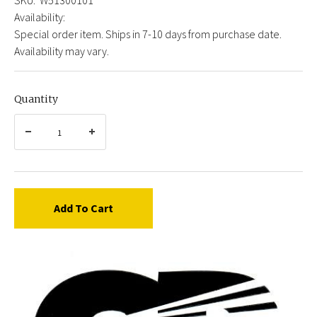
Availability:
Special order item. Ships in 7-10 days from purchase date.
Availability may vary.
Quantity
Add To Cart