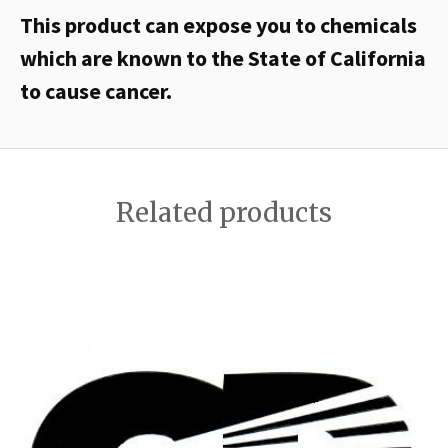
This product can expose you to chemicals
which are known to the State of California
to cause cancer.
Related products