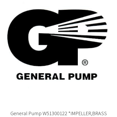
General Pump W51300122 *IMPELLER,BRASS