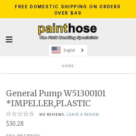
FREE DOMESTIC SHIPPING ON ORDERS
OVER $49
English
HOME
General Pump W51300101
*IMPELLER,PLASTIC
NO REVIEWS.
LEAVE A REVIEW
$30.28
SKU:
W51300101