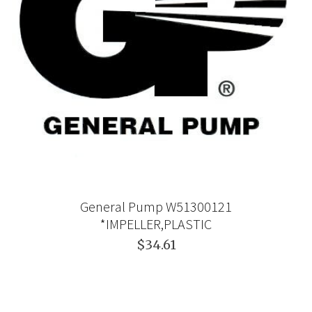
General Pump W51300121
*IMPELLER,PLASTIC
$34.61