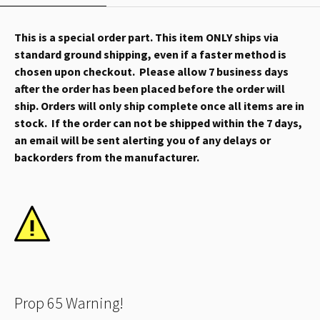
This is a special order part. This item ONLY ships via
standard ground shipping, even if a faster method is
chosen upon checkout. Please allow 7 business days
after the order has been placed before the order will
ship. Orders will only ship complete once all items are in
stock. If the order can not be shipped within the 7 days,
an email will be sent alerting you of any delays or
backorders from the manufacturer.
Prop 65 Warning!