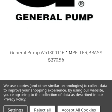
General Pump W51300116 *IMPELLER,BRASS
$270.56
We use cookies (and other similar technologies) to collect data
to improve your shopping experience.
By using our website,
you're agreeing to the collection of data as described in our
Privacy Policy
.
Settings
Reject all
Accept All Cookies