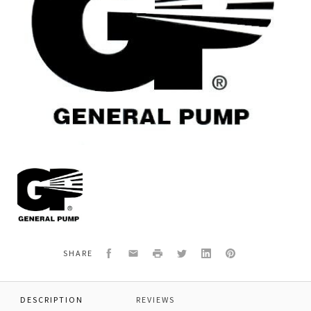
General
Pump
W51300101
*IMPELLER,PLASTIC
Facebook
Email
Print
Twitter
LinkedIn
Pinterest
SHARE
DESCRIPTION
REVIEWS