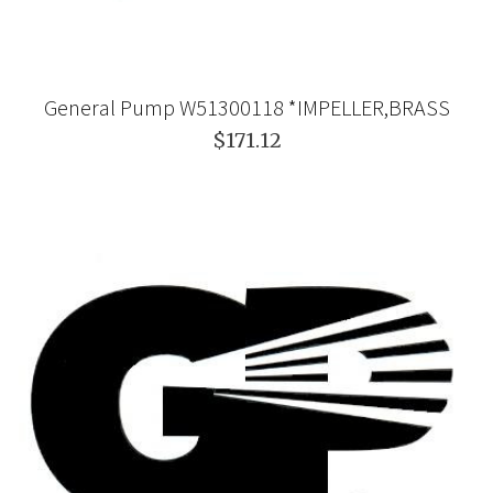
General Pump W51300118 *IMPELLER,BRASS
$171.12