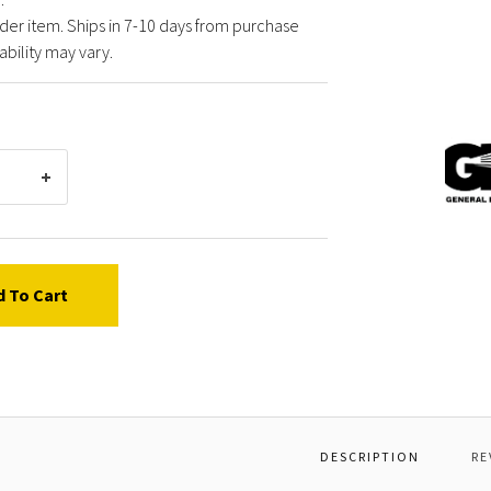
der item. Ships in 7-10 days from purchase
ability may vary.
Gener
Pump
W5000
*MOT
CASIN
WITH
STAT
d To Cart
DESCRIPTION
RE