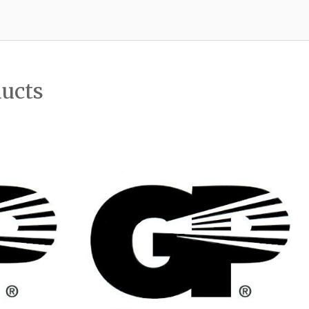
ducts