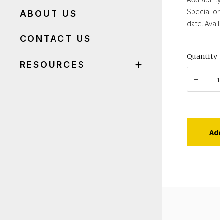
Special or
ABOUT US
date. Avail
CONTACT US
Quantity
RESOURCES
Ad