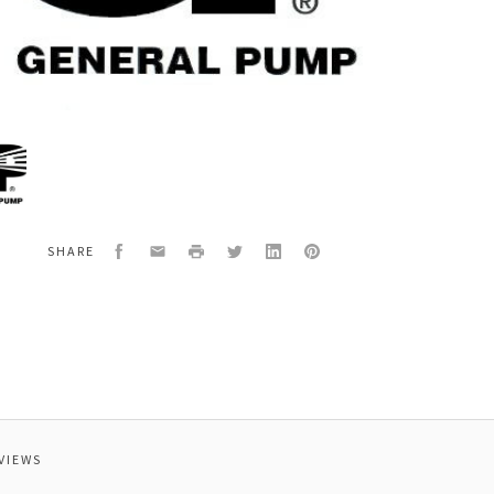
al
3112
OR
G
Facebook
Email
Print
Twitter
LinkedIn
Pinterest
SHARE
OR
VIEWS