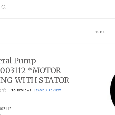
Search
HOME
eral Pump
003112 *MOTOR
ING WITH STATOR
NO REVIEWS.
LEAVE A REVIEW
4
003112
: