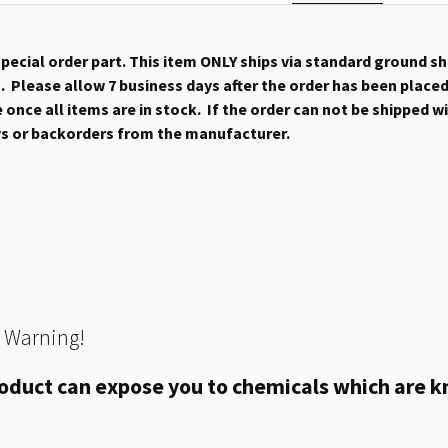
 special order part. This item ONLY ships via standard ground s
 Please allow 7 business days after the order has been placed b
once all items are in stock. If the order can not be shipped wit
ys or backorders from the manufacturer.
 Warning!
oduct can expose you to chemicals which are kn