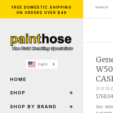
FREE DOMESTIC SHIPPING
ON ORDERS OVER $49
Gen
English
W50
CAS
HOME
SHOP
$768.0
SHOP BY BRAND
SKU:
W50
Availability