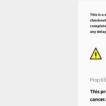
This is a
checkout.
complete 
any dela
Prop 65
This pr
cancer.