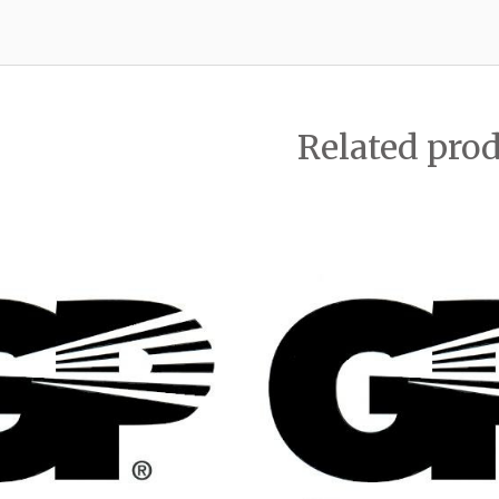
Related pro