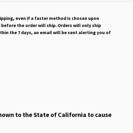
hipping, even if a faster method is chosen upon
efore the order will ship. Orders will only ship
hin the 7 days, an email will be sent alerting you of
own to the State of California to cause