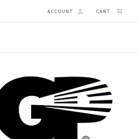
ACCOUNT
CART