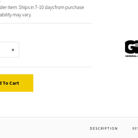
der item. Ships in 7-10 days from purchase
ability may vary.
Gener
Pump
P0300
BALL
DIAME
7
d To Cart
DESCRIPTION
RE