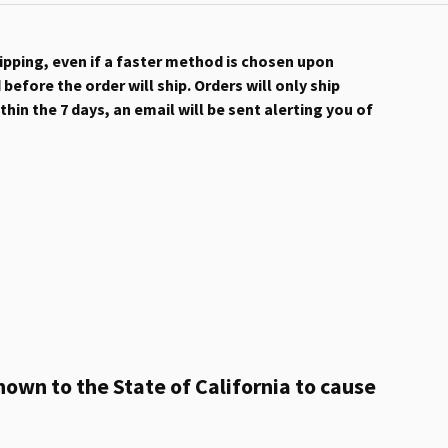
hipping, even if a faster method is chosen upon
efore the order will ship. Orders will only ship
hin the 7 days, an email will be sent alerting you of
own to the State of California to cause