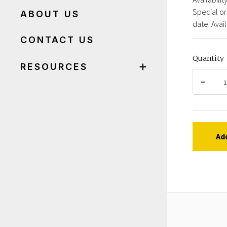
Special or
ABOUT US
date. Avail
CONTACT US
Quantity
RESOURCES
Ad