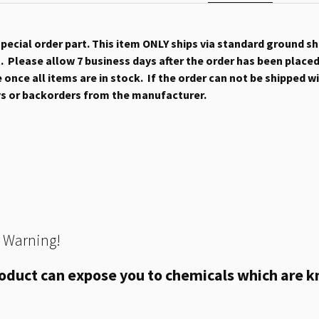
 special order part. This item ONLY ships via standard ground s
 Please allow 7 business days after the order has been placed b
once all items are in stock. If the order can not be shipped wit
ys or backorders from the manufacturer.
 Warning!
oduct can expose you to chemicals which are kn