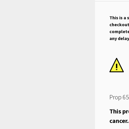
This is a
checkout.
complete 
any dela
Prop 65
This pr
cancer.