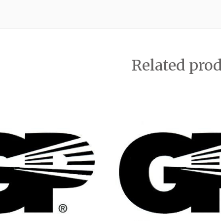
Related pro