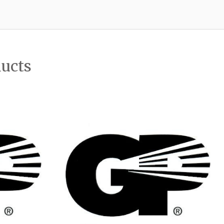
ducts