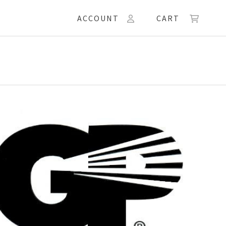
ACCOUNT
CART