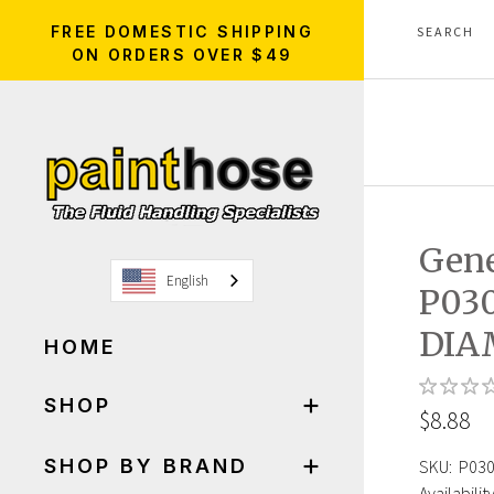
FREE DOMESTIC SHIPPING
ON ORDERS OVER $49
Gen
English
P03
DIA
HOME
SHOP
$8.88
SHOP BY BRAND
SKU:
P03
Availability