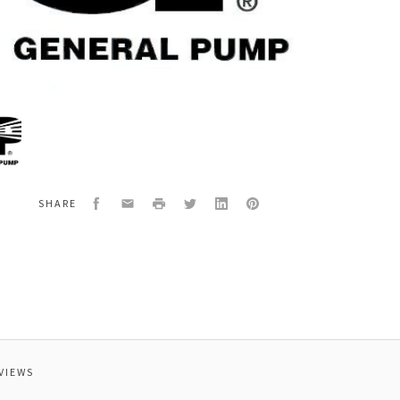
al
0080
TER
Facebook
Email
Print
Twitter
LinkedIn
Pinterest
SHARE
VIEWS