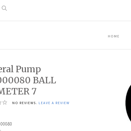
Search
HOME
eral Pump
000080 BALL
METER 7
NO REVIEWS.
LEAVE A REVIEW
000080
: