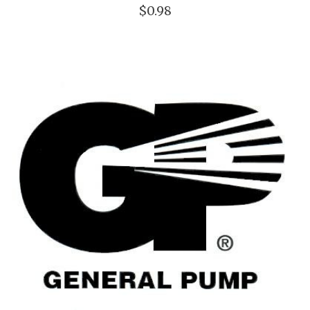
$0.98