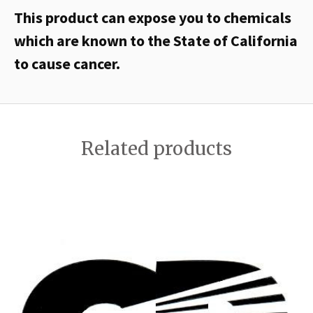
This product can expose you to chemicals
which are known to the State of California
to cause cancer.
Related products