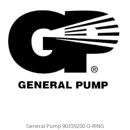
General Pump 90359200 O-RING