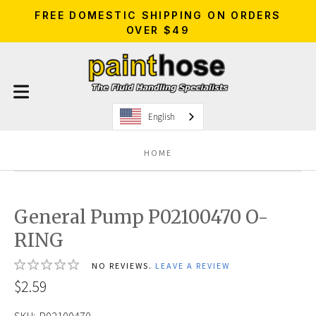
FREE DOMESTIC SHIPPING ON ORDERS
OVER $49
English
HOME
General Pump P02100470 O-
RING
NO REVIEWS.
LEAVE A REVIEW
$2.59
SKU:
P02100470