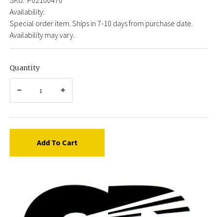
Availability:
Special order item. Ships in 7-10 days from purchase date.
Availability may vary.
Quantity
Add To Cart