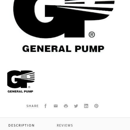
General
Pump
P02100470
O-
RING
Facebook
Email
Print
Twitter
LinkedIn
Pinterest
SHARE
DESCRIPTION
REVIEWS