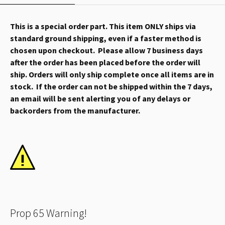
This is a special order part. This item ONLY ships via
standard ground shipping, even if a faster method is
chosen upon checkout. Please allow 7 business days
after the order has been placed before the order will
ship. Orders will only ship complete once all items are in
stock. If the order can not be shipped within the 7 days,
an email will be sent alerting you of any delays or
backorders from the manufacturer.
Prop 65 Warning!