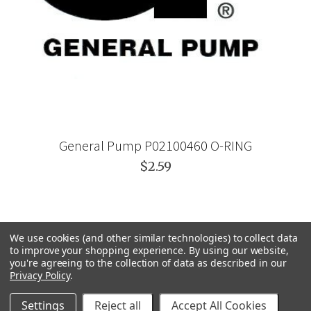
General Pump P02100460 O-RING
$2.59
We use cookies (and other similar technologies) to collect data
to improve your shopping experience.
By using our website,
you're agreeing to the collection of data as described in our
Privacy Policy
.
Settings
Reject all
Accept All Cookies