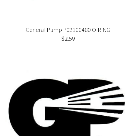
General Pump P02100480 O-RING
$2.59