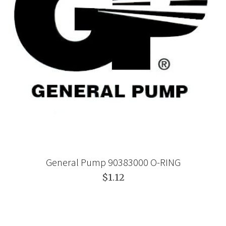
General Pump 90383000 O-RING
$1.12