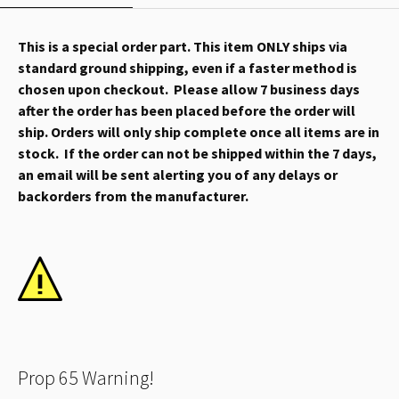
This is a special order part. This item ONLY ships via
standard ground shipping, even if a faster method is
chosen upon checkout. Please allow 7 business days
after the order has been placed before the order will
ship. Orders will only ship complete once all items are in
stock. If the order can not be shipped within the 7 days,
an email will be sent alerting you of any delays or
backorders from the manufacturer.
Prop 65 Warning!