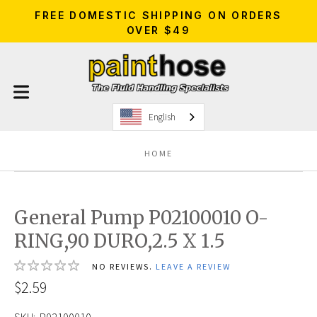
FREE DOMESTIC SHIPPING ON ORDERS
OVER $49
English
HOME
General Pump P02100010 O-
RING,90 DURO,2.5 X 1.5
NO REVIEWS.
LEAVE A REVIEW
$2.59
SKU:
P02100010