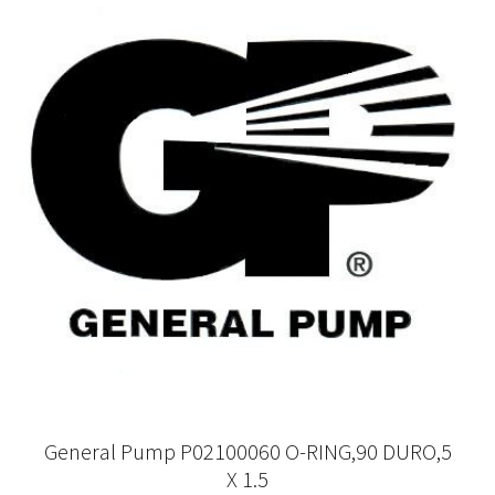
General Pump P02100060 O-RING,90 DURO,5
X 1.5