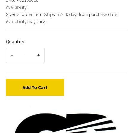
Availability:
Special order item. Ships in 7-10 days from purchase date.
Availability may vary.
Quantity
Add To Cart