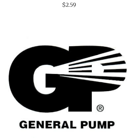
$2.59