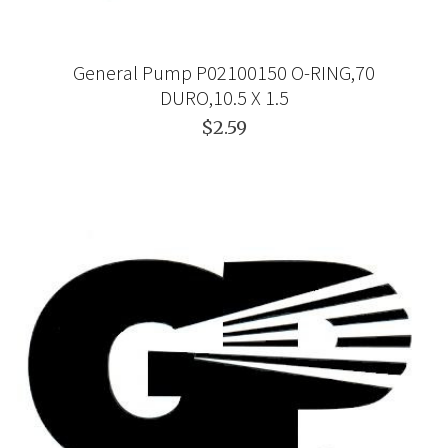
General Pump P02100150 O-RING,70
DURO,10.5 X 1.5
$2.59