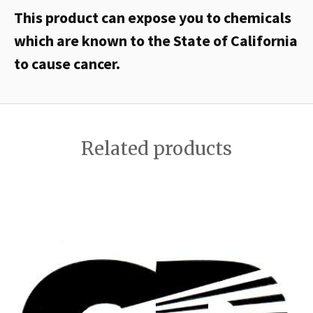
This product can expose you to chemicals
which are known to the State of California
to cause cancer.
Related products