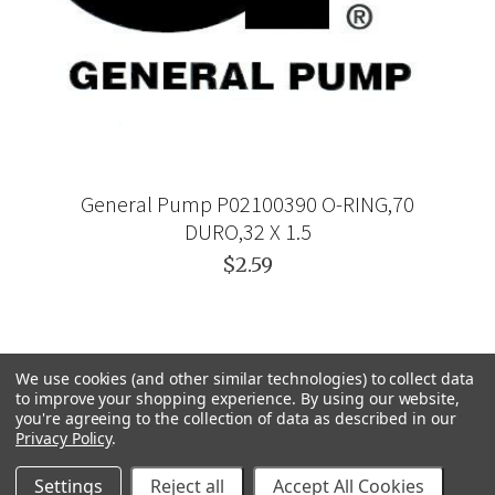
General Pump P02100390 O-RING,70
DURO,32 X 1.5
$2.59
We use cookies (and other similar technologies) to collect data
to improve your shopping experience.
By using our website,
you're agreeing to the collection of data as described in our
Privacy Policy
.
Settings
Reject all
Accept All Cookies