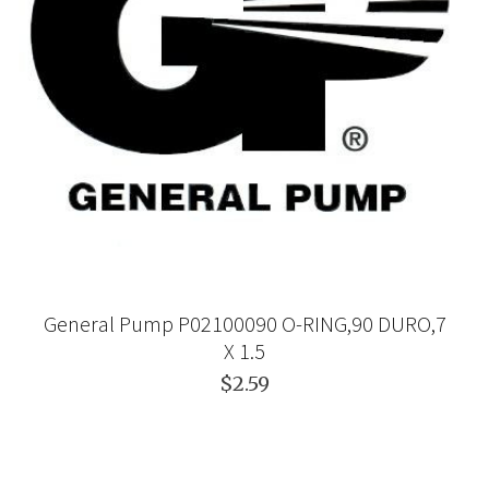
General Pump P02100090 O-RING,90 DURO,7
X 1.5
$2.59