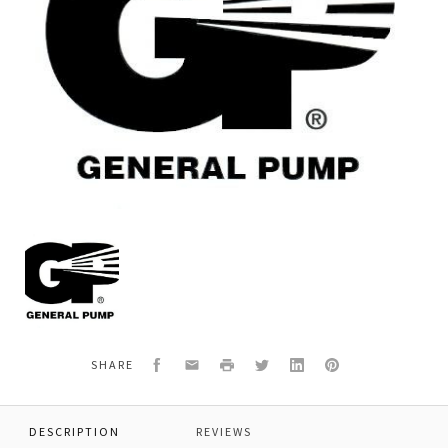
General
Pump
P02100010
O-
RING,90
DURO,2.5
X
Facebook
Email
Print
Twitter
LinkedIn
Pinterest
SHARE
1.5
DESCRIPTION
REVIEWS