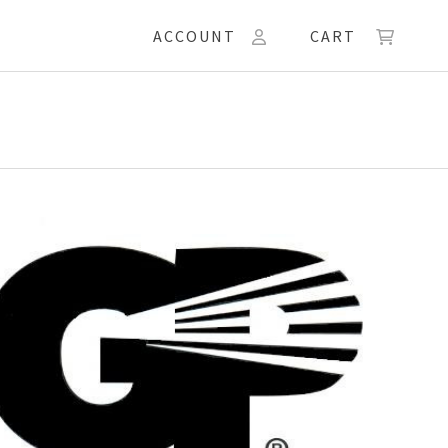
ACCOUNT
CART