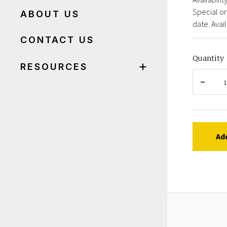
Special or
ABOUT US
date. Avail
CONTACT US
Quantity
RESOURCES
Ad