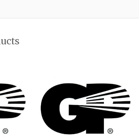
ducts