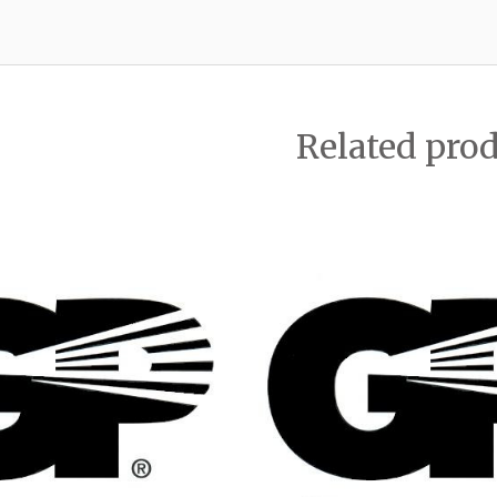
Related pro