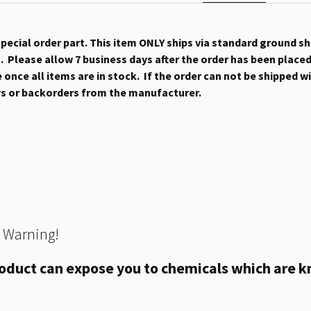
 special order part. This item ONLY ships via standard ground s
 Please allow 7 business days after the order has been placed b
once all items are in stock. If the order can not be shipped wit
ys or backorders from the manufacturer.
 Warning!
oduct can expose you to chemicals which are kn