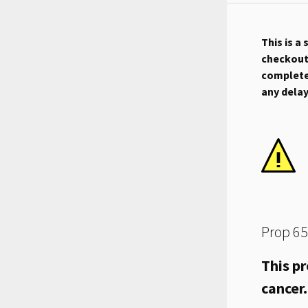
This is a
checkout.
complete 
any dela
Prop 65
This pr
cancer.