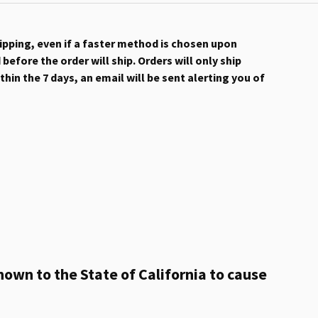
hipping, even if a faster method is chosen upon
efore the order will ship. Orders will only ship
hin the 7 days, an email will be sent alerting you of
own to the State of California to cause