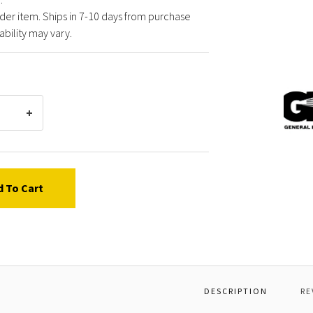
der item. Ships in 7-10 days from purchase
ability may vary.
Gener
Pump
P0090
BANJ
BOLT
T
1/2"
d To Cart
G-
F
DESCRIPTION
RE