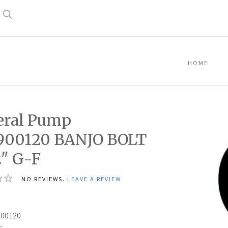
Search
HOME
eral Pump
900120 BANJO BOLT
2" G-F
NO REVIEWS.
LEAVE A REVIEW
900120
: