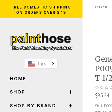
FREE DOMESTIC SHIPPING
ON ORDERS OVER $49
Gen
English
P00
T 1/
HOME
SHOP
$35.24
SHOP BY BRAND
SKU:
P00
Availability