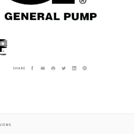
al
0120
O
Facebook
Email
Print
Twitter
LinkedIn
Pinterest
SHARE
VIEWS