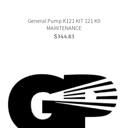
General Pump K121 KIT 121 K9
MAINTENANCE
$344.83