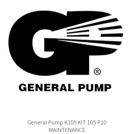
General Pump K105 KIT 105 P10
MAINTENANCE