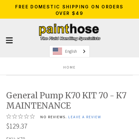
FREE DOMESTIC SHIPPING ON ORDERS
OVER $49
English
HOME
General Pump K70 KIT 70 - K7
MAINTENANCE
NO REVIEWS.
LEAVE A REVIEW
$129.37
SKU:
K70