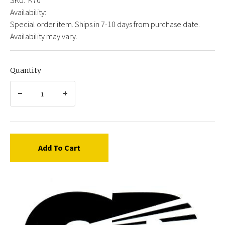
Availability:
Special order item. Ships in 7-10 days from purchase date.
Availability may vary.
Quantity
Add To Cart