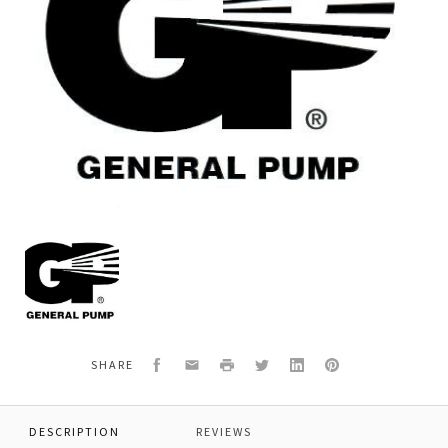
General
Pump
K70
KIT
70
-
K7
Facebook
Email
Print
Twitter
LinkedIn
Pinterest
SHARE
MAINTENANCE
DESCRIPTION
REVIEWS