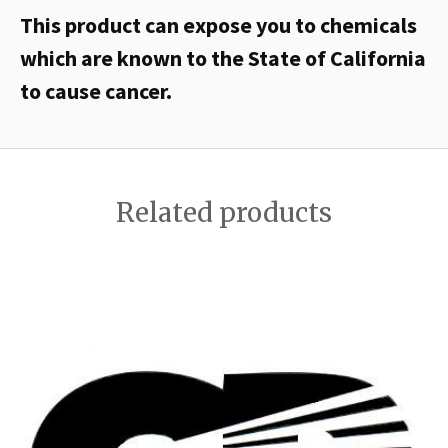
This product can expose you to chemicals
which are known to the State of California
to cause cancer.
Related products