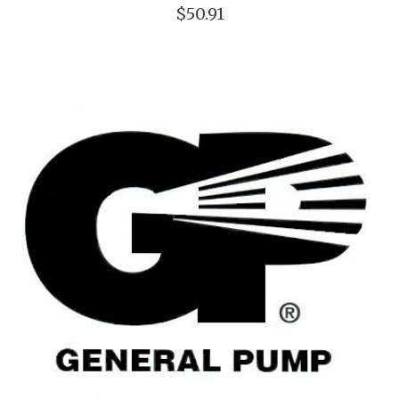
$50.91