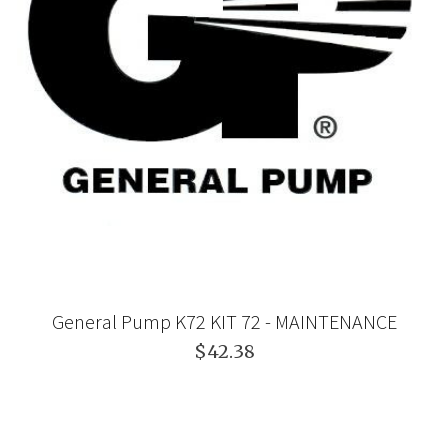
General Pump K72 KIT 72 - MAINTENANCE
$42.38