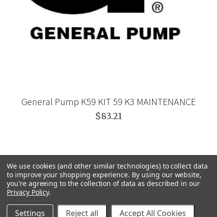
General Pump K59 KIT 59 K3 MAINTENANCE
$83.21
We use cookies (and other similar technologies) to collect data
to improve your shopping experience.
By using our website,
you're agreeing to the collection of data as described in our
Privacy Policy
.
Settings
Reject all
Accept All Cookies