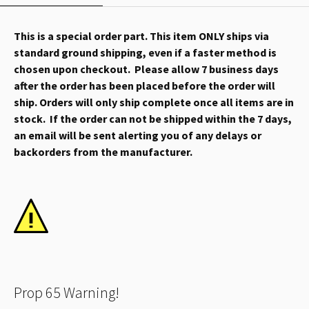
This is a special order part. This item ONLY ships via
standard ground shipping, even if a faster method is
chosen upon checkout. Please allow 7 business days
after the order has been placed before the order will
ship. Orders will only ship complete once all items are in
stock. If the order can not be shipped within the 7 days,
an email will be sent alerting you of any delays or
backorders from the manufacturer.
Prop 65 Warning!