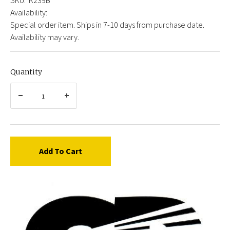
Availability:
Special order item. Ships in 7-10 days from purchase date.
Availability may vary.
Quantity
Add To Cart