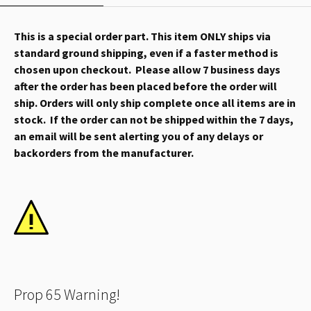
This is a special order part. This item ONLY ships via
standard ground shipping, even if a faster method is
chosen upon checkout. Please allow 7 business days
after the order has been placed before the order will
ship. Orders will only ship complete once all items are in
stock. If the order can not be shipped within the 7 days,
an email will be sent alerting you of any delays or
backorders from the manufacturer.
Prop 65 Warning!