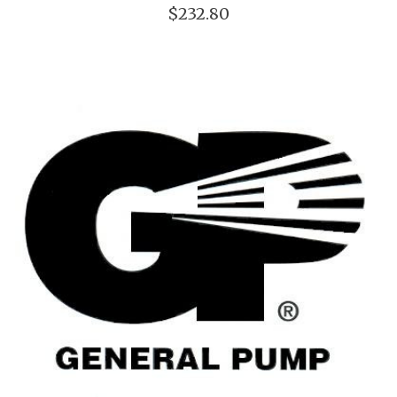
$232.80