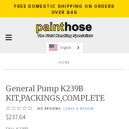
FREE DOMESTIC SHIPPING ON ORDERS
OVER $49
English
HOME
General Pump K239B
KIT,PACKINGS,COMPLETE
NO REVIEWS.
LEAVE A REVIEW
$237.64
SKU:
K239B