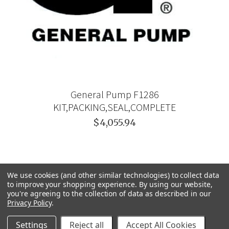
General Pump F1286
KIT,PACKING,SEAL,COMPLETE
$4,055.94
We use cookies (and other similar technologies) to collect data
to improve your shopping experience.
By using our website,
you're agreeing to the collection of data as described in our
Privacy Policy
.
Settings
Reject all
Accept All Cookies