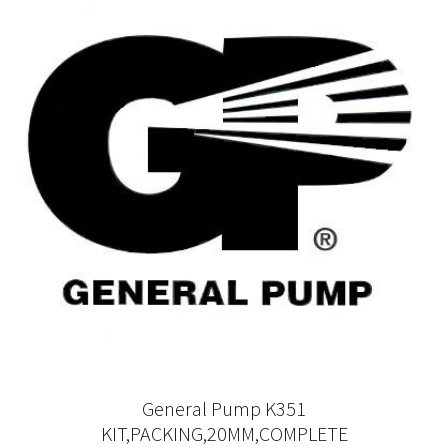
General Pump K351
KIT,PACKING,20MM,COMPLETE