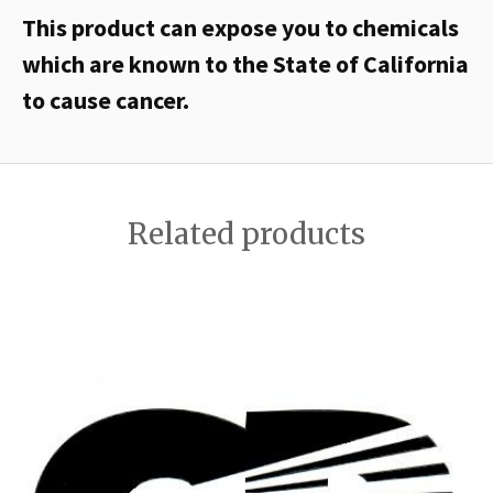
This product can expose you to chemicals
which are known to the State of California
to cause cancer.
Related products