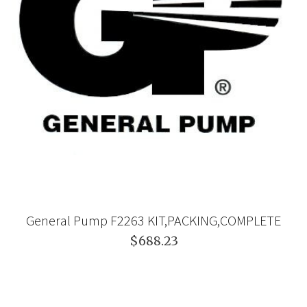
General Pump F2263 KIT,PACKING,COMPLETE
$688.23