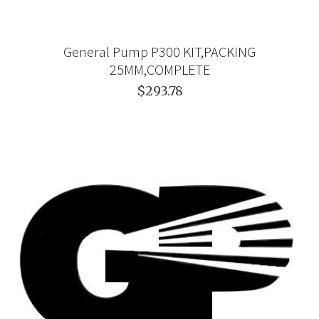
General Pump P300 KIT,PACKING
25MM,COMPLETE
$293.78