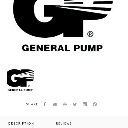
General
Pump
K239B
KIT,PACKINGS,COMPLETE
Facebook
Email
Print
Twitter
LinkedIn
Pinterest
SHARE
DESCRIPTION
REVIEWS