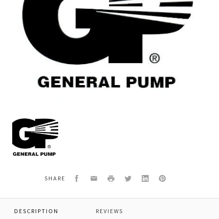
General
Pump
K19
KIT
19-
SHORT
PACKING
Facebook
Email
Print
Twitter
LinkedIn
Pinterest
SHARE
20MM
DESCRIPTION
REVIEWS