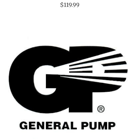
$119.99