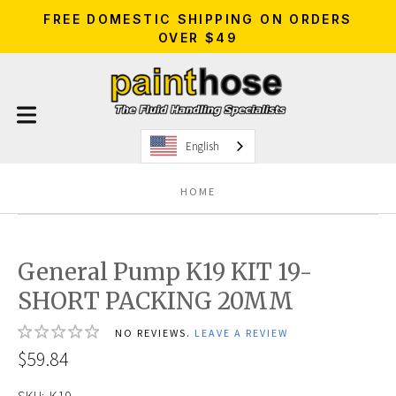
FREE DOMESTIC SHIPPING ON ORDERS
OVER $49
English
HOME
General Pump K19 KIT 19-
SHORT PACKING 20MM
NO REVIEWS.
LEAVE A REVIEW
$59.84
SKU:
K19