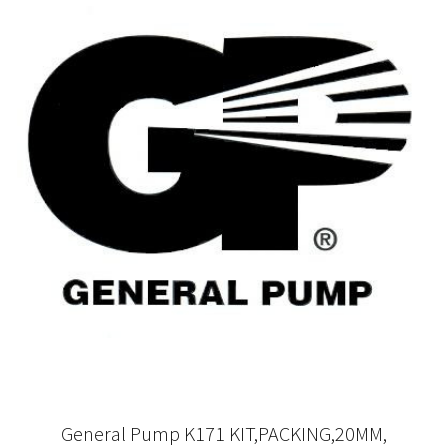
General Pump K171 KIT,PACKING,20MM,