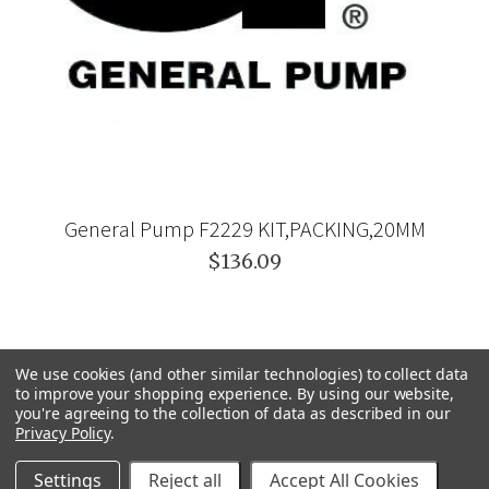
General Pump F2229 KIT,PACKING,20MM
$136.09
We use cookies (and other similar technologies) to collect data
to improve your shopping experience.
By using our website,
you're agreeing to the collection of data as described in our
Privacy Policy
.
Settings
Reject all
Accept All Cookies