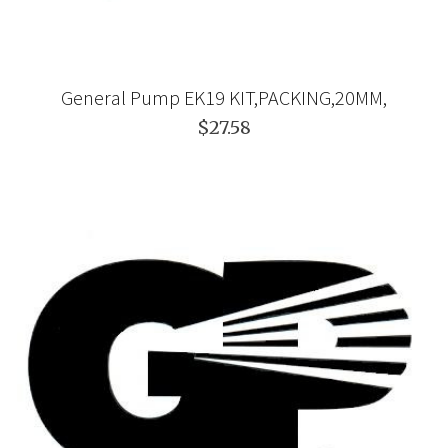
General Pump EK19 KIT,PACKING,20MM,
$27.58