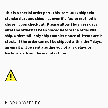
This is a special order part. This item ONLY ships via
standard ground shipping, even if a faster method is
chosen upon checkout. Please allow 7 business days
after the order has been placed before the order will
ship. Orders will only ship complete once all items are in
stock. If the order can not be shipped within the 7 days,
an email will be sent alerting you of any delays or
backorders from the manufacturer.
Prop 65 Warning!