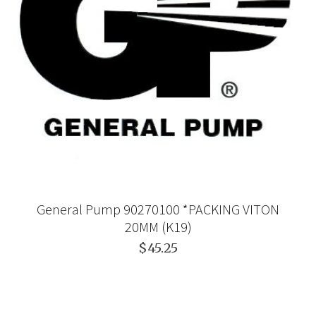
General Pump 90270100 *PACKING VITON
20MM (K19)
$45.25