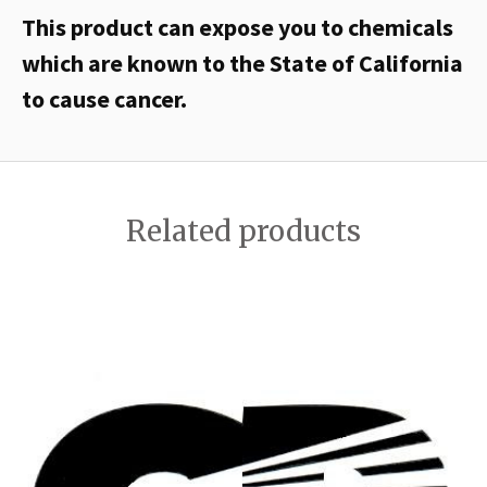
This product can expose you to chemicals
which are known to the State of California
to cause cancer.
Related products