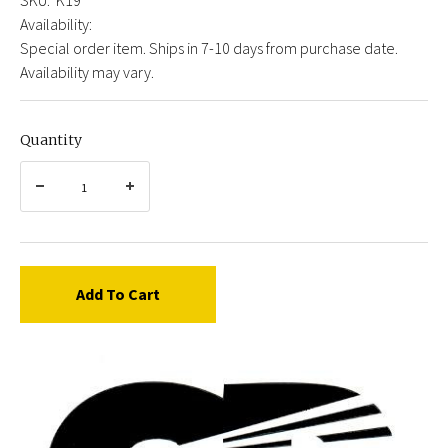
Availability:
Special order item. Ships in 7-10 days from purchase date.
Availability may vary.
Quantity
Add To Cart