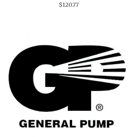
$120.77