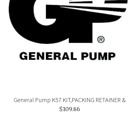
General Pump K57 KIT,PACKING RETAINER &
$109.86