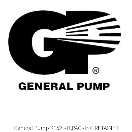
General Pump K152 KIT,PACKING RETAINER