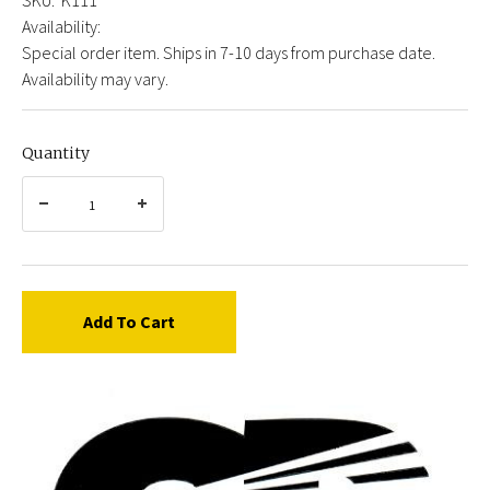
Availability:
Special order item. Ships in 7-10 days from purchase date.
Availability may vary.
Quantity
Add To Cart