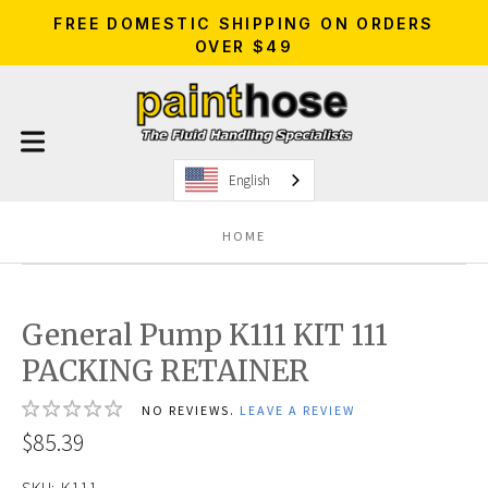
FREE DOMESTIC SHIPPING ON ORDERS
OVER $49
English
HOME
General Pump K111 KIT 111
PACKING RETAINER
NO REVIEWS.
LEAVE A REVIEW
$85.39
SKU:
K111