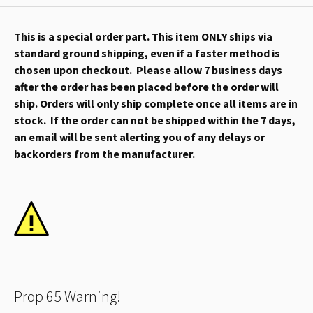
This is a special order part. This item ONLY ships via
standard ground shipping, even if a faster method is
chosen upon checkout. Please allow 7 business days
after the order has been placed before the order will
ship. Orders will only ship complete once all items are in
stock. If the order can not be shipped within the 7 days,
an email will be sent alerting you of any delays or
backorders from the manufacturer.
Prop 65 Warning!