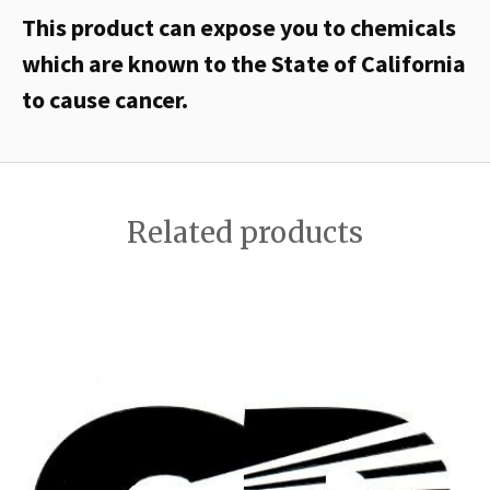
This product can expose you to chemicals
which are known to the State of California
to cause cancer.
Related products