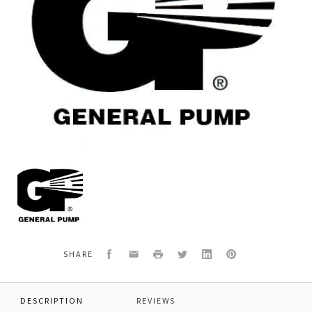
General
Pump
K111
KIT
111
PACKING
RETAINER
Facebook
Email
Print
Twitter
LinkedIn
Pinterest
SHARE
DESCRIPTION
REVIEWS