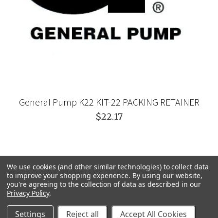
General Pump K22 KIT-22 PACKING RETAINER
$22.17
We use cookies (and other similar technologies) to collect data
to improve your shopping experience.
By using our website,
you're agreeing to the collection of data as described in our
Privacy Policy
.
Settings
Reject all
Accept All Cookies