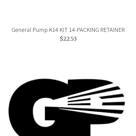
General Pump K14 KIT 14-PACKING RETAINER
$22.53