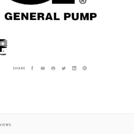
al
0RCK
TCK4050
Facebook
Email
Print
Twitter
LinkedIn
Pinterest
SHARE
VIEWS