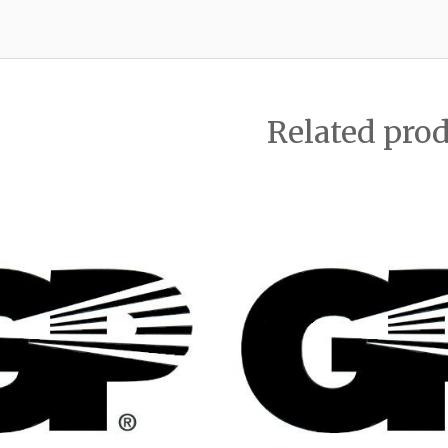
Related pro