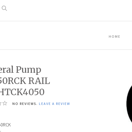
Search
HOME
eral Pump
50RCK RAIL
,HTCK4050
NO REVIEWS.
LEAVE A REVIEW
1
50RCK
: