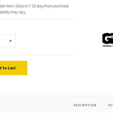
der item. Ships in 7-10 days from purchase
ability may vary.
Gener
Pump
HT15
RAIL
KIT,H
d To Cart
DESCRIPTION
RE