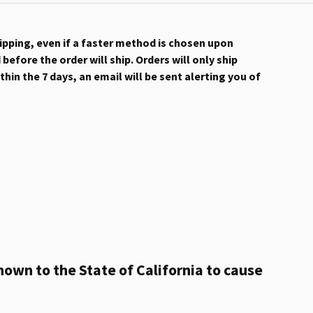
hipping, even if a faster method is chosen upon
efore the order will ship. Orders will only ship
hin the 7 days, an email will be sent alerting you of
own to the State of California to cause