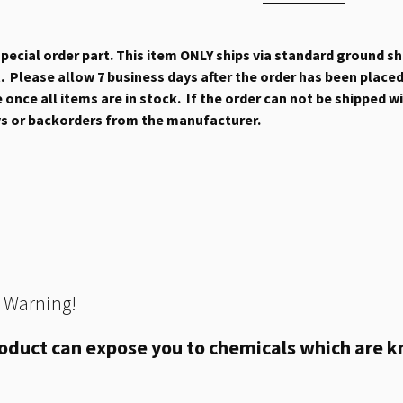
 special order part. This item ONLY ships via standard ground s
 Please allow 7 business days after the order has been placed b
once all items are in stock. If the order can not be shipped wit
ys or backorders from the manufacturer.
 Warning!
oduct can expose you to chemicals which are kn