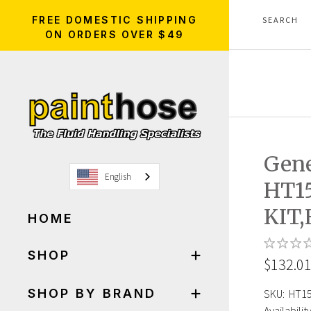
FREE DOMESTIC SHIPPING
ON ORDERS OVER $49
Gen
English
HT1
KIT
HOME
SHOP
$132.0
SHOP BY BRAND
SKU:
HT1
Availability