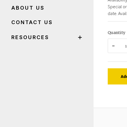
Special or
ABOUT US
date. Avail
CONTACT US
Quantity
RESOURCES
Ad