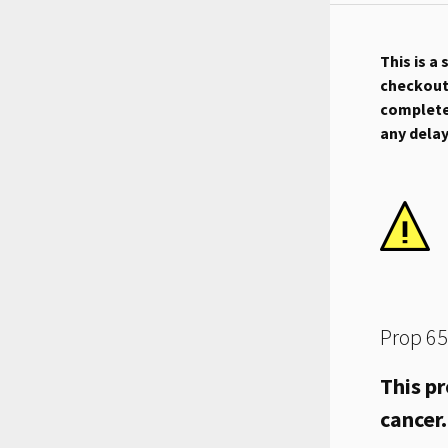
This is a
checkout.
complete 
any dela
Prop 65
This pr
cancer.