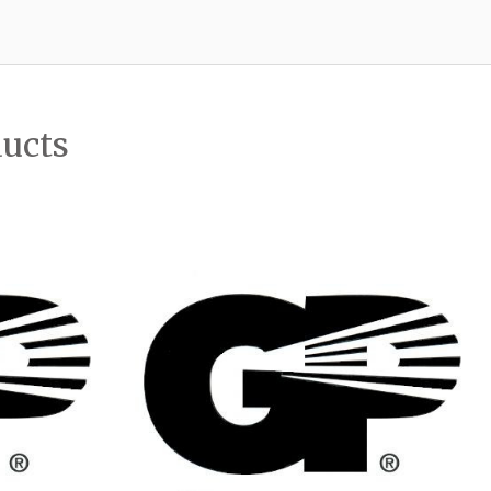
ducts