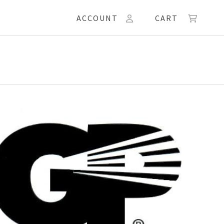
ACCOUNT
CART